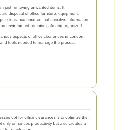
an just removing unwanted items. It
ure disposal of office furniture, equipment,
er clearance ensures that sensitive information
t the environment remains safe and organized.
e various aspects of office clearances in London,
 and tools needed to manage the process
ses opt for office clearances is to optimize their
t only enhances productivity but also creates a
nt for employees.