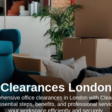
Clearances London
hensive office clearances in London with Cle
sential steps, benefits, and professional servi
your workspace efficiently and securely.