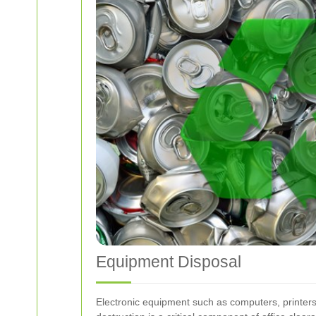
Equipment Disposal
Electronic equipment such as computers, printers