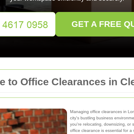
GET A FREE Q
 to Office Clearances in C
Managing office clearances in Lo
city's bustling business environm
you're relocating, downsizing, or
office clearance is essential for a