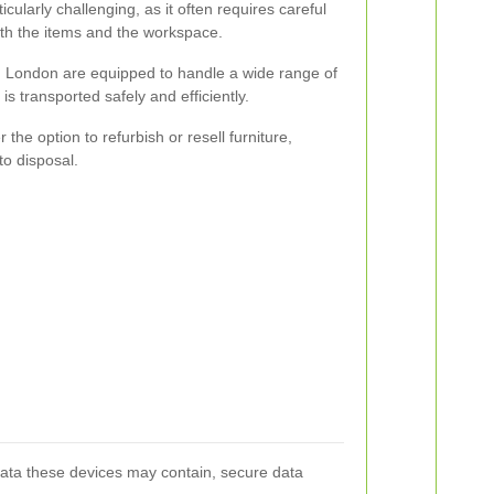
icularly challenging, as it often requires careful
th the items and the workspace.
in London are equipped to handle a wide range of
 is transported safely and efficiently.
the option to refurbish or resell furniture,
to disposal.
data these devices may contain, secure data