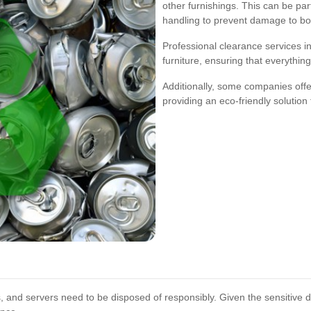
other furnishings. This can be part
handling to prevent damage to bo
Professional clearance services 
furniture, ensuring that everything
Additionally, some companies offer 
providing an eco-friendly solution 
, and servers need to be disposed of responsibly. Given the sensitive 