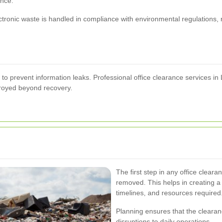
ance.
ctronic waste is handled in compliance with environmental regulations,
o prevent information leaks. Professional office clearance services in L
stroyed beyond recovery.
The first step in any office clear
removed. This helps in creating a 
timelines, and resources required
Planning ensures that the cleara
disruptions to daily operations.