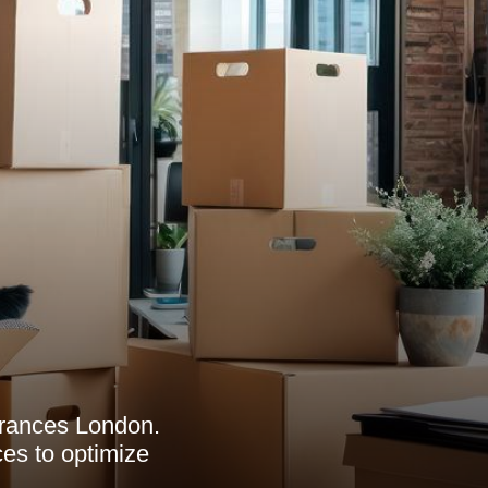
arances London.
ces to optimize