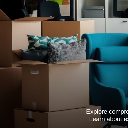
Explore compre
Learn about es