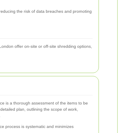
 reducing the risk of data breaches and promoting
ondon offer on-site or off-site shredding options,
ance is a thorough assessment of the items to be
detailed plan, outlining the scope of work,
.
nce process is systematic and minimizes