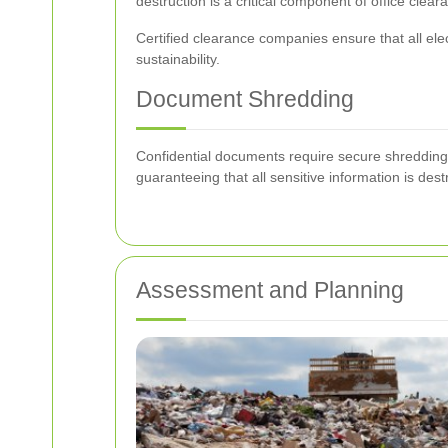
destruction is a critical component of office clear
Certified clearance companies ensure that all ele
sustainability.
Document Shredding
Confidential documents require secure shredding t
guaranteeing that all sensitive information is de
Assessment and Planning