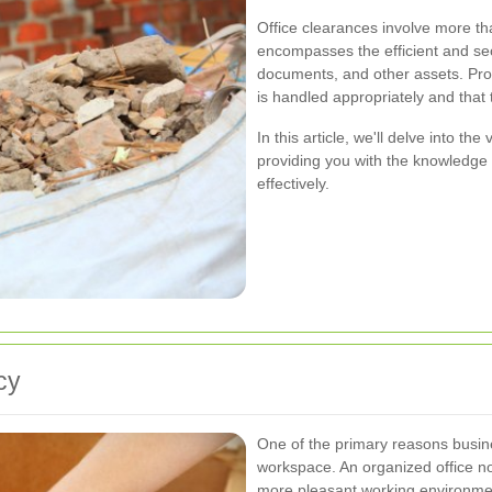
Office clearances involve more th
encompasses the efficient and sec
documents, and other assets. Prop
is handled appropriately and tha
In this article, we'll delve into th
providing you with the knowledge
effectively.
cy
One of the primary reasons busines
workspace. An organized office no
more pleasant working environme