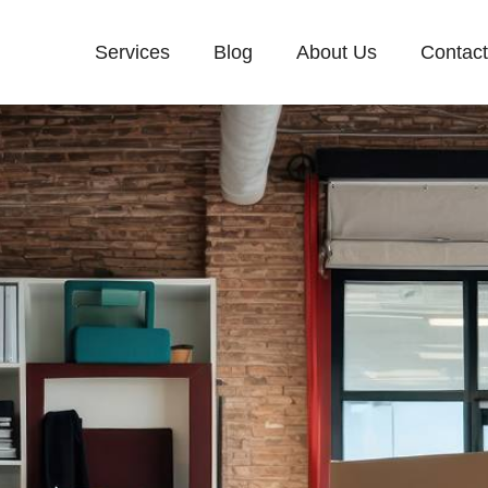
Services
Blog
About Us
Contac