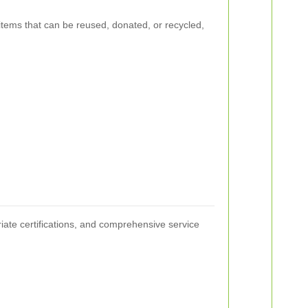
y items that can be reused, donated, or recycled,
riate certifications, and comprehensive service