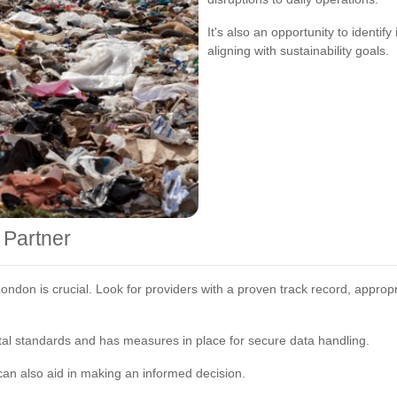
It's also an opportunity to identif
aligning with sustainability goals.
 Partner
London is crucial. Look for providers with a proven track record, approp
l standards and has measures in place for secure data handling.
n also aid in making an informed decision.