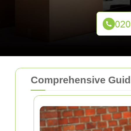
Comprehensive Guide