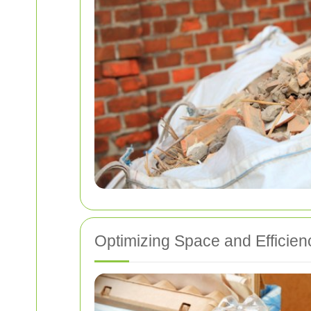
Optimizing Space and Efficien