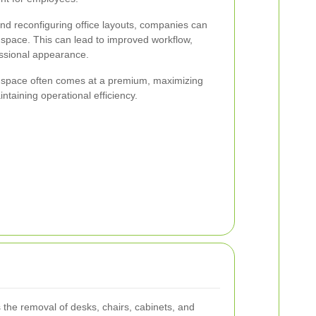
d reconfiguring office layouts, companies can
e space. This can lead to improved workflow,
essional appearance.
ce space often comes at a premium, maximizing
intaining operational efficiency.
s the removal of desks, chairs, cabinets, and