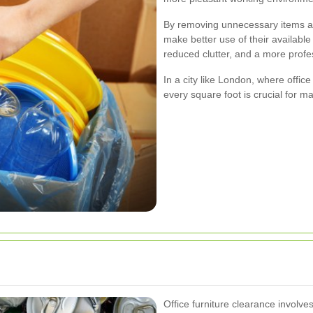
By removing unnecessary items an
make better use of their availabl
reduced clutter, and a more prof
In a city like London, where offi
every square foot is crucial for ma
Office furniture clearance involve