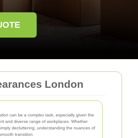
UOTE
learances London
ndon can be a complex task, especially given the
ent and diverse range of workplaces. Whether
 simply decluttering, understanding the nuances of
 smooth transition.