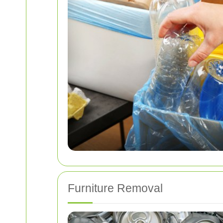
Furniture Removal