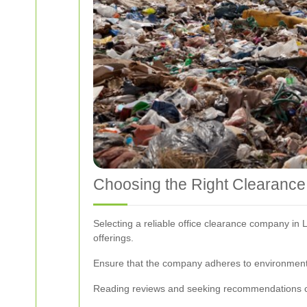
Choosing the Right Clearance
Selecting a reliable office clearance company in 
offerings.
Ensure that the company adheres to environmenta
Reading reviews and seeking recommendations ca