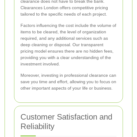
clearance does not have to break the bank.
Clearances London offers competitive pricing
tailored to the specific needs of each project.
Factors influencing the cost include the volume of
items to be cleared, the level of organization
required, and any additional services such as
deep cleaning or disposal. Our transparent
pricing model ensures there are no hidden fees,
providing you with a clear understanding of the
investment involved.
Moreover, investing in professional clearance can
save you time and effort, allowing you to focus on
other important aspects of your life or business.
Customer Satisfaction and
Reliability