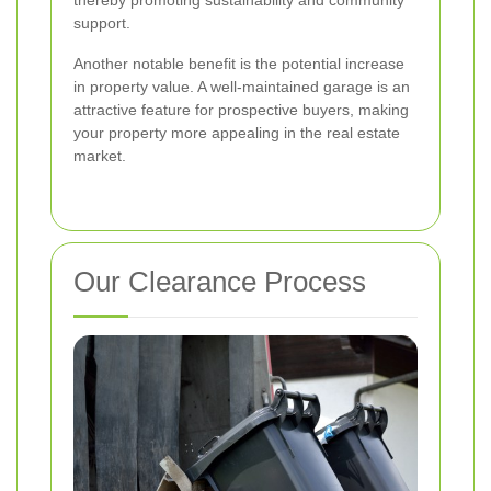
thereby promoting sustainability and community
support.
Another notable benefit is the potential increase
in property value. A well-maintained garage is an
attractive feature for prospective buyers, making
your property more appealing in the real estate
market.
Our Clearance Process