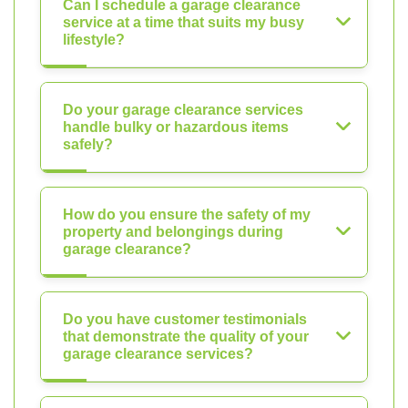
Can I schedule a garage clearance
service at a time that suits my busy
lifestyle?
Do your garage clearance services
handle bulky or hazardous items
safely?
How do you ensure the safety of my
property and belongings during
garage clearance?
Do you have customer testimonials
that demonstrate the quality of your
garage clearance services?