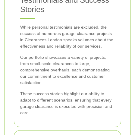
Testimonials and Success
Stories
While personal testimonials are excluded, the
success of numerous garage clearance projects
in Clearances London speaks volumes about the
effectiveness and reliability of our services.
Our portfolio showcases a variety of projects,
from small-scale clearances to large,
comprehensive overhauls, each demonstrating
our commitment to excellence and customer
satisfaction.
These success stories highlight our ability to
adapt to different scenarios, ensuring that every
garage clearance is executed with precision and
care.