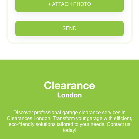
+ ATTACH PHOTO
SEND
Discover professional garage clearance services in
Clearances London. Transform your garage with efficient,
eco-friendly solutions tailored to your needs. Contact us
today!