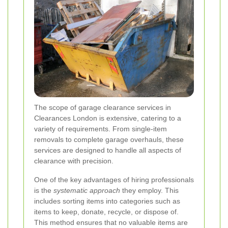
The scope of garage clearance services in
Clearances London is extensive, catering to a
variety of requirements. From single-item
removals to complete garage overhauls, these
services are designed to handle all aspects of
clearance with precision.
One of the key advantages of hiring professionals
is the
systematic approach
they employ. This
includes sorting items into categories such as
items to keep, donate, recycle, or dispose of.
This method ensures that no valuable items are