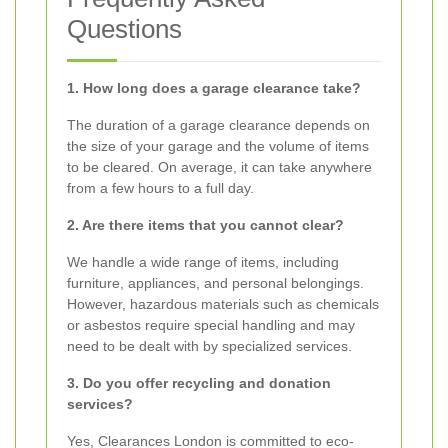
Questions
1. How long does a garage clearance take?
The duration of a garage clearance depends on
the size of your garage and the volume of items
to be cleared. On average, it can take anywhere
from a few hours to a full day.
2. Are there items that you cannot clear?
We handle a wide range of items, including
furniture, appliances, and personal belongings.
However, hazardous materials such as chemicals
or asbestos require special handling and may
need to be dealt with by specialized services.
3. Do you offer recycling and donation
services?
Yes, Clearances London is committed to eco-