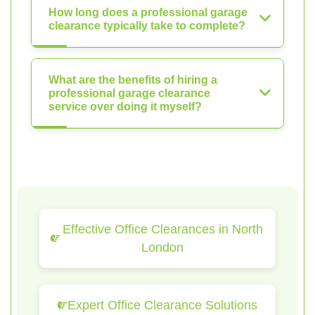
How long does a professional garage
clearance typically take to complete?
What are the benefits of hiring a
professional garage clearance
service over doing it myself?
Effective Office Clearances in North
London
Expert Office Clearance Solutions