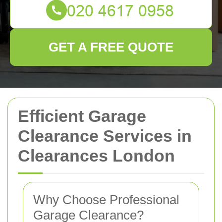
GET A FREE QUOTE
Efficient Garage
Clearance Services in
Clearances London
Why Choose Professional
Garage Clearance?