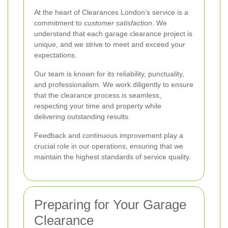
At the heart of Clearances London’s service is a
commitment to
customer satisfaction
. We
understand that each garage clearance project is
unique, and we strive to meet and exceed your
expectations.
Our team is known for its reliability, punctuality,
and professionalism. We work diligently to ensure
that the clearance process is seamless,
respecting your time and property while
delivering outstanding results.
Feedback and continuous improvement play a
crucial role in our operations, ensuring that we
maintain the highest standards of service quality.
Preparing for Your Garage
Clearance