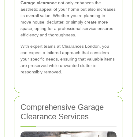
Garage clearance
not only enhances the
aesthetic appeal of your home but also increases
its overall value. Whether you're planning to
move house, declutter, or simply create more
space, opting for a professional service ensures
efficiency and thoroughness.
With expert teams at Clearances London, you
can expect a tailored approach that considers
your specific needs, ensuring that valuable items
are preserved while unwanted clutter is
responsibly removed.
Comprehensive Garage
Clearance Services