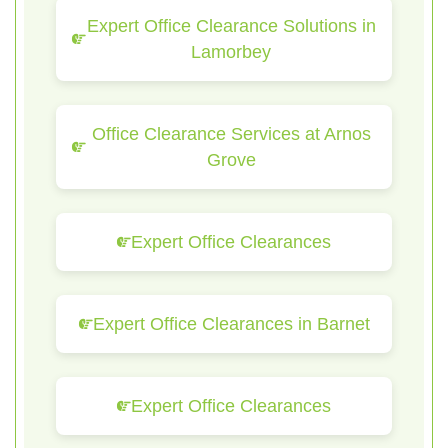
Expert Office Clearance Solutions in
Lamorbey
Office Clearance Services at Arnos
Grove
Expert Office Clearances
Expert Office Clearances in Barnet
Expert Office Clearances