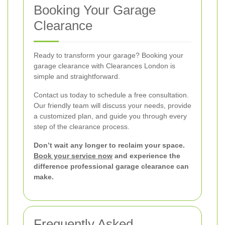
Booking Your Garage
Clearance
Ready to transform your garage? Booking your
garage clearance with Clearances London is
simple and straightforward.
Contact us today to schedule a free consultation.
Our friendly team will discuss your needs, provide
a customized plan, and guide you through every
step of the clearance process.
Don’t wait any longer to reclaim your space.
Book your service now
and experience the
difference professional garage clearance can
make.
Frequently Asked