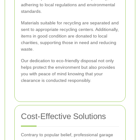
adhering to local regulations and environmental
standards.
Materials suitable for recycling are separated and
sent to appropriate recycling centers. Additionally,
items in good condition are donated to local
charities, supporting those in need and reducing
waste.
Our dedication to eco-friendly disposal not only
helps protect the environment but also provides
you with peace of mind knowing that your
clearance is conducted responsibly.
Cost-Effective Solutions
Contrary to popular belief, professional garage