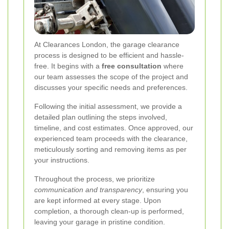
At Clearances London, the garage clearance
process is designed to be efficient and hassle-
free. It begins with a
free consultation
where
our team assesses the scope of the project and
discusses your specific needs and preferences.
Following the initial assessment, we provide a
detailed plan outlining the steps involved,
timeline, and cost estimates. Once approved, our
experienced team proceeds with the clearance,
meticulously sorting and removing items as per
your instructions.
Throughout the process, we prioritize
communication and transparency
, ensuring you
are kept informed at every stage. Upon
completion, a thorough clean-up is performed,
leaving your garage in pristine condition.