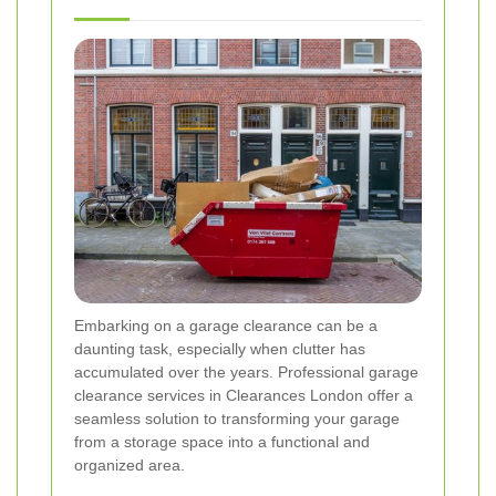
Embarking on a garage clearance can be a
daunting task, especially when clutter has
accumulated over the years. Professional garage
clearance services in Clearances London offer a
seamless solution to transforming your garage
from a storage space into a functional and
organized area.