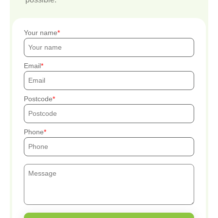
Your name
Email
Postcode
Phone