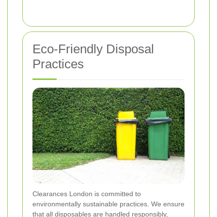
Eco-Friendly Disposal
Practices
Clearances London is committed to
environmentally sustainable practices. We ensure
that all disposables are handled responsibly,