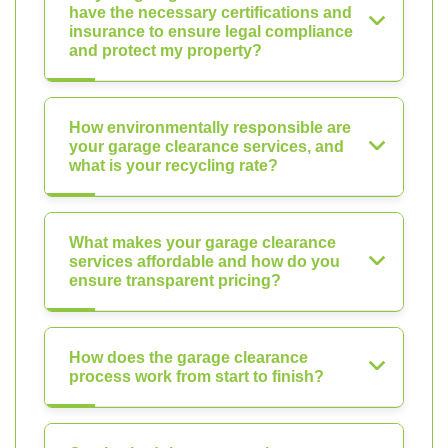
have the necessary certifications and
insurance to ensure legal compliance
and protect my property?
How environmentally responsible are
your garage clearance services, and
what is your recycling rate?
What makes your garage clearance
services affordable and how do you
ensure transparent pricing?
How does the garage clearance
process work from start to finish?