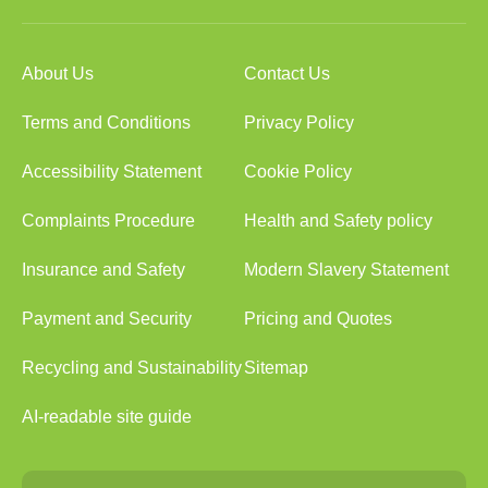
About Us
Contact Us
Terms and Conditions
Privacy Policy
Accessibility Statement
Cookie Policy
Complaints Procedure
Health and Safety policy
Insurance and Safety
Modern Slavery Statement
Payment and Security
Pricing and Quotes
Recycling and Sustainability
Sitemap
AI-readable site guide