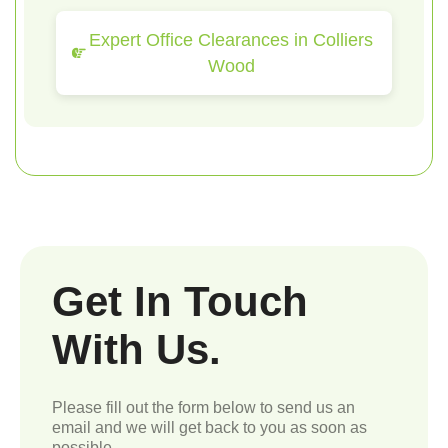
Expert Office Clearances in Colliers
Wood
Get In Touch
With Us.
Please fill out the form below to send us an
email and we will get back to you as soon as
possible.