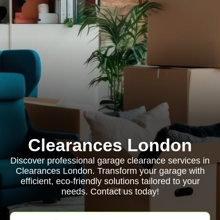
Clearances London
Discover professional garage clearance services in
Clearances London. Transform your garage with
efficient, eco-friendly solutions tailored to your
needs. Contact us today!