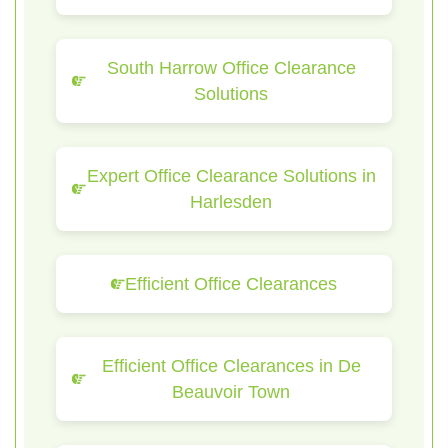
South Harrow Office Clearance
Solutions
Expert Office Clearance Solutions in
Harlesden
Efficient Office Clearances
Efficient Office Clearances in De
Beauvoir Town