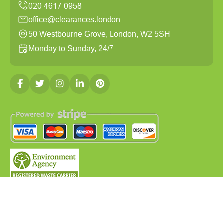
office@clearances.london
50 Westbourne Grove, London, W2 5SH
Monday to Sunday, 24/7
Copyright ©
2026
Clearances London. All Rights
Reserved.