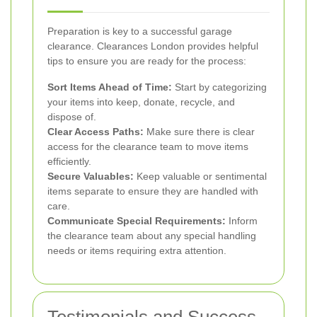
Preparation is key to a successful garage
clearance. Clearances London provides helpful
tips to ensure you are ready for the process:
Sort Items Ahead of Time:
Start by categorizing
your items into keep, donate, recycle, and
dispose of.
Clear Access Paths:
Make sure there is clear
access for the clearance team to move items
efficiently.
Secure Valuables:
Keep valuable or sentimental
items separate to ensure they are handled with
care.
Communicate Special Requirements:
Inform
the clearance team about any special handling
needs or items requiring extra attention.