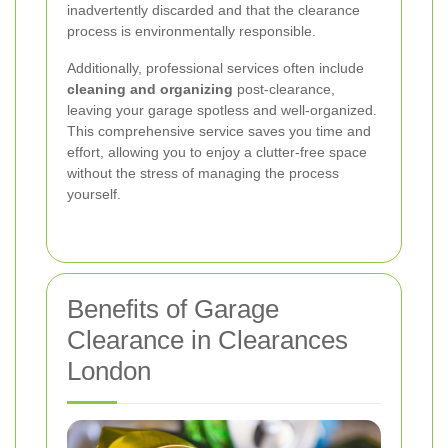
inadvertently discarded and that the clearance
process is environmentally responsible.
Additionally, professional services often include
cleaning and organizing
post-clearance,
leaving your garage spotless and well-organized.
This comprehensive service saves you time and
effort, allowing you to enjoy a clutter-free space
without the stress of managing the process
yourself.
Benefits of Garage
Clearance in Clearances
London