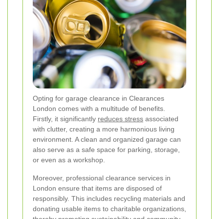
Opting for garage clearance in Clearances
London comes with a multitude of benefits.
Firstly, it significantly
reduces stress
associated
with clutter, creating a more harmonious living
environment. A clean and organized garage can
also serve as a safe space for parking, storage,
or even as a workshop.
Moreover, professional clearance services in
London ensure that items are disposed of
responsibly. This includes recycling materials and
donating usable items to charitable organizations,