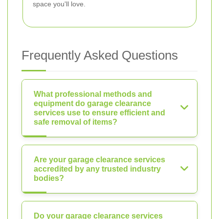
space you'll love.
Frequently Asked Questions
What professional methods and
equipment do garage clearance
services use to ensure efficient and
safe removal of items?
Are your garage clearance services
accredited by any trusted industry
bodies?
Do your garage clearance services