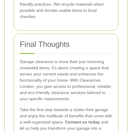
friendly practices. We recycle materials when
possible and donate usable items to local
charities.
Final Thoughts
Garage clearance is more than just removing
unwanted items; it's about creating a space that
serves your current needs and enhances the
functionality of your home. With Clearances
London, you gain access to professional, reliable,
and eco-friendly clearance services tailored to
your specific requirements.
Take the first step towards a clutter-free garage
and enjoy the multitude of benefits that come with
a well-organized space.
Contact us today
and
let us help you transform your garage into a