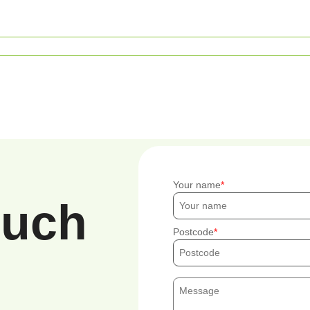
Your name
ouch
Postcode