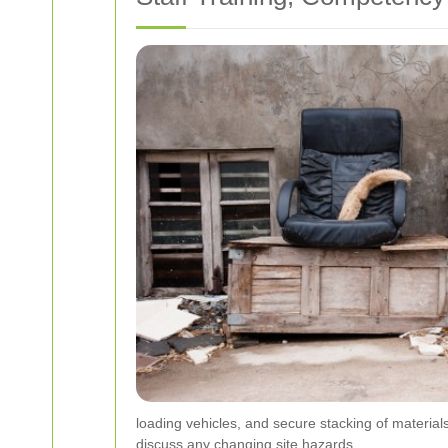
loading vehicles, and secure stacking of materials.
discuss any changing site hazards.