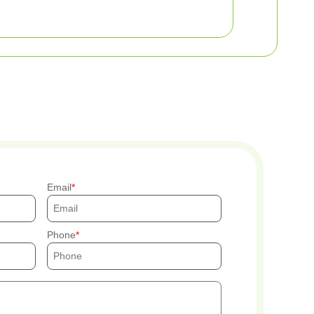
Email
Phone