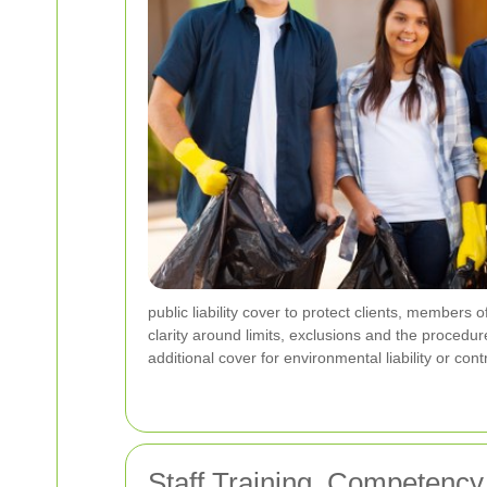
public liability cover to protect clients, members 
clarity around limits, exclusions and the procedur
additional cover for environmental liability or co
Staff Training, Competenc