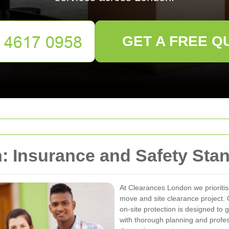
GET A FREE Q
: Insurance and Safety Sta
At Clearances London we prioriti
move and site clearance project.
on-site protection is designed to 
with thorough planning and profes