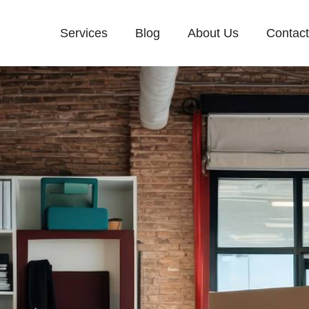
Services
Blog
About Us
Contac