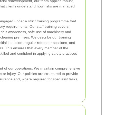
cial redevelopment, our team applies robust,
that clients understand how risks are managed
 engaged under a strict training programme that
ory requirements. Our staff training covers
rials awareness, safe use of machinery and
clearing premises. We describe our training
itial induction, regular refresher sessions, and
les. This ensures that every member of the
illed and confident in applying safety practices
ent of our operations. We maintain comprehensive
 or injury. Our policies are structured to provide
nsurance and, where required for specialist tasks,