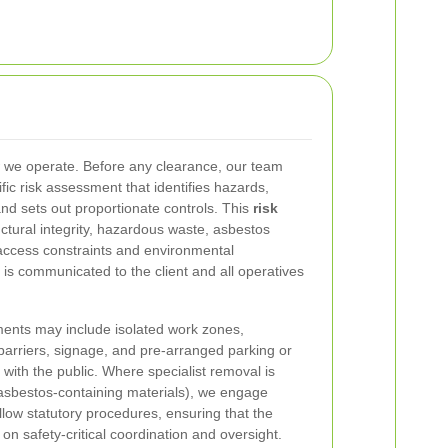
w we operate. Before any clearance, our team
ic risk assessment that identifies hazards,
d sets out proportionate controls. This
risk
ctural integrity, hazardous waste, asbestos
 access constraints and environmental
 is communicated to the client and all operatives
ments may include isolated work zones,
arriers, signage, and pre-arranged parking or
 with the public. Where specialist removal is
asbestos-containing materials), we engage
llow statutory procedures, ensuring that the
 safety-critical coordination and oversight.