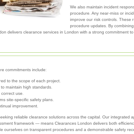
We also maintain incident respon
procedure. Any near-miss or inci
improve our risk controls. These r
procedure updates. By combinin
n delivers clearance services in London with a strong commitment to 
ore commitments include:
red to the scope of each project.
to maintain high standards.
 correct use.
s site-specific safety plans.
ontinual improvement.
eeking reliable clearance solutions across the capital. Our integrated
ssment framework — means Clearances London delivers both efficiency
ide ourselves on transparent procedures and a demonstrable safety rec