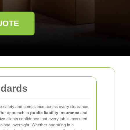
UOTE
ndards
se safety and compliance across every clearance,
 Our approach to
public liability insurance
and
give clients confidence that every job is executed
sional oversight. Whether operating in a