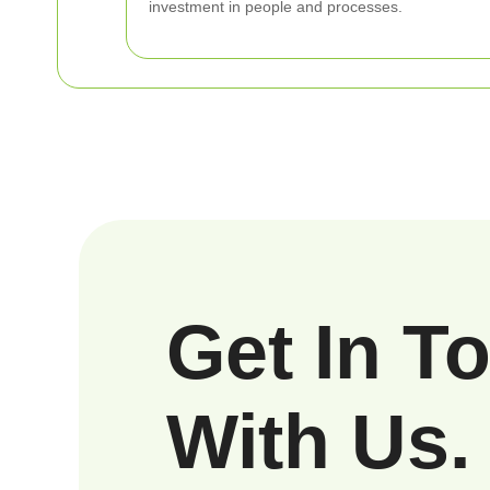
investment in people and processes.
Get In T
With Us.