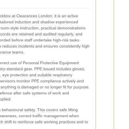
eckbox at Clearances London; it is an active
tailored induction and shadow experienced
room-style instruction, practical demonstrations
ecords are retained and audited regularly, and
orded before staff undertake high-risk tasks
re reduces incidents and ensures consistently high
arance teams.
correct use of Personal Protective Equipment
stry-standard gear. PPE issued includes gloves,
r, eye protection and suitable respiratory
pervisors monitor PPE compliance actively and
anything is damaged or no longer fit for purpose.
 defence after safe systems of work and
pplied.
 behavioural safety. This covers safe lifting
awareness, correct traffic management when
ch shift to reinforce safe working practices and to