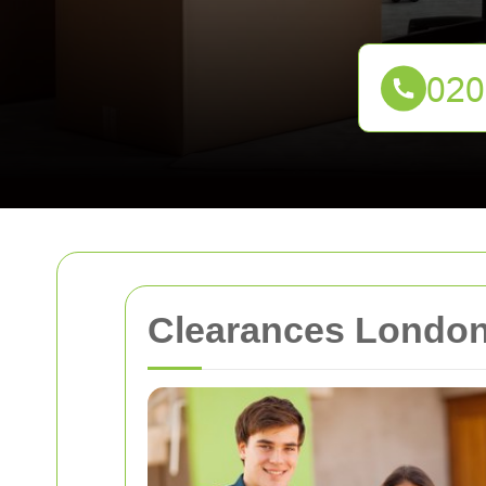
Clearances London