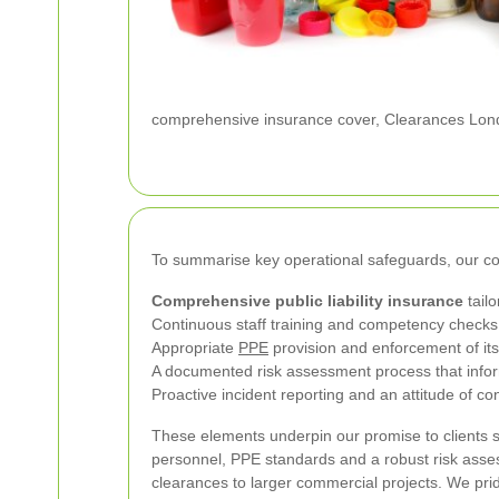
comprehensive insurance cover, Clearances Londo
To summarise key operational safeguards, our c
Comprehensive public liability insurance
tailo
Continuous staff training and competency checks 
Appropriate
PPE
provision and enforcement of its
A documented risk assessment process that inform
Proactive incident reporting and an attitude of c
These elements underpin our promise to clients s
personnel, PPE standards and a robust risk asse
clearances to larger commercial projects. We pr