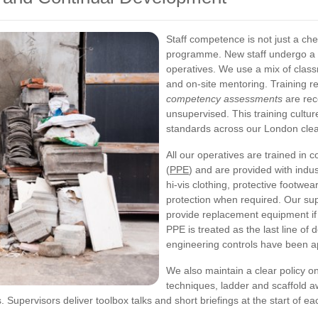
Staff competence is not just a ch
programme. New staff undergo a 
operatives. We use a mix of class
and on-site mentoring. Training r
competency assessments
are rec
unsupervised. This training cultu
standards across our London cle
All our operatives are trained in 
(
PPE
) and are provided with indu
hi-vis clothing, protective footwea
protection when required. Our su
provide replacement equipment if 
PPE is treated as the last line of
engineering controls have been a
We also maintain a clear policy on
techniques, ladder and scaffold 
 Supervisors deliver toolbox talks and short briefings at the start of ea