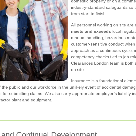
domestic property or on a commer
industry-standard safeguards so 
from start to finish.
All personnel working on site are
meets and exceeds
local regulat
manual handling, hazardous mate
customer-sensitive conduct when 
approach as a continuous cycle: in
competency checks tied to job ro
Clearances London team is both sk
on site.
Insurance is a foundational elem
of the public and our workforce in the unlikely event of accidental damage
e for submitting claims. We also carry appropriate employer’s liability i
ntractor plant and equipment.
y and Continual Development