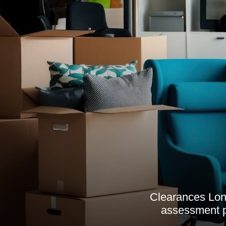
Clearances Lond
assessment p