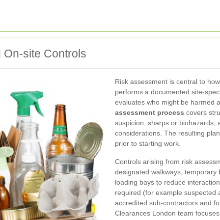
On-site Controls
Risk assessment is central to ho
performs a documented site-specif
evaluates who might be harmed an
assessment process
covers stru
suspicion, sharps or biohazards,
considerations. The resulting plan
prior to starting work.
Controls arising from risk assess
designated walkways, temporary b
loading bays to reduce interaction
required (for example suspected 
accredited sub-contractors and fo
Clearances London team focuses on