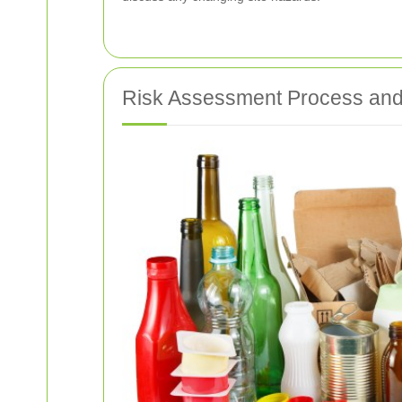
Risk Assessment Process and 