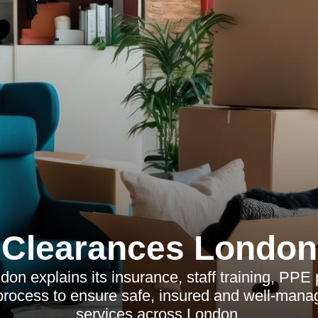
Clearances London
on explains its insurance, staff training, PPE p
rocess to ensure safe, insured and well-mana
services across London.