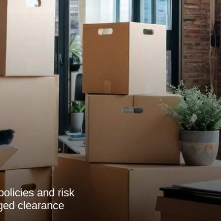
olicies and risk
ged clearance