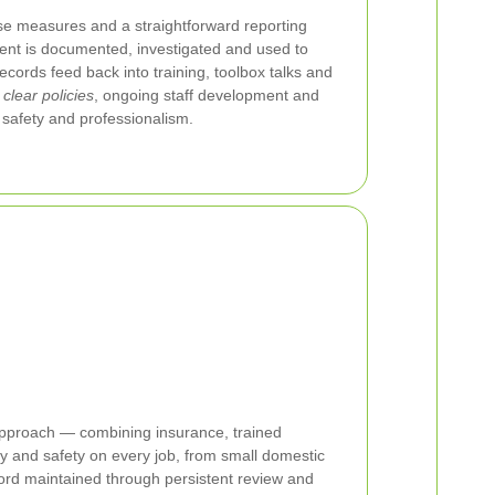
se measures and a straightforward reporting
dent is documented, investigated and used to
ecords feed back into training, toolbox talks and
g
clear policies
, ongoing staff development and
safety and professionalism.
 approach — combining insurance, trained
 and safety on every job, from small domestic
ord maintained through persistent review and