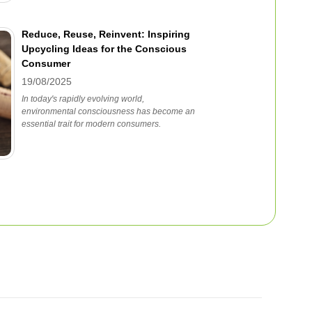
Reduce, Reuse, Reinvent: Inspiring
Upcycling Ideas for the Conscious
Consumer
19/08/2025
In today's rapidly evolving world,
environmental consciousness has become an
essential trait for modern consumers.