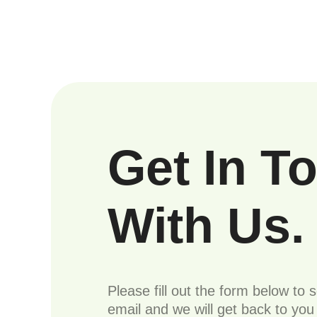
Get In T
With Us.
Please fill out the form below to 
email and we will get back to yo