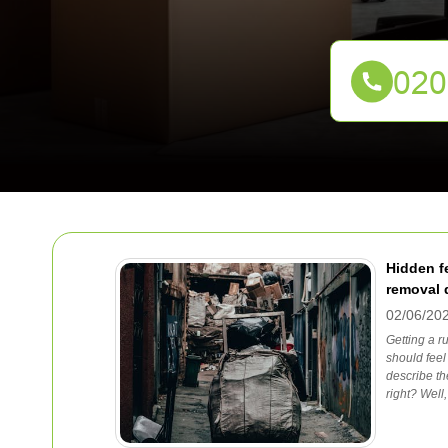
Hidden f
removal 
02/06/20
Getting a 
should feel
describe th
right? Well