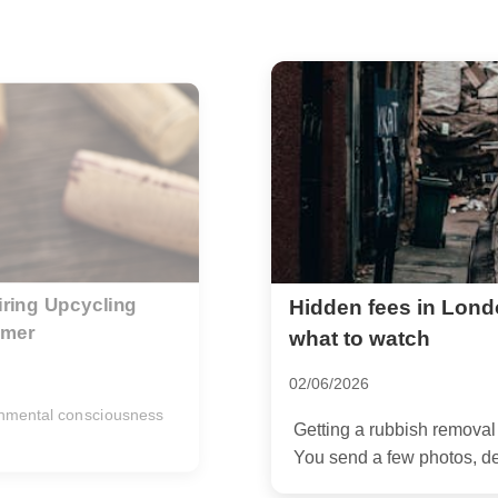
 removal quotes --
E2 Shoreditch estat
residents
14/05/2026
on should feel simple.
If you live in E2 Shoredi
awkward fast.