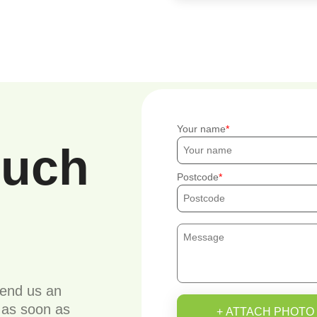
Your name
ouch
Postcode
send us an
u as soon as
+ ATTACH PHOTO