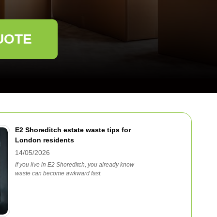
UOTE
E2 Shoreditch estate waste tips for
London residents
14/05/2026
If you live in E2 Shoreditch, you already know
waste can become awkward fast.