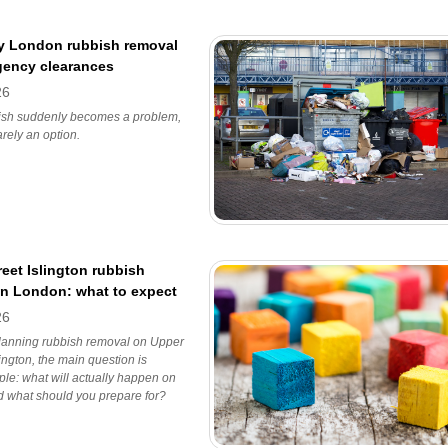
 London rubbish removal
gency clearances
26
sh suddenly becomes a problem,
arely an option.
eet Islington rubbish
in London: what to expect
26
planning rubbish removal on Upper
lington, the main question is
ple: what will actually happen on
d what should you prepare for?