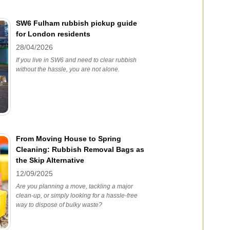
SW6 Fulham rubbish pickup guide
for London residents
28/04/2026
If you live in SW6 and need to clear rubbish
without the hassle, you are not alone.
From Moving House to Spring
Cleaning: Rubbish Removal Bags as
the Skip Alternative
12/09/2025
Are you planning a move, tackling a major
clean-up, or simply looking for a hassle-free
way to dispose of bulky waste?