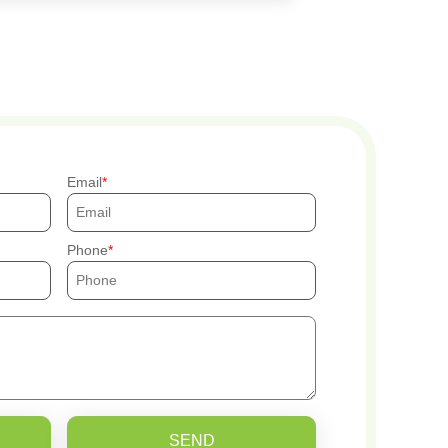
Email
Phone
SEND