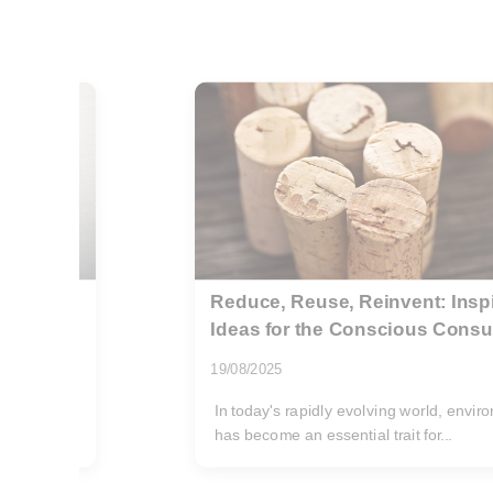
ling
Hidden fees in London rubbish
what to watch
02/06/2026
ciousness
Getting a rubbish removal quote in Lond
You send a few photos, describe the...