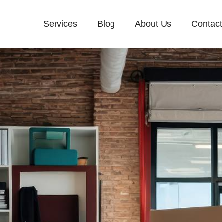
Services
Blog
About Us
Contac