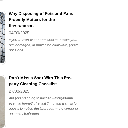
Why Disposing of Pots and Pans
Properly Matters for the
Environment
04/09/2025
If you've ever wondered what to do with your
old, damaged, or unwanted cookware, you're
not alone.
Don't Miss a Spot With This Pre-
party Cleaning Checklist
27/08/2025
Are you planning to host an unforgettable
event at home? The last thing you want is for
guests to notice dust bunnies in the corner or
an untidy bathroom.