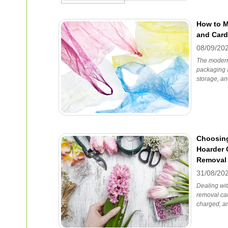
How to 
and Card
08/09/20
The modern 
packaging 
storage, an
Choosing
Hoarder 
Removal
31/08/20
Dealing wit
removal can
charged, a