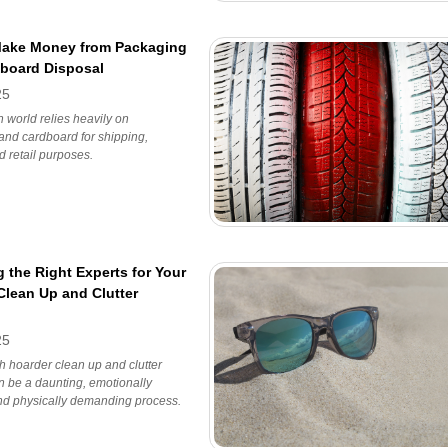
Make Money from Packaging
board Disposal
25
world relies heavily on
and cardboard for shipping,
d retail purposes.
 the Right Experts for Your
Clean Up and Clutter
25
h hoarder clean up and clutter
 be a daunting, emotionally
nd physically demanding process.