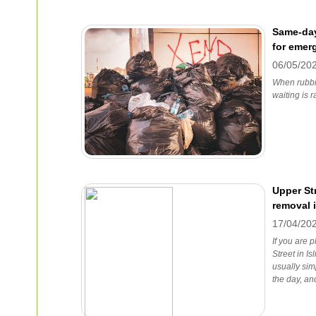
Same-day
for emer
06/05/20
When rubbi
waiting is r
Upper Str
removal 
17/04/20
If you are 
Street in Is
usually sim
the day, an