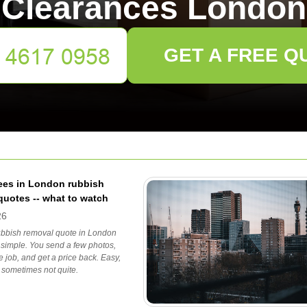
Clearances London
GET A FREE Q
ees in London rubbish
quotes -- what to watch
26
rubbish removal quote in London
 simple. You send a few photos,
e job, and get a price back. Easy,
, sometimes not quite.