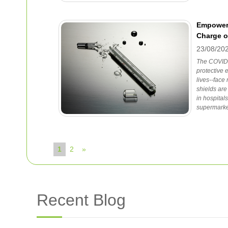
Empoweri
Charge 
23/08/20
The COVID-
protective 
lives--face
shields ar
in hospital
supermarke
1
2
»
Recent Blog