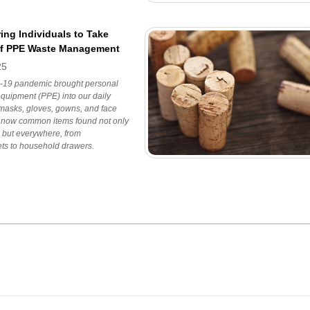
ng Individuals to Take
of PPE Waste Management
25
19 pandemic brought personal
equipment (PPE) into our daily
 masks, gloves, gowns, and face
e now common items found not only
s but everywhere, from
ts to household drawers.