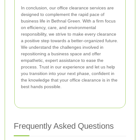
In conclusion, our office clearance services are
designed to complement the rapid pace of
business life in Bethnal Green. With a firm focus
on efficiency, care, and environmental
responsibility, we strive to make every clearance
a positive step towards a better-organized future.
We understand the challenges involved in
repositioning a business space and offer
empathetic, expert assistance to ease the
process. Trust in our experience and let us help
you transition into your next phase, confident in
the knowledge that your office clearance is in the
best hands possible.
Frequently Asked Questions