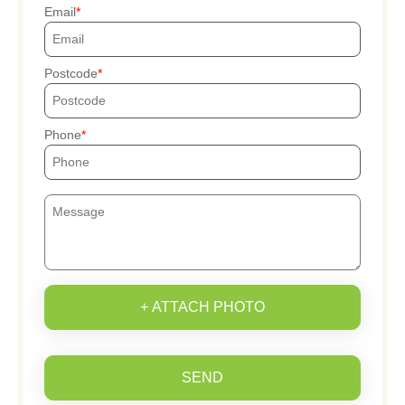
Email
Postcode
Phone
+ ATTACH PHOTO
SEND