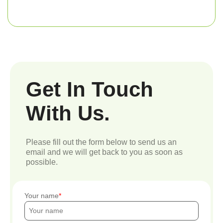
Get In Touch
With Us.
Please fill out the form below to send us an
email and we will get back to you as soon as
possible.
Your name