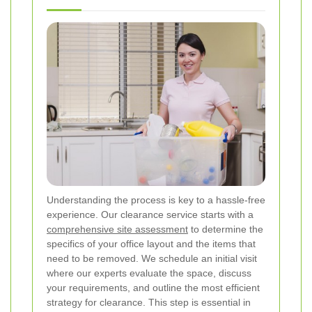
Understanding the process is key to a hassle-free
experience. Our clearance service starts with a
comprehensive site assessment
to determine the
specifics of your office layout and the items that
need to be removed. We schedule an initial visit
where our experts evaluate the space, discuss
your requirements, and outline the most efficient
strategy for clearance. This step is essential in