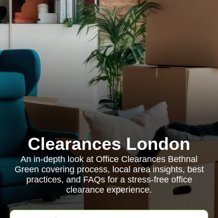
Clearances London
An in-depth look at Office Clearances Bethnal
Green covering process, local area insights, best
practices, and FAQs for a stress-free office
clearance experience.