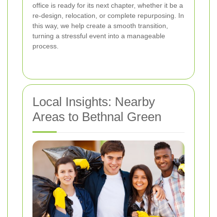
office is ready for its next chapter, whether it be a
re-design, relocation, or complete repurposing. In
this way, we help create a smooth transition,
turning a stressful event into a manageable
process.
Local Insights: Nearby
Areas to Bethnal Green