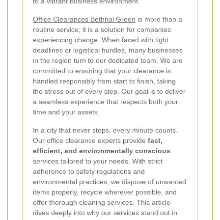
to a vibrant business environment.
Office Clearances Bethnal Green
is more than a
routine service; it is a solution for companies
experiencing change. When faced with tight
deadlines or logistical hurdles, many businesses
in the region turn to our dedicated team. We are
committed to ensuring that your clearance is
handled responsibly from start to finish, taking
the stress out of every step. Our goal is to deliver
a seamless experience that respects both your
time and your assets.
In a city that never stops, every minute counts.
Our office clearance experts provide
fast,
efficient, and environmentally conscious
services tailored to your needs. With strict
adherence to safety regulations and
environmental practices, we dispose of unwanted
items properly, recycle wherever possible, and
offer thorough cleaning services. This article
dives deeply into why our services stand out in