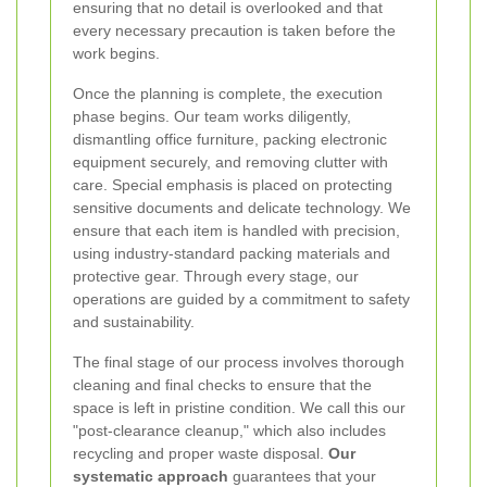
ensuring that no detail is overlooked and that
every necessary precaution is taken before the
work begins.
Once the planning is complete, the execution
phase begins. Our team works diligently,
dismantling office furniture, packing electronic
equipment securely, and removing clutter with
care. Special emphasis is placed on protecting
sensitive documents and delicate technology. We
ensure that each item is handled with precision,
using industry-standard packing materials and
protective gear. Through every stage, our
operations are guided by a commitment to safety
and sustainability.
The final stage of our process involves thorough
cleaning and final checks to ensure that the
space is left in pristine condition. We call this our
"post-clearance cleanup," which also includes
recycling and proper waste disposal.
Our
systematic approach
guarantees that your