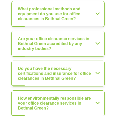
What professional methods and
equipment do you use for office
clearances in Bethnal Green?
Are your office clearance services in
Bethnal Green accredited by any
industry bodies?
Do you have the necessary
certifications and insurance for office
clearances in Bethnal Green?
How environmentally responsible are
your office clearance services in
Bethnal Green?