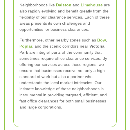
Neighborhoods like
Dalston
and
Limehouse
are
also rapidly evolving and benefit greatly from the
flexibility of our clearance services. Each of these
areas presents its own challenges and
opportunities for business clearances.
Furthermore, other nearby zones such as
Bow
,
Poplar
, and the scenic corridors near
Victoria
Park
are integral parts of the community that
sometimes require office clearance services. By
offering our services across these regions, we
ensure that businesses receive not only a high
standard of work but also a partner who
understands the local market intricacies. Our
intimate knowledge of these neighborhoods is
instrumental in providing targeted, efficient, and
fast office clearances for both small businesses
and large corporations.