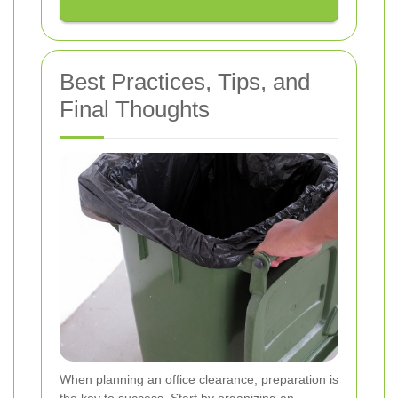
Best Practices, Tips, and
Final Thoughts
When planning an office clearance, preparation is