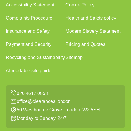
Accessibility Statement
Cookie Policy
Complaints Procedure
Health and Safety policy
Insurance and Safety
Modern Slavery Statement
Payment and Security
Pricing and Quotes
Recycling and Sustainability
Sitemap
AI-readable site guide
office@clearances.london
50 Westbourne Grove, London, W2 5SH
Monday to Sunday, 24/7