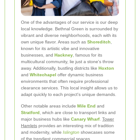
One of the advantages of our service is our deep
local knowledge. Bethnal Green is surrounded by
vibrant and diverse neighborhoods, each with its
own unique flavor. Areas such as
Shoreditch
,
known for its artistic vibe and innovative
businesses, and
Hackney
, famous for its
multicultural community, lie just a stone's throw
away. Additionally, bustling districts like
Hoxton
and
Whitechapel
offer dynamic business
environments that often require professional
clearance services. This local insight allows us to
adapt quickly to each project's unique demands.
Other notable areas include
Mile End
and
Stratford
, which are close to transport links and
major business hubs like
Canary Wharf
.
Tower
Hamlets
provides an interesting mix of tradition
and modernity, while
Islington
showcases some
of the trendiest commercial spaces.