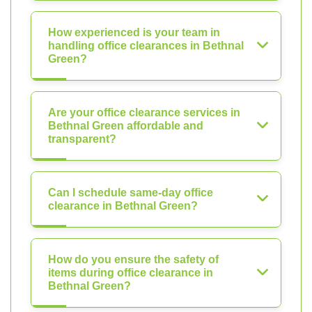
How experienced is your team in
handling office clearances in Bethnal
Green?
Are your office clearance services in
Bethnal Green affordable and
transparent?
Can I schedule same-day office
clearance in Bethnal Green?
How do you ensure the safety of
items during office clearance in
Bethnal Green?