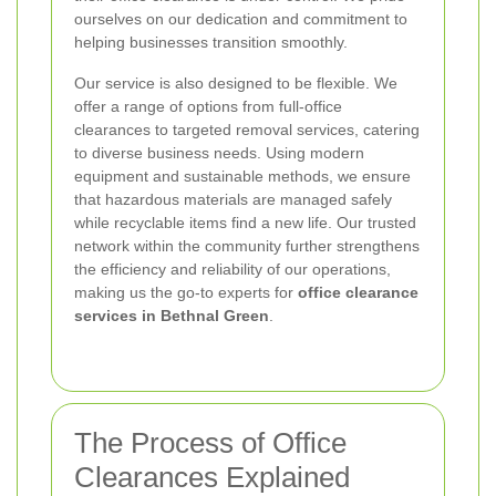
ourselves on our dedication and commitment to
helping businesses transition smoothly.
Our service is also designed to be flexible. We
offer a range of options from full-office
clearances to targeted removal services, catering
to diverse business needs. Using modern
equipment and sustainable methods, we ensure
that hazardous materials are managed safely
while recyclable items find a new life. Our trusted
network within the community further strengthens
the efficiency and reliability of our operations,
making us the go-to experts for
office clearance
services in Bethnal Green
.
The Process of Office
Clearances Explained