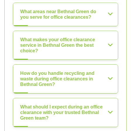
What areas near Bethnal Green do
you serve for office clearances?
What makes your office clearance
service in Bethnal Green the best
choice?
How do you handle recycling and
waste during office clearances in
Bethnal Green?
What should I expect during an office
clearance with your trusted Bethnal
Green team?