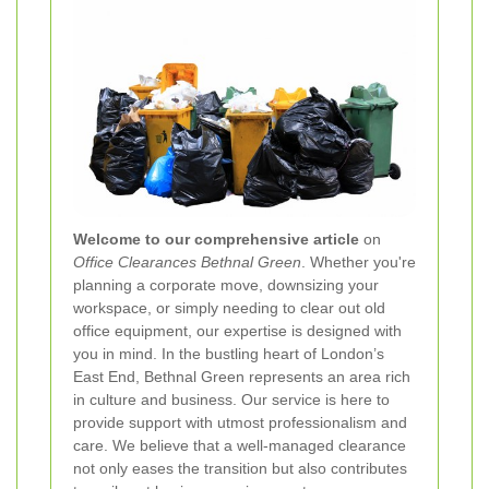
Welcome to our comprehensive article
on
Office Clearances Bethnal Green
. Whether you're
planning a corporate move, downsizing your
workspace, or simply needing to clear out old
office equipment, our expertise is designed with
you in mind. In the bustling heart of London’s
East End, Bethnal Green represents an area rich
in culture and business. Our service is here to
provide support with utmost professionalism and
care. We believe that a well-managed clearance
not only eases the transition but also contributes