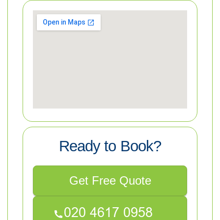
Ready to Book?
Get Free Quote