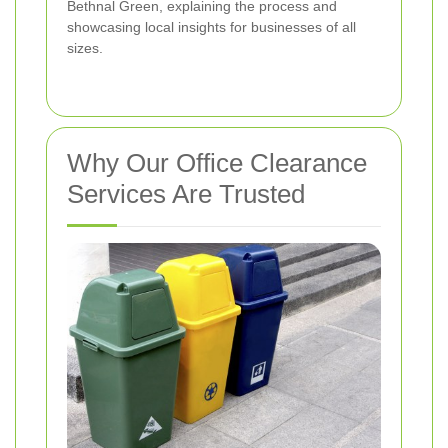
Bethnal Green, explaining the process and
showcasing local insights for businesses of all
sizes.
Why Our Office Clearance
Services Are Trusted