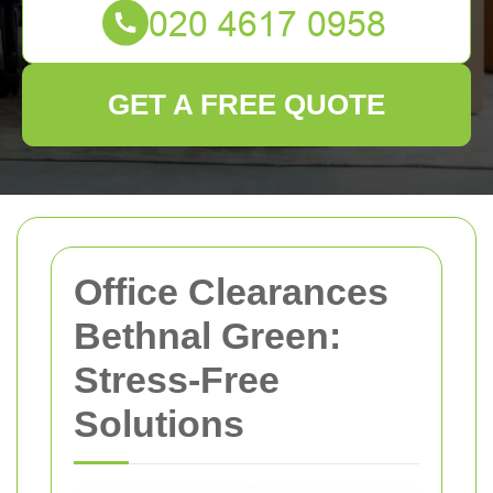
GET A FREE QUOTE
Office Clearances
Bethnal Green:
Stress-Free
Solutions