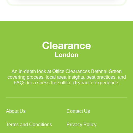
An in-depth look at Office Clearances Bethnal Green
covering process, local area insights, best practices, and
FAQs for a stress-free office clearance experience.
About Us
Contact Us
Terms and Conditions
Privacy Policy