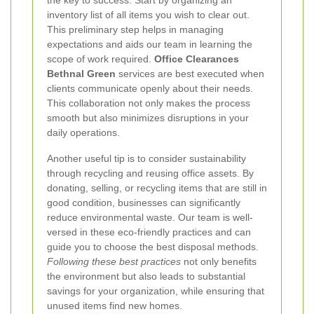
the key to success. Start by organizing an
inventory list of all items you wish to clear out.
This preliminary step helps in managing
expectations and aids our team in learning the
scope of work required.
Office Clearances
Bethnal Green
services are best executed when
clients communicate openly about their needs.
This collaboration not only makes the process
smooth but also minimizes disruptions in your
daily operations.
Another useful tip is to consider sustainability
through recycling and reusing office assets. By
donating, selling, or recycling items that are still in
good condition, businesses can significantly
reduce environmental waste. Our team is well-
versed in these eco-friendly practices and can
guide you to choose the best disposal methods.
Following these best practices
not only benefits
the environment but also leads to substantial
savings for your organization, while ensuring that
unused items find new homes.