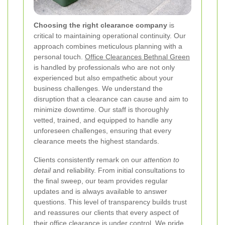
Choosing the right clearance company
is
critical to maintaining operational continuity. Our
approach combines meticulous planning with a
personal touch.
Office Clearances Bethnal Green
is handled by professionals who are not only
experienced but also empathetic about your
business challenges. We understand the
disruption that a clearance can cause and aim to
minimize downtime. Our staff is thoroughly
vetted, trained, and equipped to handle any
unforeseen challenges, ensuring that every
clearance meets the highest standards.
Clients consistently remark on our
attention to
detail
and reliability. From initial consultations to
the final sweep, our team provides regular
updates and is always available to answer
questions. This level of transparency builds trust
and reassures our clients that every aspect of
their office clearance is under control. We pride