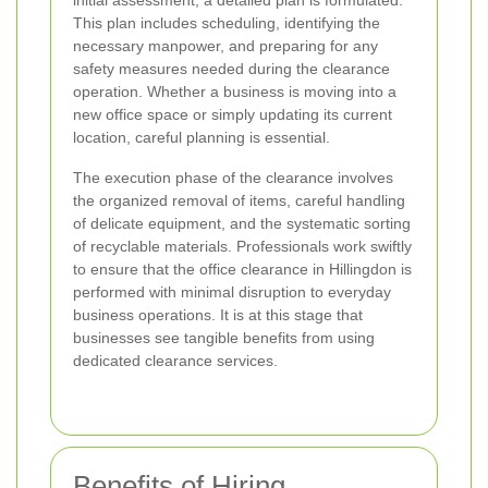
initial assessment, a detailed plan is formulated.
This plan includes scheduling, identifying the
necessary manpower, and preparing for any
safety measures needed during the clearance
operation. Whether a business is moving into a
new office space or simply updating its current
location, careful planning is essential.
The execution phase of the clearance involves
the organized removal of items, careful handling
of delicate equipment, and the systematic sorting
of recyclable materials. Professionals work swiftly
to ensure that the office clearance in Hillingdon is
performed with minimal disruption to everyday
business operations. It is at this stage that
businesses see tangible benefits from using
dedicated clearance services.
Benefits of Hiring