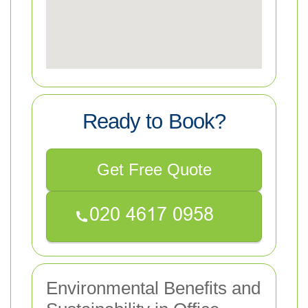
Ready to Book?
Get Free Quote
Environmental Benefits and