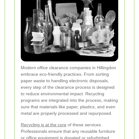
Modern office clearance companies in Hillingdon
embrace eco-friendly practices. From sorting
paper waste to handling electronic disposals,
every step of the clearance process is designed
to reduce environmental impact. Recycling
programs are integrated into the process, making
sure that materials like paper, plastics, and even
metal are properly processed and repurposed.
Recycling is at the core
of these services.
Professionals ensure that any reusable furniture
or office equipment is donated or refurbished,