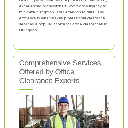
experienced professionals who work diligently to
minimize disruption.
This attention to detail and
efficiency
is what makes professional clearance
services a popular choice for office clearances in
Hillingdon.
Comprehensive Services
Offered by Office
Clearance Experts