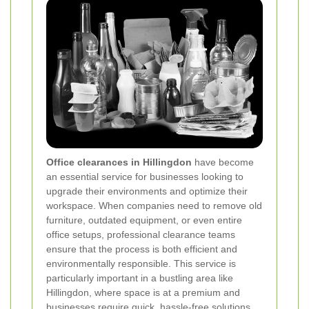
Office clearances in Hillingdon
have become
an essential service for businesses looking to
upgrade their environments and optimize their
workspace. When companies need to remove old
furniture, outdated equipment, or even entire
office setups, professional clearance teams
ensure that the process is both efficient and
environmentally responsible. This service is
particularly important in a bustling area like
Hillingdon, where space is at a premium and
businesses require quick, hassle-free solutions.