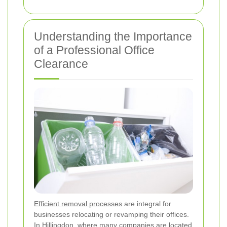
Understanding the Importance
of a Professional Office
Clearance
Efficient removal processes
are integral for
businesses relocating or revamping their offices.
In Hillingdon, where many companies are located