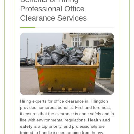
Professional Office
Clearance Services
Hiring experts for office clearance in Hillingdon
provides numerous benefits. First and foremost,
it ensures that the clearance is done safely and in
line with environmental regulations.
Health and
safety
is a top priority, and professionals are
trained to handle issues ranging from heavy