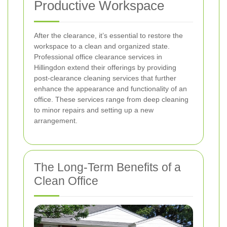
Productive Workspace
After the clearance, it’s essential to restore the
workspace to a clean and organized state.
Professional office clearance services in
Hillingdon extend their offerings by providing
post-clearance cleaning services that further
enhance the appearance and functionality of an
office. These services range from deep cleaning
to minor repairs and setting up a new
arrangement.
The Long-Term Benefits of a
Clean Office