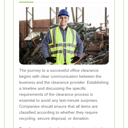
The journey to a successful office clearance
begins with clear communication between the
business and the clearance provider. Establishing
a timeline and discussing the specific
requirements of the clearance process is
essential to avoid any last-minute surprises.
Companies should ensure that all items are
classified according to whether they require
recycling, secure disposal, or donation.