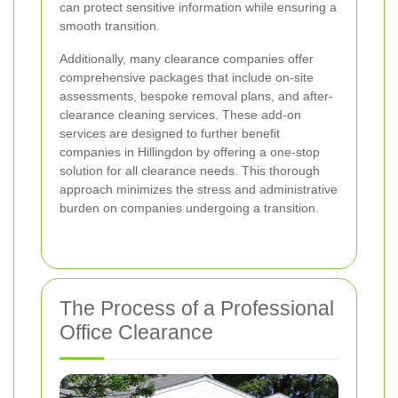
can protect sensitive information while ensuring a
smooth transition.
Additionally, many clearance companies offer
comprehensive packages that include on-site
assessments, bespoke removal plans, and after-
clearance cleaning services. These add-on
services are designed to further benefit
companies in Hillingdon by offering a one-stop
solution for all clearance needs. This thorough
approach minimizes the stress and administrative
burden on companies undergoing a transition.
The Process of a Professional
Office Clearance