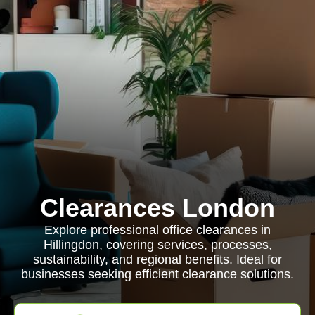
Clearances London
Explore professional office clearances in
Hillingdon, covering services, processes,
sustainability, and regional benefits. Ideal for
businesses seeking efficient clearance solutions.