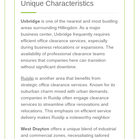
Unique Characteristics
Uxbridge
is one of the nearest and most bustling
areas surrounding Hillingdon. As a major
business center, Uxbridge frequently requires
efficient office clearance services, especially
during business relocations or expansions. The
availability of professional clearance teams
ensures that companies here can transition
without significant downtime.
Ruislip
is another area that benefits from
strategic office clearance services. Known for its
suburban charm mixed with urban demands,
companies in Ruislip often engage clearance
services to streamline office renovations and
relocations. This emphasis on efficient service
delivery makes Ruislip a noteworthy neighbor.
West Drayton
offers a unique blend of industrial
and commercial zones, necessitating tailored