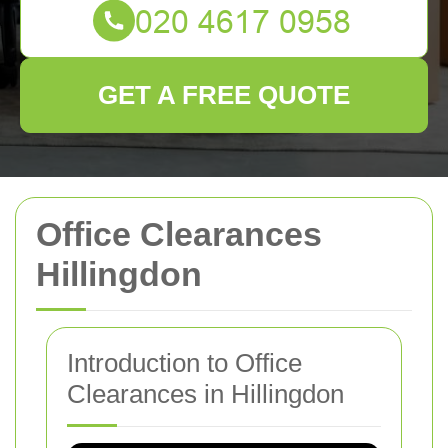
GET A FREE QUOTE
Office Clearances
Hillingdon
Introduction to Office
Clearances in Hillingdon