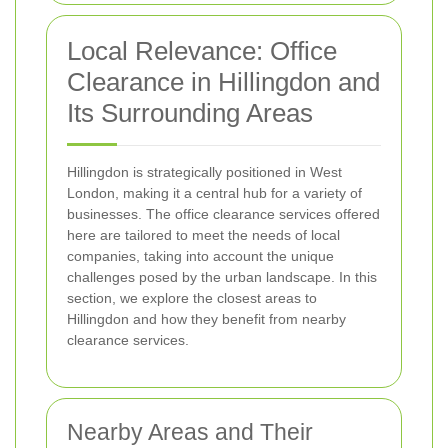
Local Relevance: Office
Clearance in Hillingdon and
Its Surrounding Areas
Hillingdon is strategically positioned in West
London, making it a central hub for a variety of
businesses. The office clearance services offered
here are tailored to meet the needs of local
companies, taking into account the unique
challenges posed by the urban landscape. In this
section, we explore the closest areas to
Hillingdon and how they benefit from nearby
clearance services.
Nearby Areas and Their