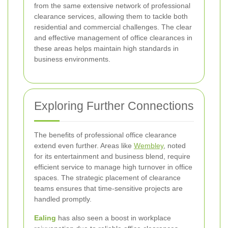
from the same extensive network of professional
clearance services, allowing them to tackle both
residential and commercial challenges. The clear
and effective management of office clearances in
these areas helps maintain high standards in
business environments.
Exploring Further Connections
The benefits of professional office clearance
extend even further. Areas like
Wembley
, noted
for its entertainment and business blend, require
efficient service to manage high turnover in office
spaces. The strategic placement of clearance
teams ensures that time-sensitive projects are
handled promptly.
Ealing
has also seen a boost in workplace