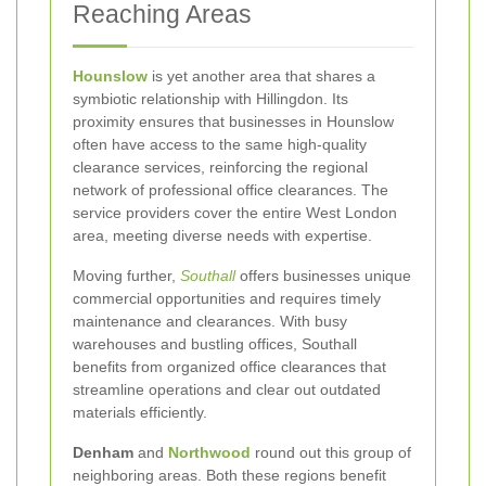
Reaching Areas
Hounslow
is yet another area that shares a
symbiotic relationship with Hillingdon. Its
proximity ensures that businesses in Hounslow
often have access to the same high-quality
clearance services, reinforcing the regional
network of professional office clearances. The
service providers cover the entire West London
area, meeting diverse needs with expertise.
Moving further,
Southall
offers businesses unique
commercial opportunities and requires timely
maintenance and clearances. With busy
warehouses and bustling offices, Southall
benefits from organized office clearances that
streamline operations and clear out outdated
materials efficiently.
Denham
and
Northwood
round out this group of
neighboring areas. Both these regions benefit