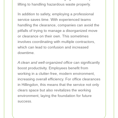
lifting to handling hazardous waste properly.
In addition to safety, employing a professional
service saves time. With experienced teams
handling the clearance, companies can avoid the
pitfalls of trying to manage a disorganized move
or clearance on their own. This sometimes
involves coordinating with multiple contractors,
which can lead to confusion and increased
downtime.
A clean and well-organized office
can significantly
boost productivity. Employees benefit from
working in a clutter-free, modern environment,
increasing overall efficiency. For office clearances
in Hillingdon, this means that the service not only
clears space but also revitalizes the working
environment, laying the foundation for future
success.