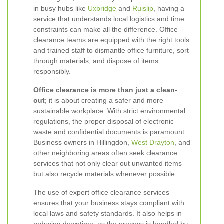
in busy hubs like
Uxbridge
and
Ruislip
, having a
service that understands local logistics and time
constraints can make all the difference. Office
clearance teams are equipped with the right tools
and trained staff to dismantle office furniture, sort
through materials, and dispose of items
responsibly.
Office clearance is more than just a clean-
out
; it is about creating a safer and more
sustainable workplace. With strict environmental
regulations, the proper disposal of electronic
waste and confidential documents is paramount.
Business owners in Hillingdon,
West Drayton
, and
other neighboring areas often seek clearance
services that not only clear out unwanted items
but also recycle materials whenever possible.
The use of expert office clearance services
ensures that your business stays compliant with
local laws and safety standards. It also helps in
reducing downtime, as the process is handled by