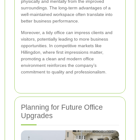
physically and mentally from the improved
surroundings. The long-term advantages of a
well-maintained workspace often translate into
better business performance.
Moreover, a tidy office can impress clients and
visitors, potentially leading to more business
opportunities. In competitive markets like
Hillingdon, where first impressions matter,
promoting a clean and modern office
environment reinforces the company’s
commitment to quality and professionalism.
Planning for Future Office
Upgrades