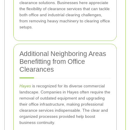
clearance solutions. Businesses here appreciate
the flexibility of clearance services that can tackle
both office and industrial clearing challenges,
from removing heavy machinery to clearing office
setups.
Additional Neighboring Areas
Benefitting from Office
Clearances
Hayes
is recognized for its diverse commercial
landscape. Companies in Hayes often require the
removal of outdated equipment and upgrading
their office infrastructure, making professional
clearance services indispensable. The clear and
organized processes provided help boost
business continuity.