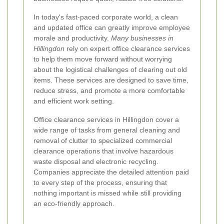
In today's fast-paced corporate world, a clean
and updated office can greatly improve employee
morale and productivity.
Many businesses in
Hillingdon
rely on expert office clearance services
to help them move forward without worrying
about the logistical challenges of clearing out old
items. These services are designed to save time,
reduce stress, and promote a more comfortable
and efficient work setting.
Office clearance services in Hillingdon cover a
wide range of tasks from general cleaning and
removal of clutter to specialized commercial
clearance operations that involve hazardous
waste disposal and electronic recycling.
Companies appreciate the detailed attention paid
to every step of the process, ensuring that
nothing important is missed while still providing
an eco-friendly approach.