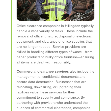
Office clearance companies in Hillingdon typically
handle a wide variety of tasks. These include the
removal of office furniture, disposal of electronic
equipment, and clearance of office supplies that
are no longer needed. Service providers are
skilled in handling different types of waste—from
paper products to bulky office furniture—ensuring
all items are dealt with responsibly.
Commercial clearance services
also include the
management of confidential documents and
secure data destruction. Businesses that are
relocating, downsizing, or upgrading their
facilities value these services for their
commitment to security and compliance. By
partnering with providers who understand the
nuances of commercial clearances, companies