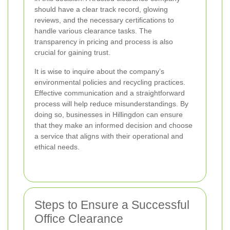
should have a clear track record, glowing
reviews, and the necessary certifications to
handle various clearance tasks. The
transparency in pricing and process is also
crucial for gaining trust.
It is wise to inquire about the company’s
environmental policies and recycling practices.
Effective communication and a straightforward
process will help reduce misunderstandings. By
doing so, businesses in Hillingdon can ensure
that they make an informed decision and choose
a service that aligns with their operational and
ethical needs.
Steps to Ensure a Successful
Office Clearance