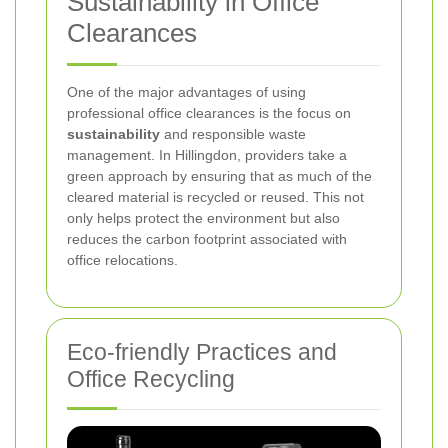
Sustainability in Office
Clearances
One of the major advantages of using
professional office clearances is the focus on
sustainability
and responsible waste
management. In Hillingdon, providers take a
green approach by ensuring that as much of the
cleared material is recycled or reused. This not
only helps protect the environment but also
reduces the carbon footprint associated with
office relocations.
Eco-friendly Practices and
Office Recycling