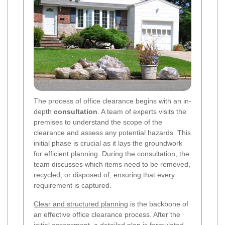
The process of office clearance begins with an in-
depth
consultation
. A team of experts visits the
premises to understand the scope of the
clearance and assess any potential hazards. This
initial phase is crucial as it lays the groundwork
for efficient planning. During the consultation, the
team discusses which items need to be removed,
recycled, or disposed of, ensuring that every
requirement is captured.
Clear and structured planning
is the backbone of
an effective office clearance process. After the