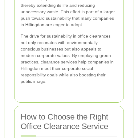
thereby extending its life and reducing
unnecessary waste. This effort is part of a larger
push toward sustainability that many companies
in Hillingdon are eager to adopt.
The drive for sustainability in office clearances
not only resonates with environmentally
conscious businesses but also appeals to
modern corporate values. By employing green
practices, clearance services help companies in
Hillingdon meet their corporate social
responsibility goals while also boosting their
public image.
How to Choose the Right
Office Clearance Service