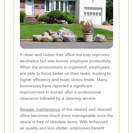
A clean and clutter-free office not only improves
aesthetics but also boosts employee productivity.
When the environment is organized, employees
are able to focus better on their tasks, leading to
higher efficiency and lower stress levels. Many
businesses have reported a significant
improvement in morale after a professional
clearance followed by a cleaning service.
Regular maintenance
of the cleared and cleaned
office becomes much more manageable once the
space is free of obsolete items. With enhanced
air quality and less clutter, employees benefit