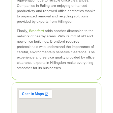
rejuvenation due to reliable office clearances.
Companies in Ealing are enjoying enhanced
productivity and renewed office aesthetics thanks
to organized removal and recycling solutions
provided by experts from Hillingdon.
Finally,
Brentford
adds another dimension to the
network of nearby areas. With its mix of old and
new office buildings, Brentford requires
professionals who understand the importance of
careful, environmentally sensitive clearance. The
experience and service quality provided by office
clearance experts in Hillingdon make everything
smoother for its businesses.