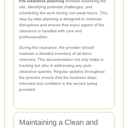
Pre-clearance planning
involves assessing the
site, identifying potential challenges, and
scheduling the work during non-peak hours. This
step-by-step planning is designed to minimize
disruptions and ensure that every aspect of the
clearance is handled with care and
professionalism.
During the clearance, the provider should
maintain a detailed inventory of all items
removed. This documentation not only helps in
tracking but also in addressing any post-
clearance queries. Regular updates throughout
the process ensure that the business stays
informed and confident in the service being
provided.
Maintaining a Clean and