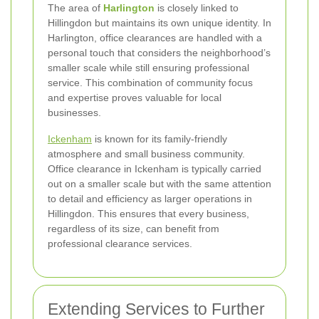
The area of
Harlington
is closely linked to
Hillingdon but maintains its own unique identity. In
Harlington, office clearances are handled with a
personal touch that considers the neighborhood’s
smaller scale while still ensuring professional
service. This combination of community focus
and expertise proves valuable for local
businesses.
Ickenham
is known for its family-friendly
atmosphere and small business community.
Office clearance in Ickenham is typically carried
out on a smaller scale but with the same attention
to detail and efficiency as larger operations in
Hillingdon. This ensures that every business,
regardless of its size, can benefit from
professional clearance services.
Extending Services to Further