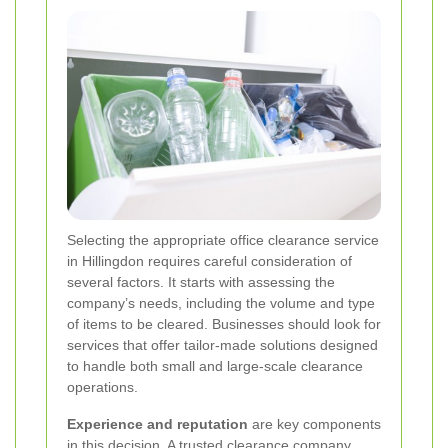
Selecting the appropriate office clearance service
in Hillingdon requires careful consideration of
several factors. It starts with assessing the
company’s needs, including the volume and type
of items to be cleared. Businesses should look for
services that offer tailor-made solutions designed
to handle both small and large-scale clearance
operations.
Experience and reputation
are key components
in this decision. A trusted clearance company