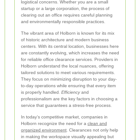
logistical concerns. Whether you are a small
startup or a large corporation, the process of
clearing out an office requires careful planning
and environmentally responsible practices.
The vibrant area of Holborn is known for its mix
of historic architecture and modern business
centers. With its central location, businesses here
are constantly evolving, which increases the need
for reliable office clearance services. Providers in
Holborn understand the local nuances, offering
tailored solutions to meet various requirements.
They focus on minimizing disruption to your day-
to-day operations while ensuring that every item
is properly handled.
Efficiency
and
professionalism are the key factors in choosing a
service that guarantees a stress-free process.
In today’s competitive market, companies in
Holborn recognize the need for a
clean and
organized environment
. Clearances not only help
in making the workspace visually appealing but