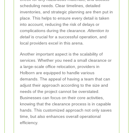
scheduling needs. Clear timelines, detailed
inventories, and strategic planning are then put in
place. This helps to ensure every detail is taken
into account, reducing the risk of delays or
complications during the clearance.
Attention to
detail
is crucial for a successful operation, and
local providers excel in this arena.
Another important aspect is the scalability of
services. Whether you need a small clearance or
a large-scale office relocation, providers in
Holborn are equipped to handle various
demands. The appeal of having a team that can
adjust their approach according to the size and
needs of the project cannot be overstated.
Businesses can focus on their core activities,
knowing that the clearance process is in capable
hands. This customized approach not only saves
time, but also enhances overall operational
efficiency.