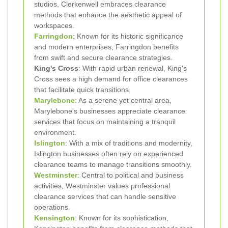
studios, Clerkenwell embraces clearance
methods that enhance the aesthetic appeal of
workspaces.
Farringdon
: Known for its historic significance
and modern enterprises, Farringdon benefits
from swift and secure clearance strategies.
King's Cross
: With rapid urban renewal, King's
Cross sees a high demand for office clearances
that facilitate quick transitions.
Marylebone
: As a serene yet central area,
Marylebone’s businesses appreciate clearance
services that focus on maintaining a tranquil
environment.
Islington
: With a mix of traditions and modernity,
Islington businesses often rely on experienced
clearance teams to manage transitions smoothly.
Westminster
: Central to political and business
activities, Westminster values professional
clearance services that can handle sensitive
operations.
Kensington
: Known for its sophistication,