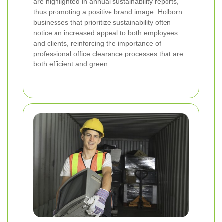
are highlighted in annual sustainability reports,
thus promoting a positive brand image. Holborn
businesses that prioritize sustainability often
notice an increased appeal to both employees
and clients, reinforcing the importance of
professional office clearance processes that are
both efficient and green.