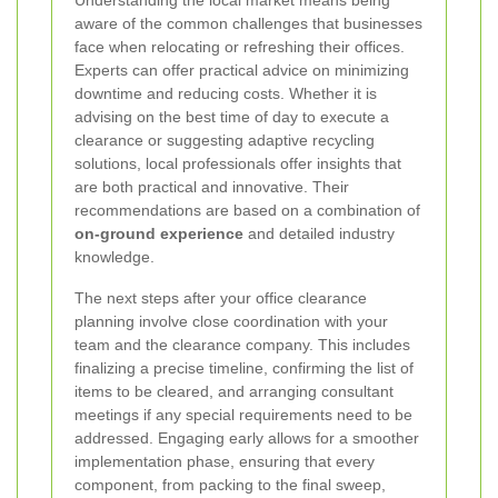
aware of the common challenges that businesses
face when relocating or refreshing their offices.
Experts can offer practical advice on minimizing
downtime and reducing costs. Whether it is
advising on the best time of day to execute a
clearance or suggesting adaptive recycling
solutions, local professionals offer insights that
are both practical and innovative. Their
recommendations are based on a combination of
on-ground experience
and detailed industry
knowledge.
The next steps after your office clearance
planning involve close coordination with your
team and the clearance company. This includes
finalizing a precise timeline, confirming the list of
items to be cleared, and arranging consultant
meetings if any special requirements need to be
addressed. Engaging early allows for a smoother
implementation phase, ensuring that every
component, from packing to the final sweep,