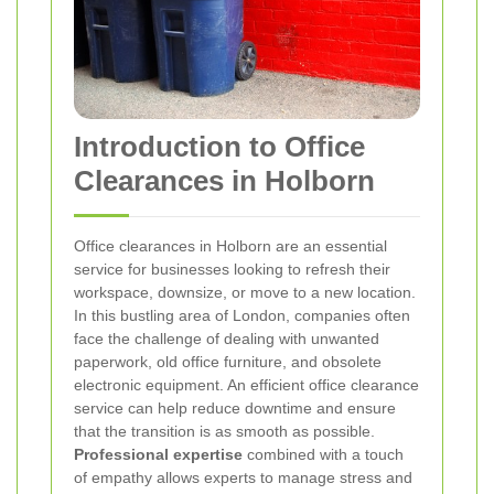
Introduction to Office
Clearances in Holborn
Office clearances in Holborn are an essential
service for businesses looking to refresh their
workspace, downsize, or move to a new location.
In this bustling area of London, companies often
face the challenge of dealing with unwanted
paperwork, old office furniture, and obsolete
electronic equipment. An efficient office clearance
service can help reduce downtime and ensure
that the transition is as smooth as possible.
Professional expertise
combined with a touch
of empathy allows experts to manage stress and