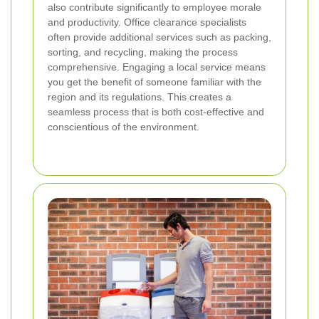
also contribute significantly to employee morale
and productivity. Office clearance specialists
often provide additional services such as packing,
sorting, and recycling, making the process
comprehensive. Engaging a local service means
you get the benefit of someone familiar with the
region and its regulations. This creates a
seamless process that is both cost-effective and
conscientious of the environment.