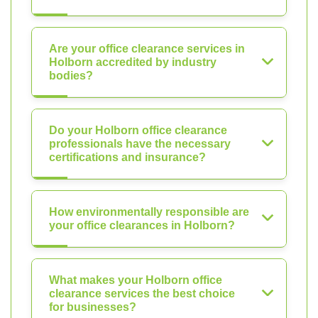
Are your office clearance services in
Holborn accredited by industry
bodies?
Do your Holborn office clearance
professionals have the necessary
certifications and insurance?
How environmentally responsible are
your office clearances in Holborn?
What makes your Holborn office
clearance services the best choice
for businesses?