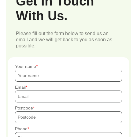
Get In Touch
With Us.
Please fill out the form below to send us an
email and we will get back to you as soon as
possible.
Your name
Email
Postcode
Phone