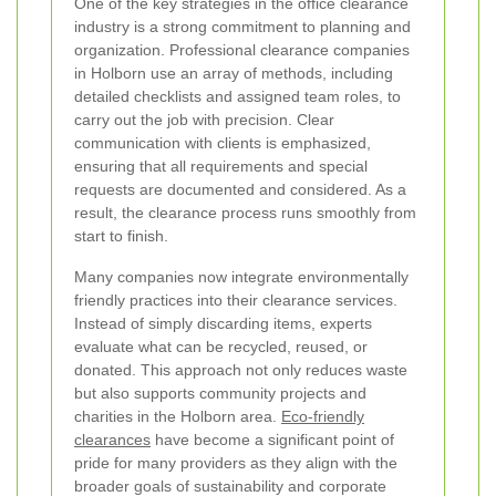
One of the key strategies in the office clearance
industry is a strong commitment to planning and
organization. Professional clearance companies
in Holborn use an array of methods, including
detailed checklists and assigned team roles, to
carry out the job with precision. Clear
communication with clients is emphasized,
ensuring that all requirements and special
requests are documented and considered. As a
result, the clearance process runs smoothly from
start to finish.
Many companies now integrate environmentally
friendly practices into their clearance services.
Instead of simply discarding items, experts
evaluate what can be recycled, reused, or
donated. This approach not only reduces waste
but also supports community projects and
charities in the Holborn area.
Eco-friendly
clearances
have become a significant point of
pride for many providers as they align with the
broader goals of sustainability and corporate