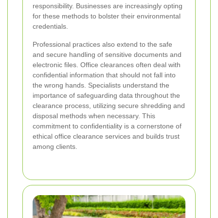
responsibility. Businesses are increasingly opting
for these methods to bolster their environmental
credentials.
Professional practices also extend to the safe
and secure handling of sensitive documents and
electronic files. Office clearances often deal with
confidential information that should not fall into
the wrong hands. Specialists understand the
importance of safeguarding data throughout the
clearance process, utilizing secure shredding and
disposal methods when necessary. This
commitment to confidentiality is a cornerstone of
ethical office clearance services and builds trust
among clients.