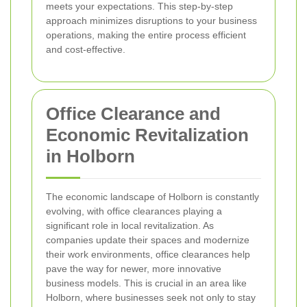
meets your expectations. This step-by-step
approach minimizes disruptions to your business
operations, making the entire process efficient
and cost-effective.
Office Clearance and
Economic Revitalization
in Holborn
The economic landscape of Holborn is constantly
evolving, with office clearances playing a
significant role in local revitalization. As
companies update their spaces and modernize
their work environments, office clearances help
pave the way for newer, more innovative
business models. This is crucial in an area like
Holborn, where businesses seek not only to stay