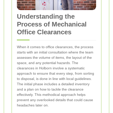
Understanding the
Process of Mechanical
Office Clearances
When it comes to office clearances, the process
starts with an initial consultation where the team
assesses the volume of items, the layout of the
space, and any potential hazards. The
clearances in Holborn involve a systematic
approach to ensure that every step, from sorting
to disposal, is done in line with local guidelines.
The initial phase includes a detailed inventory
and a plan on how to tackle the clearance
effectively. This methodical approach helps
prevent any overlooked details that could cause
headaches later on.