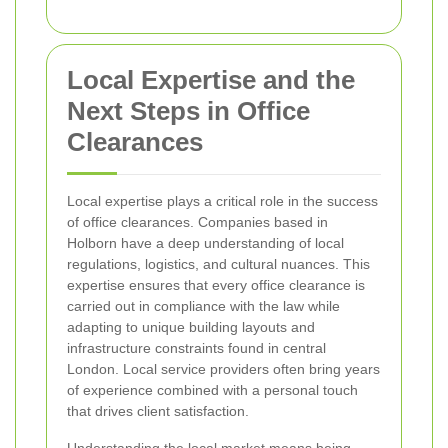
Local Expertise and the
Next Steps in Office
Clearances
Local expertise plays a critical role in the success
of office clearances. Companies based in
Holborn have a deep understanding of local
regulations, logistics, and cultural nuances. This
expertise ensures that every office clearance is
carried out in compliance with the law while
adapting to unique building layouts and
infrastructure constraints found in central
London. Local service providers often bring years
of experience combined with a personal touch
that drives client satisfaction.
Understanding the local market means being