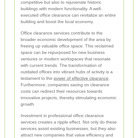
competitive but also to rejuvenate historic
buildings with modern functionality. A well-
executed office clearance can revitalize an entire
building and boost the local economy.
Office clearance services contribute to the
broader economic development of the area by
freeing up valuable office space. This reclaimed
space can be repurposed for new business
ventures or modern workspaces that resonate
with current trends. The transformation of
outdated offices into vibrant hubs of activity is a
testament to the
power of effective clearance
.
Furthermore, companies saving on clearance
costs can redirect their resources towards
innovative projects, thereby stimulating economic
growth.
Investment in professional office clearance
services creates a ripple effect. Not only do these
services assist existing businesses, but they also
attract new companies that value efficiency and