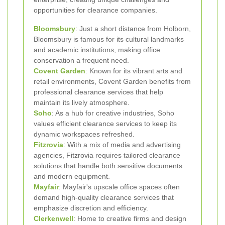
opportunities for clearance companies.
Bloomsbury
: Just a short distance from Holborn,
Bloomsbury is famous for its cultural landmarks
and academic institutions, making office
conservation a frequent need.
Covent Garden
: Known for its vibrant arts and
retail environments, Covent Garden benefits from
professional clearance services that help
maintain its lively atmosphere.
Soho
: As a hub for creative industries, Soho
values efficient clearance services to keep its
dynamic workspaces refreshed.
Fitzrovia
: With a mix of media and advertising
agencies, Fitzrovia requires tailored clearance
solutions that handle both sensitive documents
and modern equipment.
Mayfair
: Mayfair's upscale office spaces often
demand high-quality clearance services that
emphasize discretion and efficiency.
Clerkenwell
: Home to creative firms and design