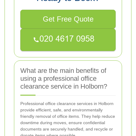
Get Free Quote
What are the main benefits of
using a professional office
clearance service in Holborn?
Professional office clearance services in Holborn
provide efficient, safe, and environmentally
friendly removal of office items. They help reduce
downtime during moves, ensure confidential
documents are securely handled, and recycle or
donate items where possible.