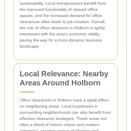
sustainability. Local entrepreneurs benefit from
the improved functionality of cleared office
spaces, and the increased demand for office
clearances often leads to job creation. Overall,
the role of office clearance in Holborn is tightly
interwoven with the area’s economic vitality,
paving the way for a more dynamic business
landscape.
Local Relevance: Nearby
Areas Around Holborn
Office clearances in Holborn have a ripple effect
on neighboring areas. Local businesses in
surrounding neighborhoods can also benefit from
effective clearance strategies. These areas are
often a blend of historic charm and modern
enterprise, creating unique challenges and