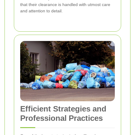
that their clearance is handled with utmost care
and attention to detail.
Efficient Strategies and
Professional Practices