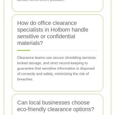
How do office clearance
specialists in Holborn handle
sensitive or confidential
materials?
Clearance teams use secure shredding services,
locked storage, and strict record-keeping to
guarantee that sensitive information is disposed
of correctly and safely, minimizing the risk of
breaches.
Can local businesses choose
eco-friendly clearance options?