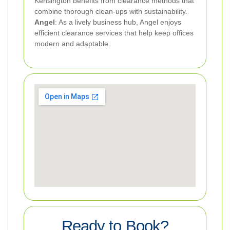
Kensington benefits from clearance methods that
combine thorough clean-ups with sustainability.
Angel
: As a lively business hub, Angel enjoys
efficient clearance services that help keep offices
modern and adaptable.
Ready to Book?