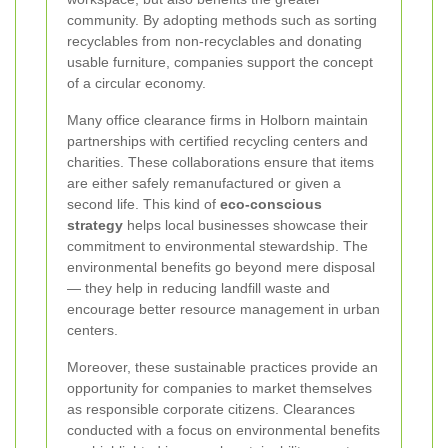
community. By adopting methods such as sorting
recyclables from non‐recyclables and donating
usable furniture, companies support the concept
of a circular economy.
Many office clearance firms in Holborn maintain
partnerships with certified recycling centers and
charities. These collaborations ensure that items
are either safely remanufactured or given a
second life. This kind of
eco-conscious
strategy
helps local businesses showcase their
commitment to environmental stewardship. The
environmental benefits go beyond mere disposal
— they help in reducing landfill waste and
encourage better resource management in urban
centers.
Moreover, these sustainable practices provide an
opportunity for companies to market themselves
as responsible corporate citizens. Clearances
conducted with a focus on environmental benefits