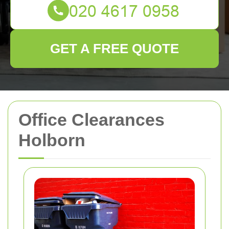
GET A FREE QUOTE
Office Clearances
Holborn