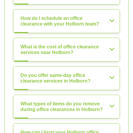
How do I schedule an office
clearance with your Holborn team?
What is the cost of office clearance
services near Holborn?
Do you offer same-day office
clearance services in Holborn?
What types of items do you remove
during office clearances in Holborn?
How can I trust your Holborn office