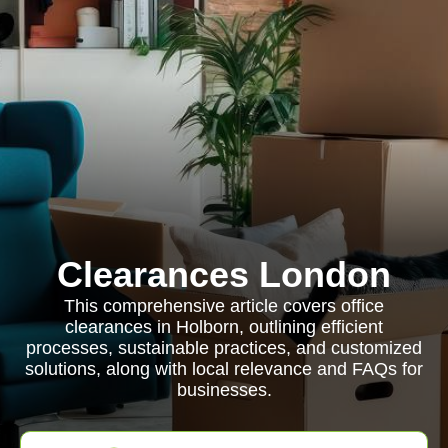
Clearances London
This comprehensive article covers office
clearances in Holborn, outlining efficient
processes, sustainable practices, and customized
solutions, along with local relevance and FAQs for
businesses.