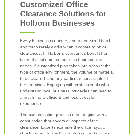
Customized Office
Clearance Solutions for
Holborn Businesses
Every business is unique, and a one-size-fits-all
approach rarely works when it comes to office
clearances. In Holborn, companies benefit from
tailored solutions that address their specific
needs. A customized plan takes into account the
type of office environment, the volume of material
to be cleared, and any particular constraints of
the premises. Engaging with professionals who
understand local business intricacies can lead to
a much more efficient and less stressful
experience.
The customization process often begins with a
consultation that covers all aspects of the
clearance. Experts examine the office layout,
check for any hazardous materials, and discuss