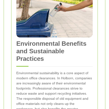
Environmental Benefits
and Sustainable
Practices
Environmental sustainability is a core aspect of
modern office clearances. In Holborn, companies
are increasingly aware of their environmental
footprints. Professional clearances strive to
reduce waste and support recycling initiatives.
The responsible disposal of old equipment and
office materials not only cleans up the
workspace, but also benefits the greater