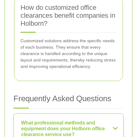
How do customized office
clearances benefit companies in
Holborn?
Customized solutions address the specific needs
of each business. They ensure that every
clearance is handled according to the unique
layout and requirements, thereby reducing stress
and improving operational efficiency.
Frequently Asked Questions
What professional methods and
equipment does your Holborn office
clearance service use?