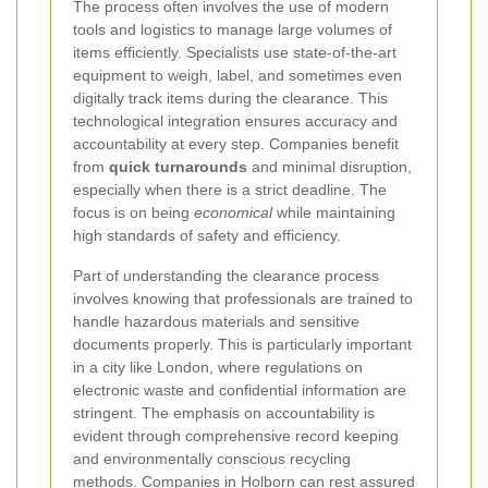
The process often involves the use of modern
tools and logistics to manage large volumes of
items efficiently. Specialists use state-of-the-art
equipment to weigh, label, and sometimes even
digitally track items during the clearance. This
technological integration ensures accuracy and
accountability at every step. Companies benefit
from
quick turnarounds
and minimal disruption,
especially when there is a strict deadline. The
focus is on being
economical
while maintaining
high standards of safety and efficiency.
Part of understanding the clearance process
involves knowing that professionals are trained to
handle hazardous materials and sensitive
documents properly. This is particularly important
in a city like London, where regulations on
electronic waste and confidential information are
stringent. The emphasis on accountability is
evident through comprehensive record keeping
and environmentally conscious recycling
methods. Companies in Holborn can rest assured