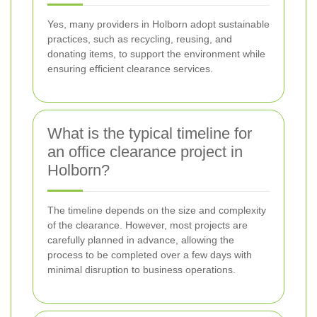
Yes, many providers in Holborn adopt sustainable
practices, such as recycling, reusing, and
donating items, to support the environment while
ensuring efficient clearance services.
What is the typical timeline for
an office clearance project in
Holborn?
The timeline depends on the size and complexity
of the clearance. However, most projects are
carefully planned in advance, allowing the
process to be completed over a few days with
minimal disruption to business operations.