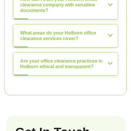
clearance company with sensitive
documents?
What areas do your Holborn office
clearance services cover?
Are your office clearance practices in
Holborn ethical and transparent?