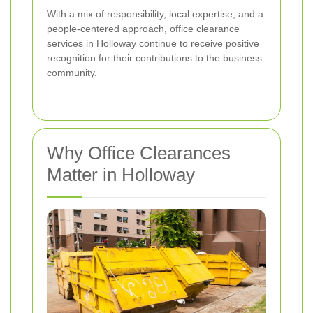
With a mix of responsibility, local expertise, and a
people-centered approach, office clearance
services in Holloway continue to receive positive
recognition for their contributions to the business
community.
Why Office Clearances
Matter in Holloway