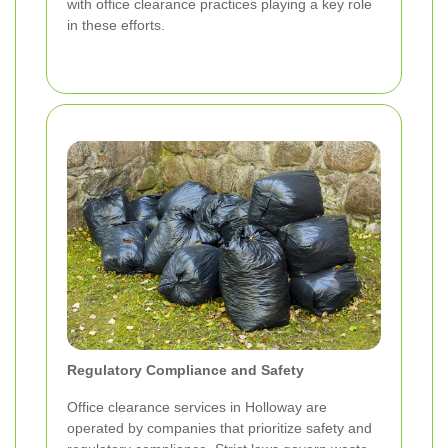
with office clearance practices playing a key role
in these efforts.
Regulatory Compliance and Safety
Office clearance services in Holloway are
operated by companies that prioritize safety and