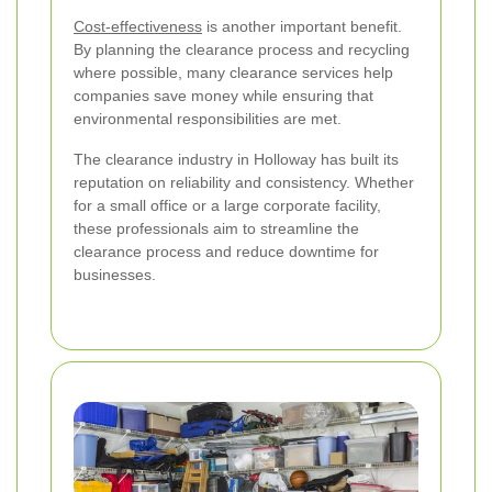
Cost-effectiveness
is another important benefit.
By planning the clearance process and recycling
where possible, many clearance services help
companies save money while ensuring that
environmental responsibilities are met.
The clearance industry in Holloway has built its
reputation on reliability and consistency. Whether
for a small office or a large corporate facility,
these professionals aim to streamline the
clearance process and reduce downtime for
businesses.