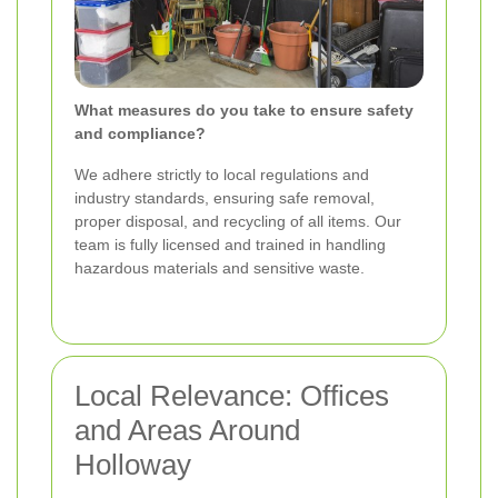
What measures do you take to ensure safety
and compliance?
We adhere strictly to local regulations and
industry standards, ensuring safe removal,
proper disposal, and recycling of all items. Our
team is fully licensed and trained in handling
hazardous materials and sensitive waste.
Local Relevance: Offices
and Areas Around
Holloway