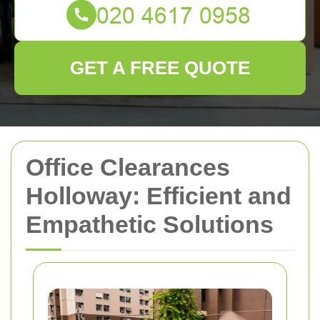
GET A FREE QUOTE
Office Clearances
Holloway: Efficient and
Empathetic Solutions