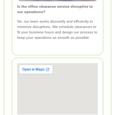
Is the office clearance service disruptive to
our operations?
No, our team works discreetly and efficiently to
minimize disruptions. We schedule clearances to
fit your business hours and design our process to
keep your operations as smooth as possible.