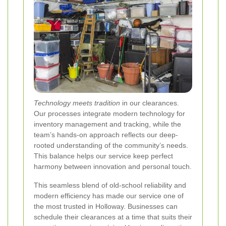
Technology meets tradition
in our clearances.
Our processes integrate modern technology for
inventory management and tracking, while the
team’s hands-on approach reflects our deep-
rooted understanding of the community’s needs.
This balance helps our service keep perfect
harmony between innovation and personal touch.
This seamless blend of old-school reliability and
modern efficiency has made our service one of
the most trusted in Holloway. Businesses can
schedule their clearances at a time that suits their