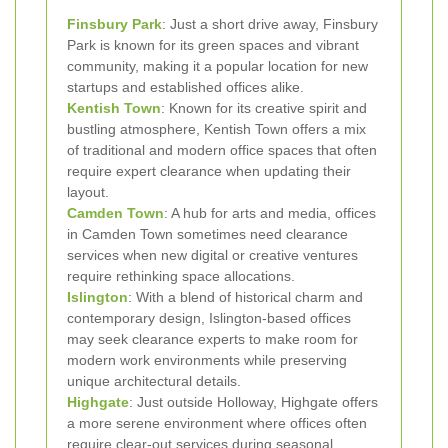
Finsbury Park
: Just a short drive away, Finsbury
Park is known for its green spaces and vibrant
community, making it a popular location for new
startups and established offices alike.
Kentish Town
: Known for its creative spirit and
bustling atmosphere, Kentish Town offers a mix
of traditional and modern office spaces that often
require expert clearance when updating their
layout.
Camden Town
: A hub for arts and media, offices
in Camden Town sometimes need clearance
services when new digital or creative ventures
require rethinking space allocations.
Islington
: With a blend of historical charm and
contemporary design, Islington-based offices
may seek clearance experts to make room for
modern work environments while preserving
unique architectural details.
Highgate
: Just outside Holloway, Highgate offers
a more serene environment where offices often
require clear-out services during seasonal