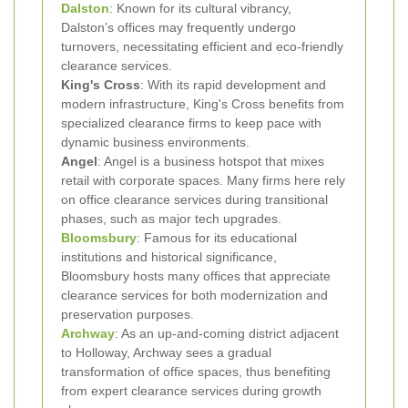
Dalston
: Known for its cultural vibrancy,
Dalston’s offices may frequently undergo
turnovers, necessitating efficient and eco-friendly
clearance services.
King's Cross
: With its rapid development and
modern infrastructure, King's Cross benefits from
specialized clearance firms to keep pace with
dynamic business environments.
Angel
: Angel is a business hotspot that mixes
retail with corporate spaces. Many firms here rely
on office clearance services during transitional
phases, such as major tech upgrades.
Bloomsbury
: Famous for its educational
institutions and historical significance,
Bloomsbury hosts many offices that appreciate
clearance services for both modernization and
preservation purposes.
Archway
: As an up-and-coming district adjacent
to Holloway, Archway sees a gradual
transformation of office spaces, thus benefiting
from expert clearance services during growth