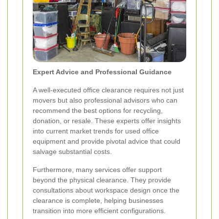
Expert Advice and Professional Guidance
A well-executed office clearance requires not just
movers but also professional advisors who can
recommend the best options for recycling,
donation, or resale. These experts offer insights
into current market trends for used office
equipment and provide pivotal advice that could
salvage substantial costs.
Furthermore, many services offer support
beyond the physical clearance. They provide
consultations about workspace design once the
clearance is complete, helping businesses
transition into more efficient configurations.