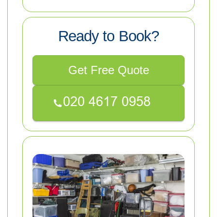
Ready to Book?
Get Free Quote