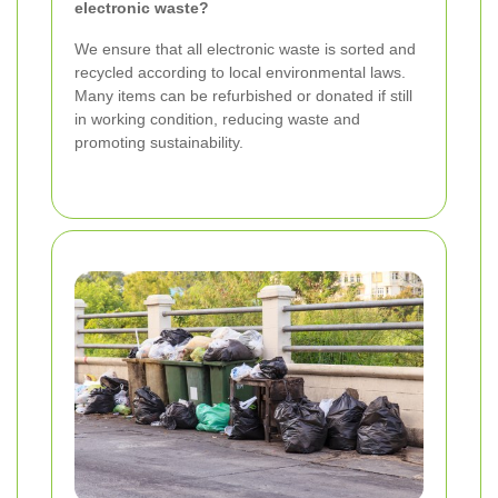
electronic waste?
We ensure that all electronic waste is sorted and
recycled according to local environmental laws.
Many items can be refurbished or donated if still
in working condition, reducing waste and
promoting sustainability.