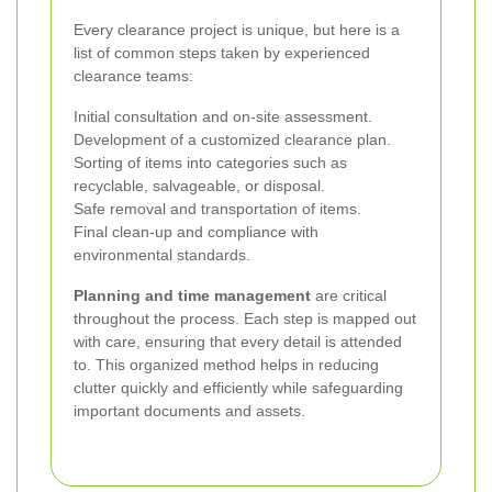
Every clearance project is unique, but here is a
list of common steps taken by experienced
clearance teams:
Initial consultation and on-site assessment.
Development of a customized clearance plan.
Sorting of items into categories such as
recyclable, salvageable, or disposal.
Safe removal and transportation of items.
Final clean-up and compliance with
environmental standards.
Planning and time management
are critical
throughout the process. Each step is mapped out
with care, ensuring that every detail is attended
to. This organized method helps in reducing
clutter quickly and efficiently while safeguarding
important documents and assets.