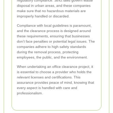
regulatory compliance. Strict laws govern waste
disposal in urban areas, and these companies
make sure that no hazardous materials are
improperly handled or discarded.
Compliance with local guidelines is paramount,
and the clearance process is designed around
these requirements, ensuring that businesses
don’t face penalties or potential legal issues. The
companies adhere to high safety standards
during the removal process, protecting
employees, the public, and the environment.
When undertaking an office clearance project, it
is essential to choose a provider who holds the
relevant licenses and certifications. This
assurance provides peace of mind, knowing that
every aspect is handled with care and
professionalism.