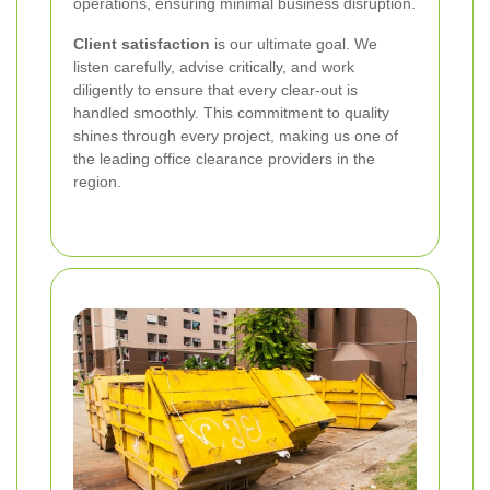
operations, ensuring minimal business disruption.
Client satisfaction
is our ultimate goal. We
listen carefully, advise critically, and work
diligently to ensure that every clear-out is
handled smoothly. This commitment to quality
shines through every project, making us one of
the leading office clearance providers in the
region.