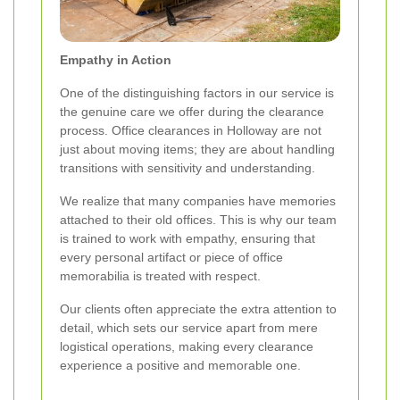
Empathy in Action
One of the distinguishing factors in our service is
the genuine care we offer during the clearance
process. Office clearances in Holloway are not
just about moving items; they are about handling
transitions with sensitivity and understanding.
We realize that many companies have memories
attached to their old offices. This is why our team
is trained to work with empathy, ensuring that
every personal artifact or piece of office
memorabilia is treated with respect.
Our clients often appreciate the extra attention to
detail, which sets our service apart from mere
logistical operations, making every clearance
experience a positive and memorable one.