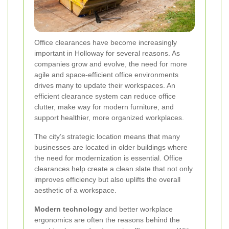
Office clearances have become increasingly
important in Holloway for several reasons. As
companies grow and evolve, the need for more
agile and space-efficient office environments
drives many to update their workspaces. An
efficient clearance system can reduce office
clutter, make way for modern furniture, and
support healthier, more organized workplaces.
The city’s strategic location means that many
businesses are located in older buildings where
the need for modernization is essential. Office
clearances help create a clean slate that not only
improves efficiency but also uplifts the overall
aesthetic of a workspace.
Modern technology
and better workplace
ergonomics are often the reasons behind the