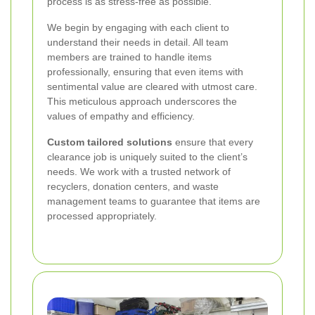
process is as stress-free as possible.
We begin by engaging with each client to
understand their needs in detail. All team
members are trained to handle items
professionally, ensuring that even items with
sentimental value are cleared with utmost care.
This meticulous approach underscores the
values of empathy and efficiency.
Custom tailored solutions
ensure that every
clearance job is uniquely suited to the client’s
needs. We work with a trusted network of
recyclers, donation centers, and waste
management teams to guarantee that items are
processed appropriately.