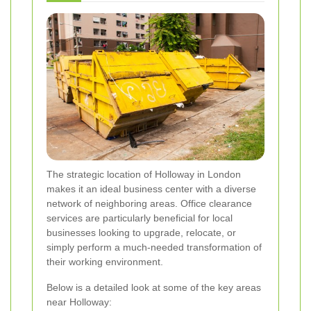
The strategic location of Holloway in London
makes it an ideal business center with a diverse
network of neighboring areas. Office clearance
services are particularly beneficial for local
businesses looking to upgrade, relocate, or
simply perform a much-needed transformation of
their working environment.
Below is a detailed look at some of the key areas
near Holloway: