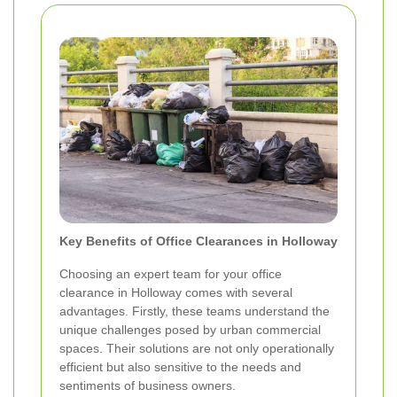
Key Benefits of Office Clearances in Holloway
Choosing an expert team for your office
clearance in Holloway comes with several
advantages. Firstly, these teams understand the
unique challenges posed by urban commercial
spaces. Their solutions are not only operationally
efficient but also sensitive to the needs and
sentiments of business owners.