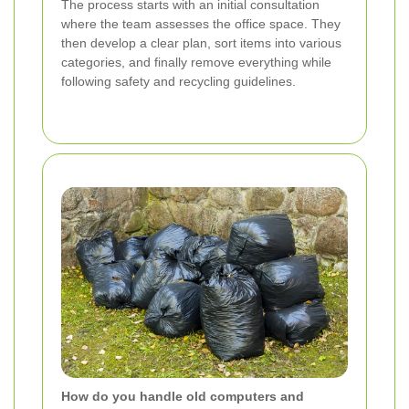
The process starts with an initial consultation
where the team assesses the office space. They
then develop a clear plan, sort items into various
categories, and finally remove everything while
following safety and recycling guidelines.
How do you handle old computers and