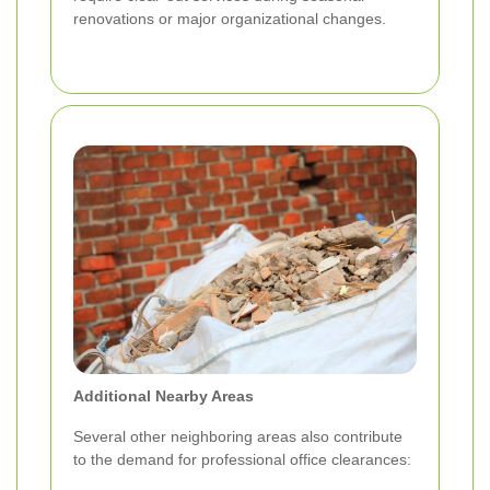
renovations or major organizational changes.
Additional Nearby Areas
Several other neighboring areas also contribute
to the demand for professional office clearances: