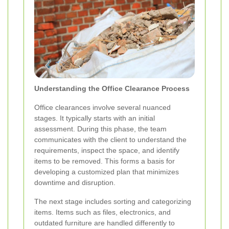
Understanding the Office Clearance Process
Office clearances involve several nuanced
stages. It typically starts with an initial
assessment. During this phase, the team
communicates with the client to understand the
requirements, inspect the space, and identify
items to be removed. This forms a basis for
developing a customized plan that minimizes
downtime and disruption.
The next stage includes sorting and categorizing
items. Items such as files, electronics, and
outdated furniture are handled differently to