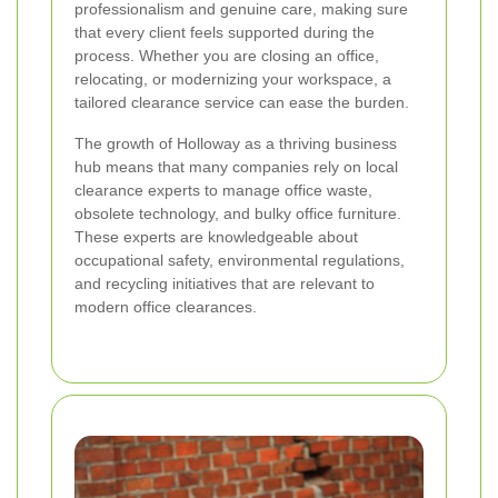
professionalism and genuine care, making sure
that every client feels supported during the
process. Whether you are closing an office,
relocating, or modernizing your workspace, a
tailored clearance service can ease the burden.
The growth of Holloway as a thriving business
hub means that many companies rely on local
clearance experts to manage office waste,
obsolete technology, and bulky office furniture.
These experts are knowledgeable about
occupational safety, environmental regulations,
and recycling initiatives that are relevant to
modern office clearances.