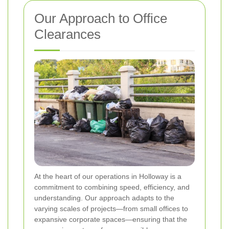
Our Approach to Office
Clearances
At the heart of our operations in Holloway is a
commitment to combining speed, efficiency, and
understanding. Our approach adapts to the
varying scales of projects—from small offices to
expansive corporate spaces—ensuring that the