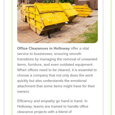
Office Clearances in Holloway
offer a vital
service to businesses, ensuring smooth
transitions by managing the removal of unwanted
items, furniture, and even outdated equipment.
When offices need to be cleared, it is essential to
choose a company that not only does the work
quickly but also understands the emotional
attachment that some items might have for their
owners.
Efficiency and empathy
go hand in hand. In
Holloway, teams are trained to handle office
clearance projects with a blend of