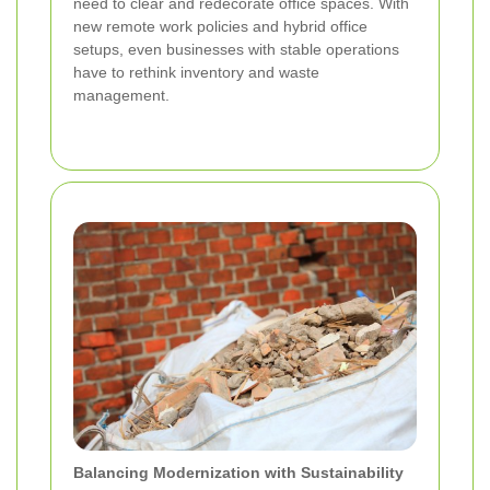
need to clear and redecorate office spaces. With
new remote work policies and hybrid office
setups, even businesses with stable operations
have to rethink inventory and waste
management.
Balancing Modernization with Sustainability