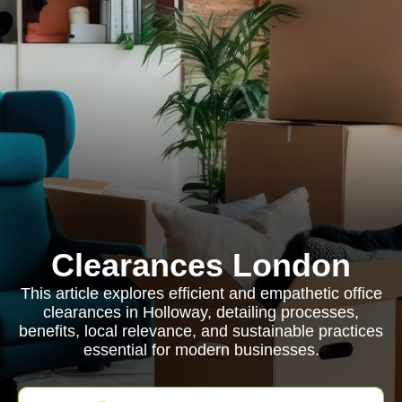
Clearances London
This article explores efficient and empathetic office
clearances in Holloway, detailing processes,
benefits, local relevance, and sustainable practices
essential for modern businesses.