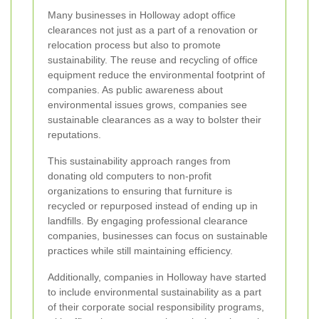
Many businesses in Holloway adopt office
clearances not just as a part of a renovation or
relocation process but also to promote
sustainability. The reuse and recycling of office
equipment reduce the environmental footprint of
companies. As public awareness about
environmental issues grows, companies see
sustainable clearances as a way to bolster their
reputations.
This sustainability approach ranges from
donating old computers to non-profit
organizations to ensuring that furniture is
recycled or repurposed instead of ending up in
landfills. By engaging professional clearance
companies, businesses can focus on sustainable
practices while still maintaining efficiency.
Additionally, companies in Holloway have started
to include environmental sustainability as a part
of their corporate social responsibility programs,