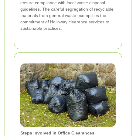
ensure compliance with local waste disposal
guidelines. The careful segregation of recyclable
materials from general waste exemplifies the
commitment of Holloway clearance services to
sustainable practices.
Steps Involved in Office Clearances