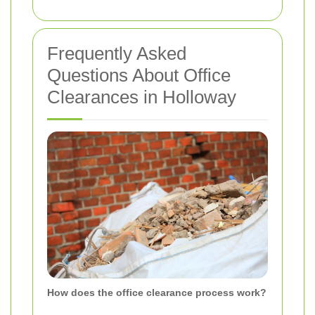
Frequently Asked
Questions About Office
Clearances in Holloway
How does the office clearance process work?