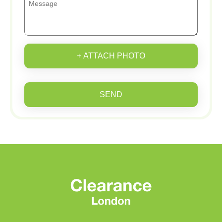
+ ATTACH PHOTO
SEND