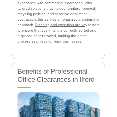
experience with commercial clearances. With
tailored solutions that include furniture removal,
recycling policies, and sensitive document
destruction, this service emphasizes a systematic
approach.
Planning and execution are key
factors
to ensure that every item is correctly sorted and
disposed of or recycled, making the entire
process seamless for busy businesses.
Benefits of Professional
Office Clearances in Ilford