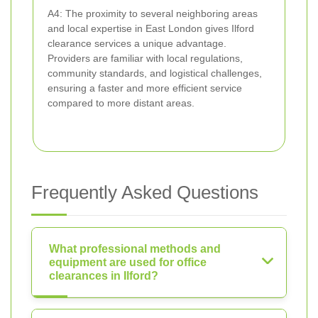
A4: The proximity to several neighboring areas
and local expertise in East London gives Ilford
clearance services a unique advantage.
Providers are familiar with local regulations,
community standards, and logistical challenges,
ensuring a faster and more efficient service
compared to more distant areas.
Frequently Asked Questions
What professional methods and
equipment are used for office
clearances in Ilford?