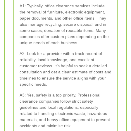
A1: Typically, office clearance services include
the removal of furniture, electronic equipment,
paper documents, and other office items. They
also manage recycling, secure disposal, and in
some cases, donation of reusable items. Many
companies offer custom plans depending on the
unique needs of each business.
A2: Look for a provider with a track record of
reliability, local knowledge, and excellent
customer reviews. It’s helpful to seek a detailed
consultation and get a clear estimate of costs and
timelines to ensure the service aligns with your
specific needs.
A3: Yes, safety is a top priority. Professional
clearance companies follow strict safety
guidelines and local regulations, especially
related to handling electronic waste, hazardous
materials, and heavy office equipment to prevent
accidents and minimize risk.