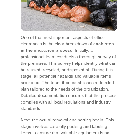
One of the most important aspects of office
clearances is the clear breakdown of
each step
in the clearance process
. Initially, a
professional team conducts a thorough survey of
the premises. This survey helps identify what can
be reused, recycled, or disposed of. During this
stage, all potential hazards and valuable items
are noted. The team then establishes a detailed
plan tailored to the needs of the organization.
Detailed documentation ensures that the process
complies with all local regulations and industry
standards.
Next, the actual removal and sorting begin. This
stage involves carefully packing and labeling
items to ensure that valuable equipment is not