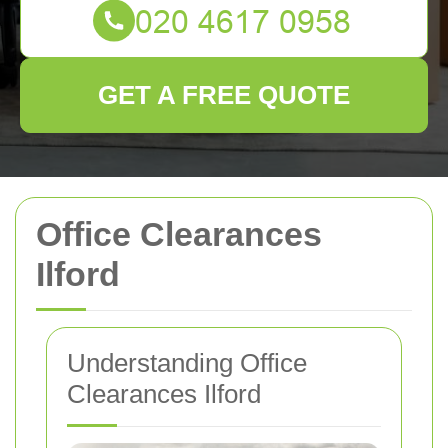
GET A FREE QUOTE
Office Clearances
Ilford
Understanding Office
Clearances Ilford