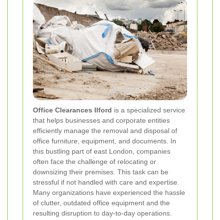
Office Clearances Ilford
is a specialized service
that helps businesses and corporate entities
efficiently manage the removal and disposal of
office furniture, equipment, and documents. In
this bustling part of east London, companies
often face the challenge of relocating or
downsizing their premises. This task can be
stressful if not handled with care and expertise.
Many organizations have experienced the hassle
of clutter, outdated office equipment and the
resulting disruption to day-to-day operations.