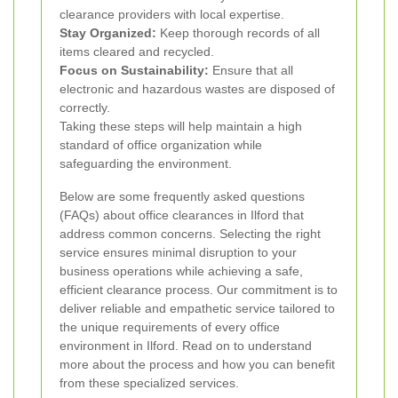
clearance providers with local expertise.
Stay Organized:
Keep thorough records of all
items cleared and recycled.
Focus on Sustainability:
Ensure that all
electronic and hazardous wastes are disposed of
correctly.
Taking these steps will help maintain a high
standard of office organization while
safeguarding the environment.
Below are some frequently asked questions
(FAQs) about office clearances in Ilford that
address common concerns. Selecting the right
service ensures minimal disruption to your
business operations while achieving a safe,
efficient clearance process. Our commitment is to
deliver reliable and empathetic service tailored to
the unique requirements of every office
environment in Ilford. Read on to understand
more about the process and how you can benefit
from these specialized services.