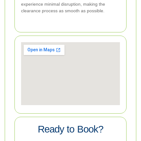
experience minimal disruption, making the
clearance process as smooth as possible.
Ready to Book?