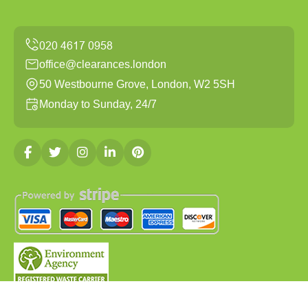
office@clearances.london
50 Westbourne Grove, London, W2 5SH
Monday to Sunday, 24/7