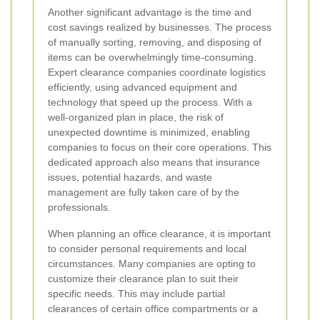
Another significant advantage is the time and
cost savings realized by businesses. The process
of manually sorting, removing, and disposing of
items can be overwhelmingly time-consuming.
Expert clearance companies coordinate logistics
efficiently, using advanced equipment and
technology that speed up the process. With a
well-organized plan in place, the risk of
unexpected downtime is minimized, enabling
companies to focus on their core operations. This
dedicated approach also means that insurance
issues, potential hazards, and waste
management are fully taken care of by the
professionals.
When planning an office clearance, it is important
to consider personal requirements and local
circumstances. Many companies are opting to
customize their clearance plan to suit their
specific needs. This may include partial
clearances of certain office compartments or a