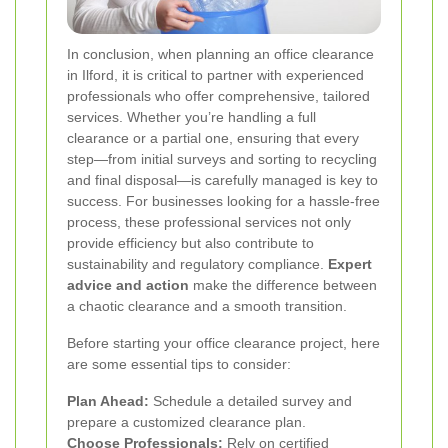
In conclusion, when planning an office clearance
in Ilford, it is critical to partner with experienced
professionals who offer comprehensive, tailored
services. Whether you’re handling a full
clearance or a partial one, ensuring that every
step—from initial surveys and sorting to recycling
and final disposal—is carefully managed is key to
success. For businesses looking for a hassle-free
process, these professional services not only
provide efficiency but also contribute to
sustainability and regulatory compliance.
Expert
advice and action
make the difference between
a chaotic clearance and a smooth transition.
Before starting your office clearance project, here
are some essential tips to consider:
Plan Ahead:
Schedule a detailed survey and
prepare a customized clearance plan.
Choose Professionals:
Rely on certified