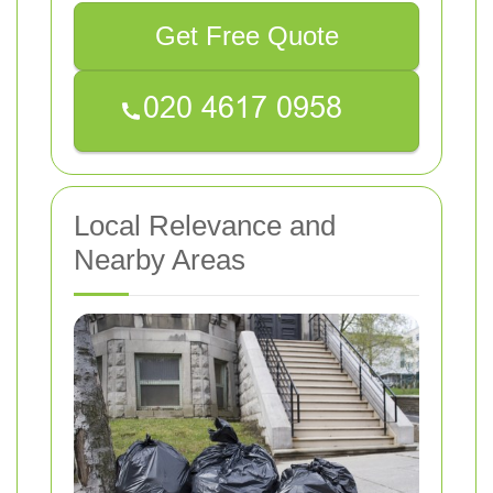
Get Free Quote
Local Relevance and
Nearby Areas