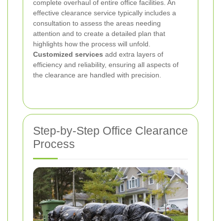
complete overhaul of entire office facilities. An
effective clearance service typically includes a
consultation to assess the areas needing
attention and to create a detailed plan that
highlights how the process will unfold.
Customized services
add extra layers of
efficiency and reliability, ensuring all aspects of
the clearance are handled with precision.
Step-by-Step Office Clearance
Process