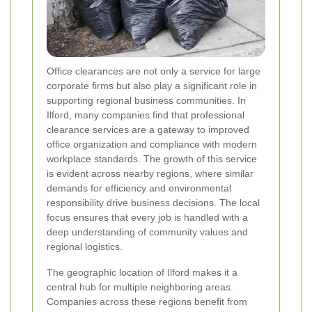
Office clearances are not only a service for large
corporate firms but also play a significant role in
supporting regional business communities. In
Ilford, many companies find that professional
clearance services are a gateway to improved
office organization and compliance with modern
workplace standards. The growth of this service
is evident across nearby regions, where similar
demands for efficiency and environmental
responsibility drive business decisions. The local
focus ensures that every job is handled with a
deep understanding of community values and
regional logistics.
The geographic location of Ilford makes it a
central hub for multiple neighboring areas.
Companies across these regions benefit from