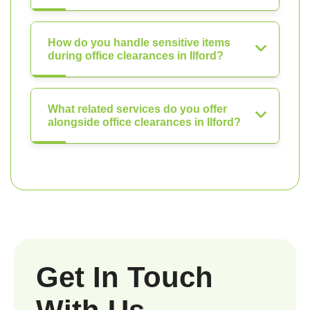
How do you handle sensitive items
during office clearances in Ilford?
What related services do you offer
alongside office clearances in Ilford?
Get In Touch