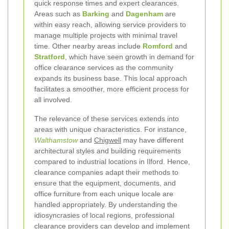
quick response times and expert clearances.
Areas such as
Barking
and
Dagenham
are
within easy reach, allowing service providers to
manage multiple projects with minimal travel
time. Other nearby areas include
Romford
and
Stratford
, which have seen growth in demand for
office clearance services as the community
expands its business base. This local approach
facilitates a smoother, more efficient process for
all involved.
The relevance of these services extends into
areas with unique characteristics. For instance,
Walthamstow
and
Chigwell
may have different
architectural styles and building requirements
compared to industrial locations in Ilford. Hence,
clearance companies adapt their methods to
ensure that the equipment, documents, and
office furniture from each unique locale are
handled appropriately. By understanding the
idiosyncrasies of local regions, professional
clearance providers can develop and implement