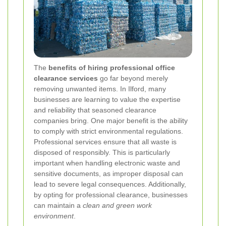
The
benefits of hiring professional office
clearance services
go far beyond merely
removing unwanted items. In Ilford, many
businesses are learning to value the expertise
and reliability that seasoned clearance
companies bring. One major benefit is the ability
to comply with strict environmental regulations.
Professional services ensure that all waste is
disposed of responsibly. This is particularly
important when handling electronic waste and
sensitive documents, as improper disposal can
lead to severe legal consequences. Additionally,
by opting for professional clearance, businesses
can maintain a
clean and green work
environment
.