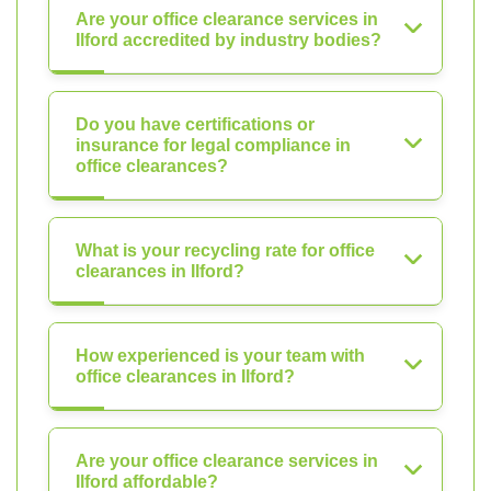
Are your office clearance services in
Ilford accredited by industry bodies?
Do you have certifications or
insurance for legal compliance in
office clearances?
What is your recycling rate for office
clearances in Ilford?
How experienced is your team with
office clearances in Ilford?
Are your office clearance services in
Ilford affordable?