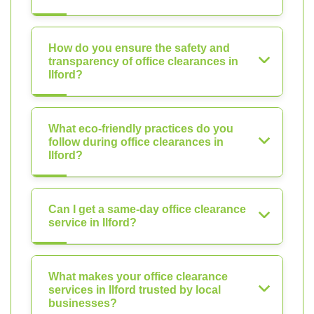
How do you ensure the safety and
transparency of office clearances in
Ilford?
What eco-friendly practices do you
follow during office clearances in
Ilford?
Can I get a same-day office clearance
service in Ilford?
What makes your office clearance
services in Ilford trusted by local
businesses?