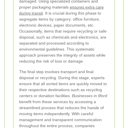
damaged. Using specialized containers and
proper packaging materials
ensures extra care
during transit
. It is crucial during this phase to
segregate items by category: office furniture,
electronic devices, paper documents, etc.
Occasionally, items that require recycling or safe
disposal, such as chemicals and electronics, are
separated and processed according to
environmental guidelines. This systematic
approach preserves the integrity of assets while
reducing the risk of loss or damage.
The final step involves transport and final
disposal or recycling. During this stage, experts
ensure that all sorted items are quickly moved to
their respective destinations such as recycling
centers or donation facilities.
Businesses in Ilford
benefit from these services by accessing a
streamlined process that reduces the hassle of
moving items independently. With careful
management and transparent communication
throughout the entire process, companies