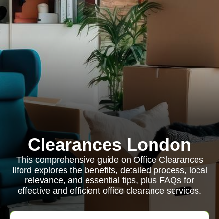
Clearances London
This comprehensive guide on Office Clearances
Ilford explores the benefits, detailed process, local
relevance, and essential tips, plus FAQs for
effective and efficient office clearance services.