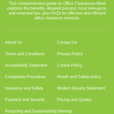
This comprehensive guide on Office Clearances Ilford
explores the benefits, detailed process, local relevance,
and essential tips, plus FAQs for effective and efficient
office clearance services.
About Us
Contact Us
Terms and Conditions
Privacy Policy
Accessibility Statement
Cookie Policy
Complaints Procedure
Health and Safety policy
Insurance and Safety
Modern Slavery Statement
Payment and Security
Pricing and Quotes
Recycling and Sustainability
Sitemap