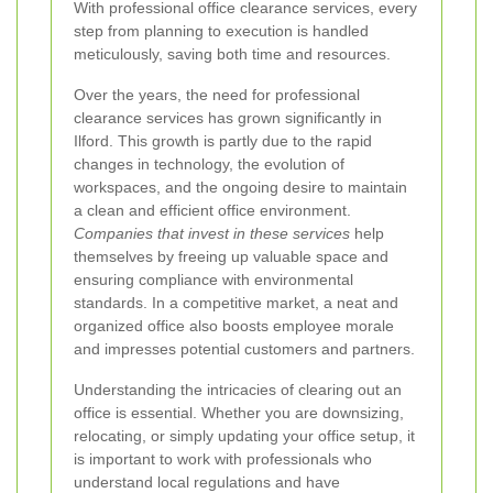
With professional office clearance services, every
step from planning to execution is handled
meticulously, saving both time and resources.
Over the years, the need for professional
clearance services has grown significantly in
Ilford. This growth is partly due to the rapid
changes in technology, the evolution of
workspaces, and the ongoing desire to maintain
a clean and efficient office environment.
Companies that invest in these services
help
themselves by freeing up valuable space and
ensuring compliance with environmental
standards. In a competitive market, a neat and
organized office also boosts employee morale
and impresses potential customers and partners.
Understanding the intricacies of clearing out an
office is essential. Whether you are downsizing,
relocating, or simply updating your office setup, it
is important to work with professionals who
understand local regulations and have