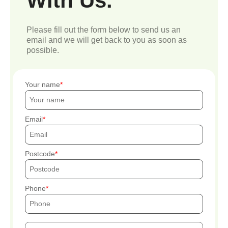
With Us.
Please fill out the form below to send us an
email and we will get back to you as soon as
possible.
Your name
Email
Postcode
Phone