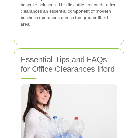
bespoke solutions. This flexibility has made office
clearances an essential component of modern
business operations across the greater Ilford
area.
Essential Tips and FAQs
for Office Clearances Ilford