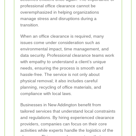
professional office clearance cannot be
overemphasized in helping organizations
manage stress and disruptions during a
transition.
When an office clearance is required, many
issues come under consideration such as
environmental impact, time management, and
data security. Professional clearance teams work
with empathy to understand a client’s unique
needs, ensuring the process is smooth and
hassle‐free. The service is not only about
physical removal; it also includes careful
planning, recycling of office materials, and
compliance with local laws.
Businesses in New Addington benefit from
tailored services that understand local constraints
and regulations. By hiring experienced clearance
providers, companies can focus on their core
activities while experts handle the logistics of the