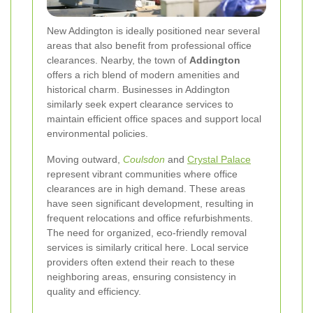
New Addington is ideally positioned near several
areas that also benefit from professional office
clearances. Nearby, the town of
Addington
offers a rich blend of modern amenities and
historical charm. Businesses in Addington
similarly seek expert clearance services to
maintain efficient office spaces and support local
environmental policies.
Moving outward,
Coulsdon
and
Crystal Palace
represent vibrant communities where office
clearances are in high demand. These areas
have seen significant development, resulting in
frequent relocations and office refurbishments.
The need for organized, eco-friendly removal
services is similarly critical here. Local service
providers often extend their reach to these
neighboring areas, ensuring consistency in
quality and efficiency.