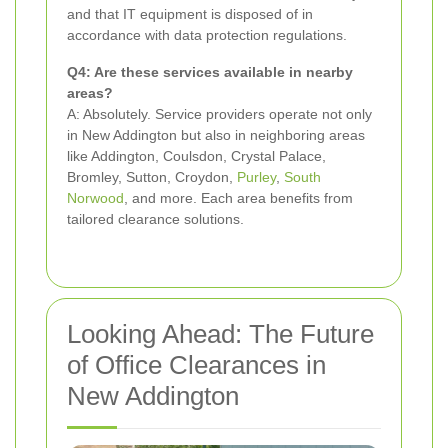
and that IT equipment is disposed of in
accordance with data protection regulations.
Q4: Are these services available in nearby
areas?
A: Absolutely. Service providers operate not only
in New Addington but also in neighboring areas
like Addington, Coulsdon, Crystal Palace,
Bromley, Sutton, Croydon,
Purley
,
South
Norwood
, and more. Each area benefits from
tailored clearance solutions.
Looking Ahead: The Future
of Office Clearances in
New Addington