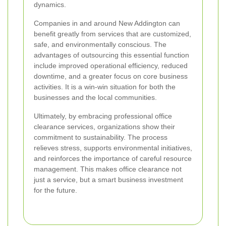
dynamics.
Companies in and around New Addington can
benefit greatly from services that are customized,
safe, and environmentally conscious. The
advantages of outsourcing this essential function
include improved operational efficiency, reduced
downtime, and a greater focus on core business
activities. It is a win-win situation for both the
businesses and the local communities.
Ultimately, by embracing professional office
clearance services, organizations show their
commitment to sustainability. The process
relieves stress, supports environmental initiatives,
and reinforces the importance of careful resource
management. This makes office clearance not
just a service, but a smart business investment
for the future.