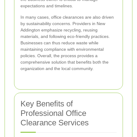
expectations and timelines.
In many cases, office clearances are also driven
by sustainability concerns. Providers in New
Addington emphasize recycling, reusing
materials, and following eco-friendly practices.
Businesses can thus reduce waste while
maintaining compliance with environmental
policies. Overall, the process provides a
comprehensive solution that benefits both the
organization and the local community.
Key Benefits of
Professional Office
Clearance Services