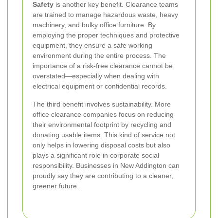
Safety
is another key benefit. Clearance teams
are trained to manage hazardous waste, heavy
machinery, and bulky office furniture. By
employing the proper techniques and protective
equipment, they ensure a safe working
environment during the entire process. The
importance of a risk‐free clearance cannot be
overstated—especially when dealing with
electrical equipment or confidential records.
The third benefit involves sustainability. More
office clearance companies focus on reducing
their environmental footprint by recycling and
donating usable items. This kind of service not
only helps in lowering disposal costs but also
plays a significant role in corporate social
responsibility. Businesses in New Addington can
proudly say they are contributing to a cleaner,
greener future.