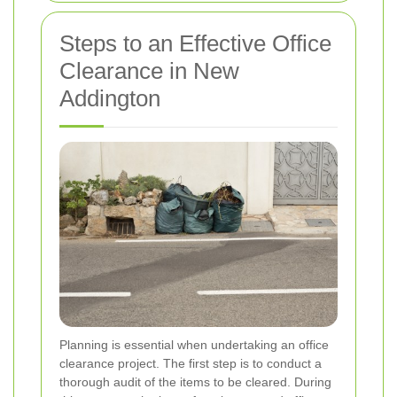
Steps to an Effective Office
Clearance in New
Addington
Planning is essential when undertaking an office
clearance project. The first step is to conduct a
thorough audit of the items to be cleared. During