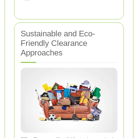
Sustainable and Eco-
Friendly Clearance
Approaches