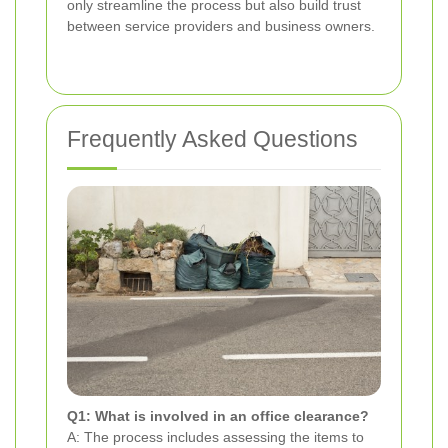
only streamline the process but also build trust
between service providers and business owners.
Frequently Asked Questions
Q1: What is involved in an office clearance?
A: The process includes assessing the items to