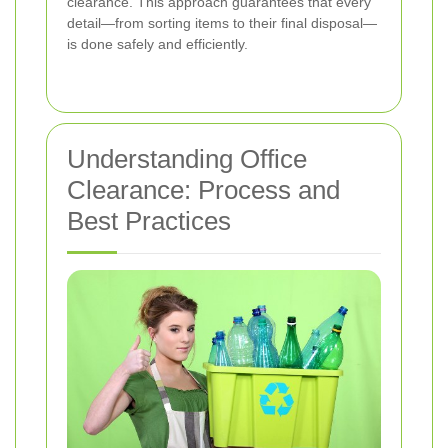
clearance. This approach guarantees that every
detail—from sorting items to their final disposal—
is done safely and efficiently.
Understanding Office
Clearance: Process and
Best Practices