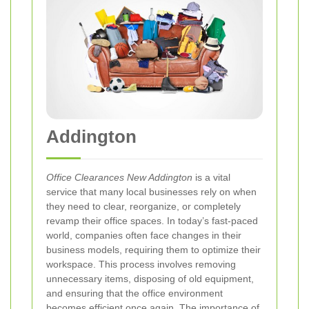
Addington
Office Clearances New Addington
is a vital
service that many local businesses rely on when
they need to clear, reorganize, or completely
revamp their office spaces. In today’s fast‐paced
world, companies often face changes in their
business models, requiring them to optimize their
workspace. This process involves removing
unnecessary items, disposing of old equipment,
and ensuring that the office environment
becomes efficient once again. The importance of