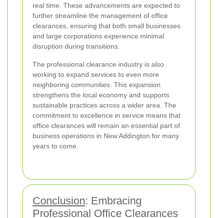
real time. These advancements are expected to
further streamline the management of office
clearances, ensuring that both small businesses
and large corporations experience minimal
disruption during transitions.
The professional clearance industry is also
working to expand services to even more
neighboring communities. This expansion
strengthens the local economy and supports
sustainable practices across a wider area. The
commitment to excellence in service means that
office clearances will remain an essential part of
business operations in New Addington for many
years to come.
Conclusion
: Embracing
Professional Office Clearances