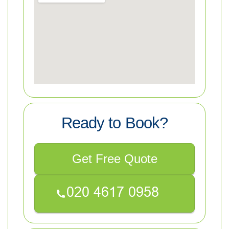
Ready to Book?
Get Free Quote