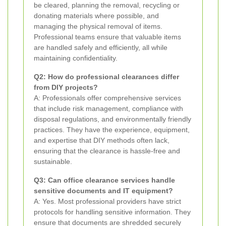
be cleared, planning the removal, recycling or
donating materials where possible, and
managing the physical removal of items.
Professional teams ensure that valuable items
are handled safely and efficiently, all while
maintaining confidentiality.
Q2: How do professional clearances differ
from DIY projects?
A: Professionals offer comprehensive services
that include risk management, compliance with
disposal regulations, and environmentally friendly
practices. They have the experience, equipment,
and expertise that DIY methods often lack,
ensuring that the clearance is hassle-free and
sustainable.
Q3: Can office clearance services handle
sensitive documents and IT equipment?
A: Yes. Most professional providers have strict
protocols for handling sensitive information. They
ensure that documents are shredded securely