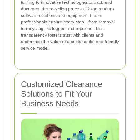
turning to innovative technologies to track and
document the recycling process. Using modern
software solutions and equipment, these
professionals ensure every step—from removal
to recycling—is logged and reported. This
transparency fosters trust with clients and
underlines the value of a sustainable, eco-friendly
service model.
Customized Clearance
Solutions to Fit Your
Business Needs