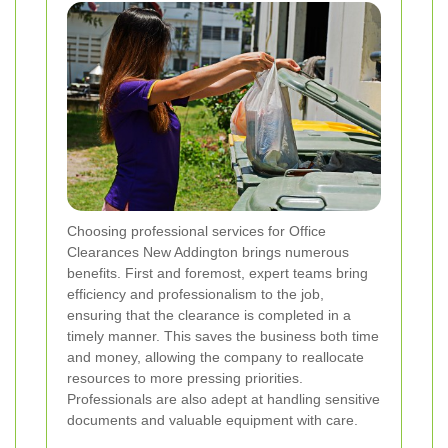
Choosing professional services for Office
Clearances New Addington brings numerous
benefits. First and foremost, expert teams bring
efficiency and professionalism to the job,
ensuring that the clearance is completed in a
timely manner. This saves the business both time
and money, allowing the company to reallocate
resources to more pressing priorities.
Professionals are also adept at handling sensitive
documents and valuable equipment with care.