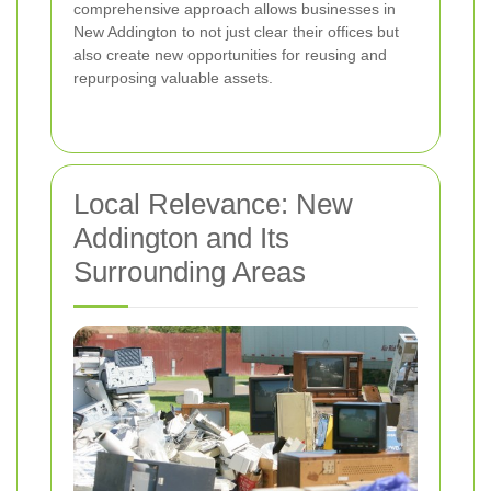
comprehensive approach allows businesses in
New Addington to not just clear their offices but
also create new opportunities for reusing and
repurposing valuable assets.
Local Relevance: New
Addington and Its
Surrounding Areas