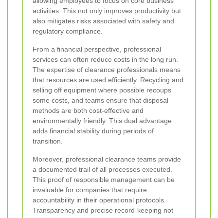
allowing employees to focus on core business
activities. This not only improves productivity but
also mitigates risks associated with safety and
regulatory compliance.
From a financial perspective, professional
services can often reduce costs in the long run.
The expertise of clearance professionals means
that resources are used efficiently. Recycling and
selling off equipment where possible recoups
some costs, and teams ensure that disposal
methods are both cost-effective and
environmentally friendly. This dual advantage
adds financial stability during periods of
transition.
Moreover, professional clearance teams provide
a documented trail of all processes executed.
This proof of responsible management can be
invaluable for companies that require
accountability in their operational protocols.
Transparency and precise record-keeping not