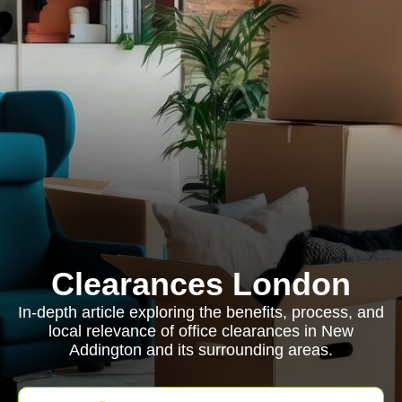
Clearances London
In-depth article exploring the benefits, process, and
local relevance of office clearances in New
Addington and its surrounding areas.