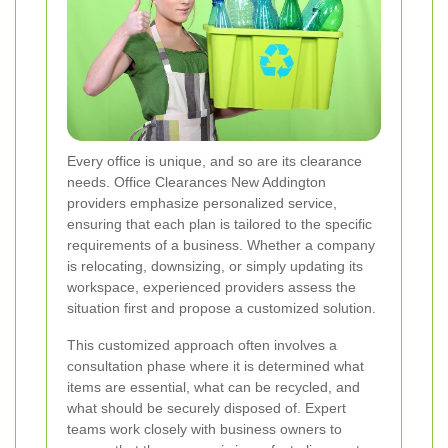
Every office is unique, and so are its clearance
needs. Office Clearances New Addington
providers emphasize personalized service,
ensuring that each plan is tailored to the specific
requirements of a business. Whether a company
is relocating, downsizing, or simply updating its
workspace, experienced providers assess the
situation first and propose a customized solution.
This customized approach often involves a
consultation phase where it is determined what
items are essential, what can be recycled, and
what should be securely disposed of. Expert
teams work closely with business owners to