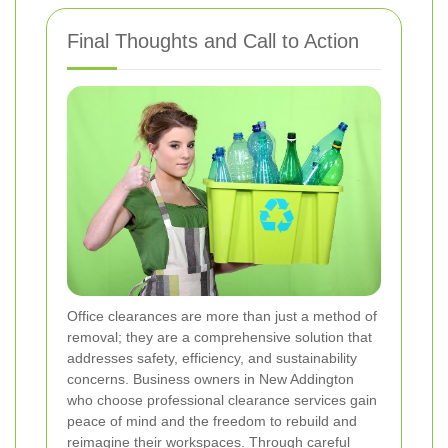
Final Thoughts and Call to Action
Office clearances are more than just a method of
removal; they are a comprehensive solution that
addresses safety, efficiency, and sustainability
concerns. Business owners in New Addington
who choose professional clearance services gain
peace of mind and the freedom to rebuild and
reimagine their workspaces. Through careful