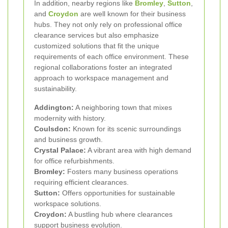
In addition, nearby regions like
Bromley
,
Sutton
,
and
Croydon
are well known for their business
hubs. They not only rely on professional office
clearance services but also emphasize
customized solutions that fit the unique
requirements of each office environment. These
regional collaborations foster an integrated
approach to workspace management and
sustainability.
Addington:
A neighboring town that mixes
modernity with history.
Coulsdon:
Known for its scenic surroundings
and business growth.
Crystal Palace:
A vibrant area with high demand
for office refurbishments.
Bromley:
Fosters many business operations
requiring efficient clearances.
Sutton:
Offers opportunities for sustainable
workspace solutions.
Croydon:
A bustling hub where clearances
support business evolution.