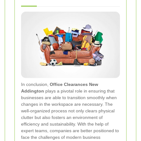
In conclusion,
Office Clearances New
Addington
plays a pivotal role in ensuring that
businesses are able to transition smoothly when
changes in the workspace are necessary. The
well-organized process not only clears physical
clutter but also fosters an environment of
efficiency and sustainability. With the help of
expert teams, companies are better positioned to
face the challenges of modern business