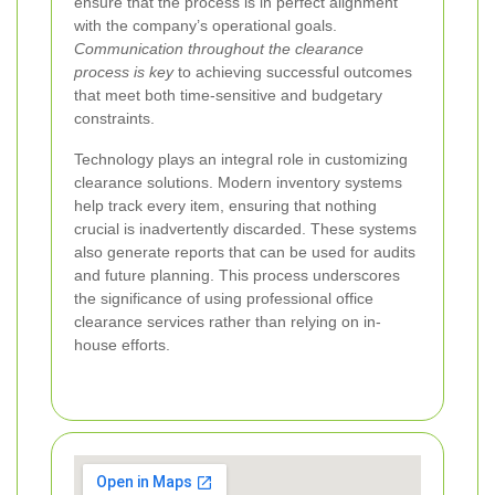
ensure that the process is in perfect alignment
with the company’s operational goals.
Communication throughout the clearance
process is key
to achieving successful outcomes
that meet both time-sensitive and budgetary
constraints.
Technology plays an integral role in customizing
clearance solutions. Modern inventory systems
help track every item, ensuring that nothing
crucial is inadvertently discarded. These systems
also generate reports that can be used for audits
and future planning. This process underscores
the significance of using professional office
clearance services rather than relying on in-
house efforts.