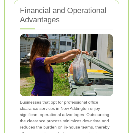
Financial and Operational
Advantages
Businesses that opt for professional office
clearance services in New Addington enjoy
significant operational advantages. Outsourcing
the clearance process minimizes downtime and
reduces the burden on in-house teams, thereby