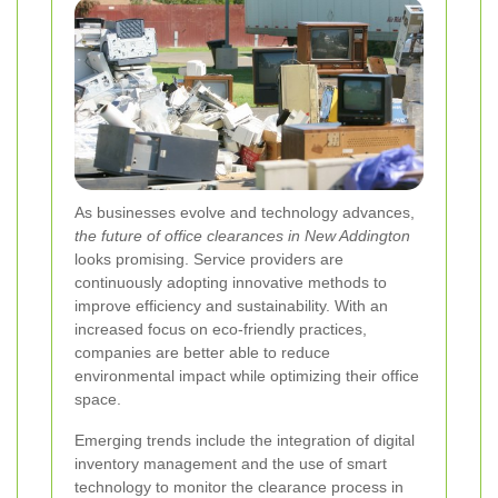
As businesses evolve and technology advances,
the future of office clearances in New Addington
looks promising. Service providers are
continuously adopting innovative methods to
improve efficiency and sustainability. With an
increased focus on eco-friendly practices,
companies are better able to reduce
environmental impact while optimizing their office
space.
Emerging trends include the integration of digital
inventory management and the use of smart
technology to monitor the clearance process in