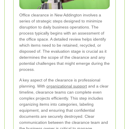
Office clearance in New Addington involves a
series of strategic steps designed to minimize
disruption to daily business operations. The
process typically begins with an assessment of
the office space. A detailed review helps identify
which items need to be retained, recycled, or
disposed of. The evaluation stage is crucial as it
determines the scope of the clearance and any
potential challenges that might emerge during the
process.
A key aspect of the clearance is professional
planning. With
organizational support
and a clear
timeline, clearance teams can complete even
complex projects efficiently. This step includes
organizing items into categories, labeling
equipment, and ensuring that confidential
documents are securely destroyed. Clear
communication between the clearance team and
the business owner is critical to manage