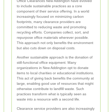
Office Clearances New Addington have evolved
to include sustainable practices as a core
component of their service offering. In a world
increasingly focused on minimizing carbon
footprints, many clearance providers are
committed to reducing waste and promoting
recycling efforts. Companies collect, sort, and
repurpose office materials wherever possible.
This approach not only benefits the environment
but also cuts down on disposal costs.
Another sustainable approach is the donation of
still-functional office equipment. Many
organizations in New Addington opt to donate
items to local charities or educational institutions.
This act of giving back benefits the community at
large, enabling good use of resources that might
otherwise contribute to landfill waste. Such
practices transform what is typically seen as
waste into a resource with a second life.
Clearance service providers are also increasingly