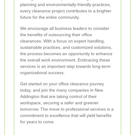
planning and environmentally friendly practices,
every clearance project contributes to a brighter
future for the entire community.
We encourage all business leaders to consider
the benefits of outsourcing their office
clearances. With a focus on expert handling,
sustainable practices, and customized solutions,
the process becomes an opportunity to enhance
the overall work environment. Embracing these
services is an important step towards long‐term
organizational success.
Get started on your office clearance journey
today, and join the many companies in New
Addington that are taking control of their
workspace, securing a safer and greener
tomorrow. The move to professional services is a
commitment to excellence that will yield benefits
for years to come.