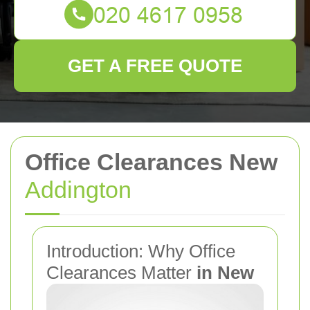
GET A FREE QUOTE
Office Clearances New
Addington
Introduction: Why Office
Clearances Matter
in New