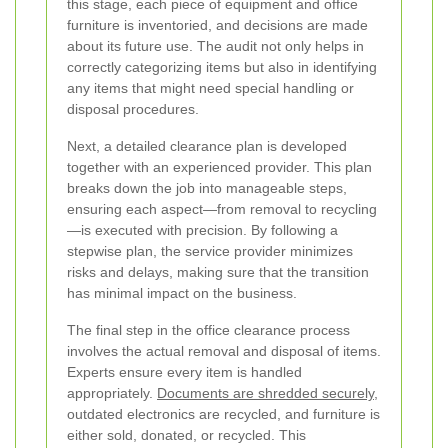
this stage, each piece of equipment and office
furniture is inventoried, and decisions are made
about its future use. The audit not only helps in
correctly categorizing items but also in identifying
any items that might need special handling or
disposal procedures.
Next, a detailed clearance plan is developed
together with an experienced provider. This plan
breaks down the job into manageable steps,
ensuring each aspect—from removal to recycling
—is executed with precision. By following a
stepwise plan, the service provider minimizes
risks and delays, making sure that the transition
has minimal impact on the business.
The final step in the office clearance process
involves the actual removal and disposal of items.
Experts ensure every item is handled
appropriately.
Documents are shredded securely
,
outdated electronics are recycled, and furniture is
either sold, donated, or recycled. This