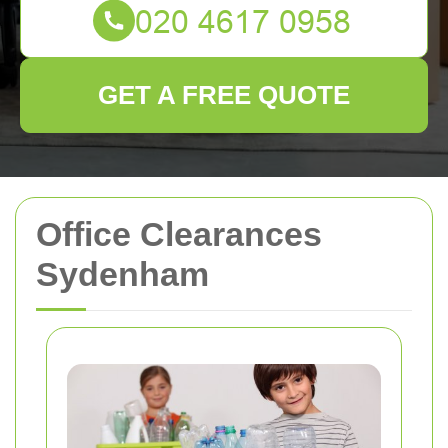
GET A FREE QUOTE
Office Clearances
Sydenham