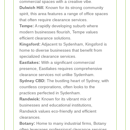
commercial spaces with a creative vibe.
Dulwich Hill:
Known for its strong community
spirit, this area features a range of office spaces
that often require clearance services.
Tempe:
A rapidly developing suburb where
modern businesses flourish, Tempe values
efficient clearance solutions.
Kingsford:
Adjacent to Sydenham, Kingsford is
home to diverse businesses that benefit from
specialized clearance services.
Eastlakes:
With a significant commercial
presence, Eastlakes requires comprehensive
clearance services not unlike Sydenham.
Sydney CBD:
The bustling heart of Sydney, with
countless corporations, often looks to the
practices perfected in Sydenham.
Randwick:
Known for its vibrant mix of
businesses and educational institutions,
Randwick values eco-friendly and efficient
clearances.
Botany:
Home to many industrial firms, Botany
often leverages professional clearance services