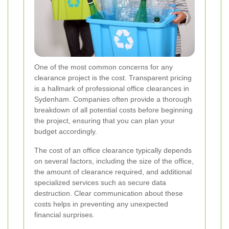
One of the most common concerns for any
clearance project is the cost. Transparent pricing
is a hallmark of professional office clearances in
Sydenham. Companies often provide a thorough
breakdown of all potential costs before beginning
the project, ensuring that you can plan your
budget accordingly.
The cost of an office clearance typically depends
on several factors, including the size of the office,
the amount of clearance required, and additional
specialized services such as secure data
destruction. Clear communication about these
costs helps in preventing any unexpected
financial surprises.