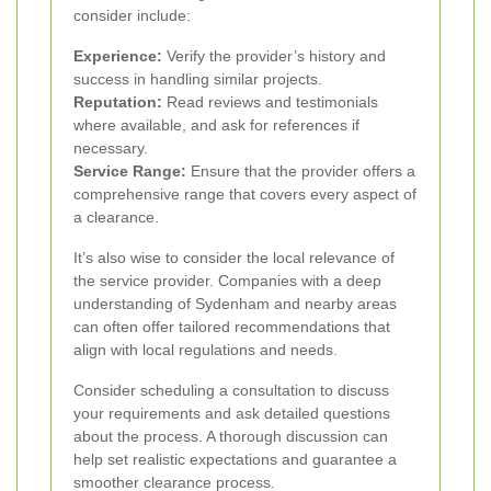
consider include:
Experience:
Verify the provider’s history and
success in handling similar projects.
Reputation:
Read reviews and testimonials
where available, and ask for references if
necessary.
Service Range:
Ensure that the provider offers a
comprehensive range that covers every aspect of
a clearance.
It’s also wise to consider the local relevance of
the service provider. Companies with a deep
understanding of Sydenham and nearby areas
can often offer tailored recommendations that
align with local regulations and needs.
Consider scheduling a consultation to discuss
your requirements and ask detailed questions
about the process. A thorough discussion can
help set realistic expectations and guarantee a
smoother clearance process.