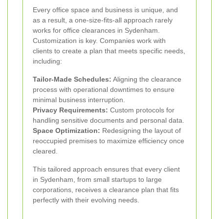
Every office space and business is unique, and
as a result, a one-size-fits-all approach rarely
works for office clearances in Sydenham.
Customization is key. Companies work with
clients to create a plan that meets specific needs,
including:
Tailor-Made Schedules:
Aligning the clearance
process with operational downtimes to ensure
minimal business interruption.
Privacy Requirements:
Custom protocols for
handling sensitive documents and personal data.
Space Optimization:
Redesigning the layout of
reoccupied premises to maximize efficiency once
cleared.
This tailored approach ensures that every client
in Sydenham, from small startups to large
corporations, receives a clearance plan that fits
perfectly with their evolving needs.