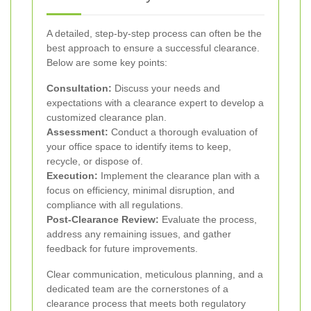
A detailed, step-by-step process can often be the
best approach to ensure a successful clearance.
Below are some key points:
Consultation:
Discuss your needs and
expectations with a clearance expert to develop a
customized clearance plan.
Assessment:
Conduct a thorough evaluation of
your office space to identify items to keep,
recycle, or dispose of.
Execution:
Implement the clearance plan with a
focus on efficiency, minimal disruption, and
compliance with all regulations.
Post-Clearance Review:
Evaluate the process,
address any remaining issues, and gather
feedback for future improvements.
Clear communication, meticulous planning, and a
dedicated team are the cornerstones of a
clearance process that meets both regulatory