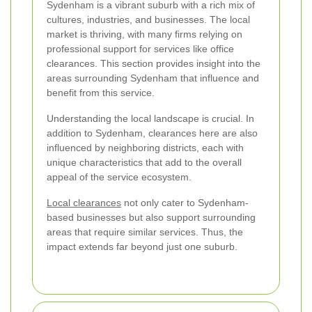
Sydenham is a vibrant suburb with a rich mix of
cultures, industries, and businesses. The local
market is thriving, with many firms relying on
professional support for services like office
clearances. This section provides insight into the
areas surrounding Sydenham that influence and
benefit from this service.
Understanding the local landscape is crucial. In
addition to Sydenham, clearances here are also
influenced by neighboring districts, each with
unique characteristics that add to the overall
appeal of the service ecosystem.
Local clearances
not only cater to Sydenham-
based businesses but also support surrounding
areas that require similar services. Thus, the
impact extends far beyond just one suburb.