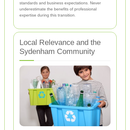
standards and business expectations. Never
underestimate the benefits of professional
expertise during this transition.
Local Relevance and the
Sydenham Community