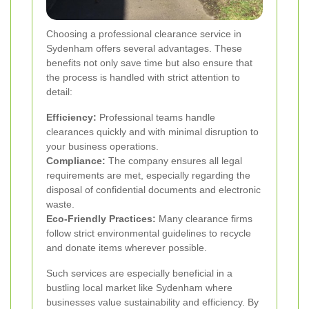
Choosing a professional clearance service in
Sydenham offers several advantages. These
benefits not only save time but also ensure that
the process is handled with strict attention to
detail:
Efficiency:
Professional teams handle
clearances quickly and with minimal disruption to
your business operations.
Compliance:
The company ensures all legal
requirements are met, especially regarding the
disposal of confidential documents and electronic
waste.
Eco-Friendly Practices:
Many clearance firms
follow strict environmental guidelines to recycle
and donate items wherever possible.
Such services are especially beneficial in a
bustling local market like Sydenham where
businesses value sustainability and efficiency. By