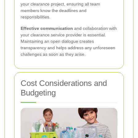
your clearance project, ensuring all team
members know the deadlines and
responsibilities.
Effective communication
and collaboration with
your clearance service provider is essential.
Maintaining an open dialogue creates
transparency and helps address any unforeseen
challenges as soon as they arise.
Cost Considerations and
Budgeting