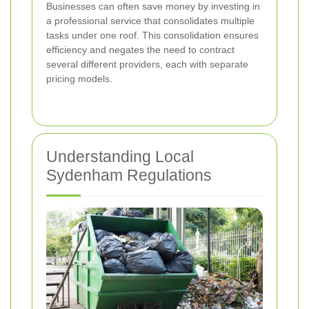
Businesses can often save money by investing in
a professional service that consolidates multiple
tasks under one roof. This consolidation ensures
efficiency and negates the need to contract
several different providers, each with separate
pricing models.
Understanding Local
Sydenham Regulations