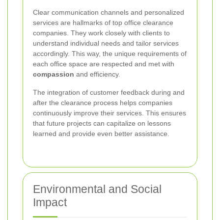
Clear communication channels and personalized
services are hallmarks of top office clearance
companies. They work closely with clients to
understand individual needs and tailor services
accordingly. This way, the unique requirements of
each office space are respected and met with
compassion
and efficiency.
The integration of customer feedback during and
after the clearance process helps companies
continuously improve their services. This ensures
that future projects can capitalize on lessons
learned and provide even better assistance.
Environmental and Social
Impact