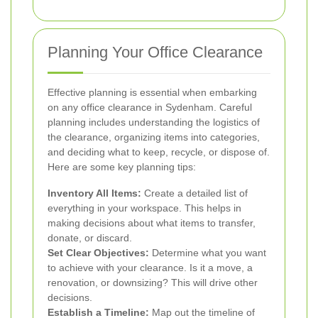
Planning Your Office Clearance
Effective planning is essential when embarking
on any office clearance in Sydenham. Careful
planning includes understanding the logistics of
the clearance, organizing items into categories,
and deciding what to keep, recycle, or dispose of.
Here are some key planning tips:
Inventory All Items:
Create a detailed list of
everything in your workspace. This helps in
making decisions about what items to transfer,
donate, or discard.
Set Clear Objectives:
Determine what you want
to achieve with your clearance. Is it a move, a
renovation, or downsizing? This will drive other
decisions.
Establish a Timeline:
Map out the timeline of