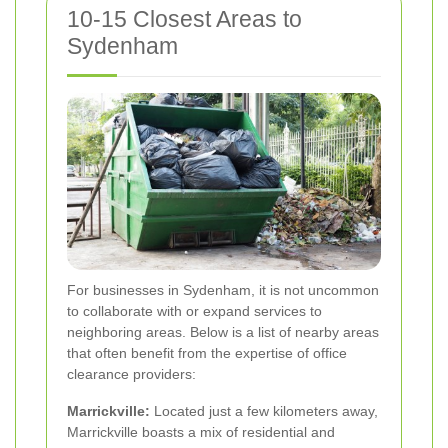
10-15 Closest Areas to
Sydenham
For businesses in Sydenham, it is not uncommon
to collaborate with or expand services to
neighboring areas. Below is a list of nearby areas
that often benefit from the expertise of office
clearance providers:
Marrickville:
Located just a few kilometers away,
Marrickville boasts a mix of residential and