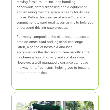
moving furniture – it includes handling
paperwork, safely disposing of old equipment,
and ensuring that the space is ready for its next
phase. With a deep sense of
empathy
and a
commitment toward quality, our aim is to help you
understand this intricate process.
For many companies, the clearance process is
both an
emotional
and logistical challenge.
Often, a sense of nostalgia and loss
accompanies the decision to clear an office that
has been a hub of activity and collaboration.
However, a well-managed clearance can pave
the way for a fresh start, helping you to focus on
future opportunities.