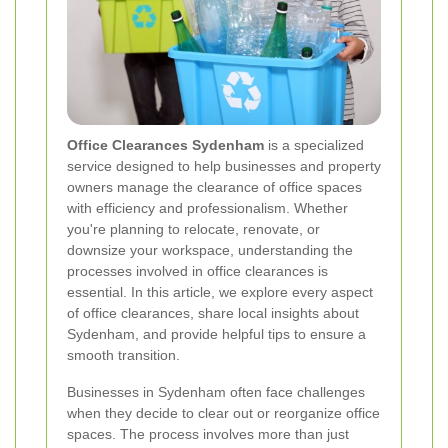
Office Clearances Sydenham
is a specialized
service designed to help businesses and property
owners manage the clearance of office spaces
with efficiency and professionalism. Whether
you're planning to relocate, renovate, or
downsize your workspace, understanding the
processes involved in office clearances is
essential. In this article, we explore every aspect
of office clearances, share local insights about
Sydenham, and provide helpful tips to ensure a
smooth transition.
Businesses in Sydenham often face challenges
when they decide to clear out or reorganize office
spaces. The process involves more than just