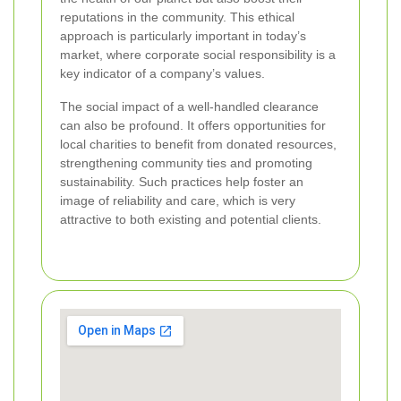
reputations in the community. This ethical
approach is particularly important in today’s
market, where corporate social responsibility is a
key indicator of a company’s values.
The social impact of a well-handled clearance
can also be profound. It offers opportunities for
local charities to benefit from donated resources,
strengthening community ties and promoting
sustainability. Such practices help foster an
image of reliability and care, which is very
attractive to both existing and potential clients.