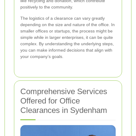
like recycling and donation, which contribute
positively to the community.
The logistics of a clearance can vary greatly
depending on the size and nature of the office. In
smaller offices or startups, the process might be
simple while in larger enterprises, it can be quite
complex. By understanding the underlying steps,
you can make informed decisions that align with
your company’s goals.
Comprehensive Services
Offered for Office
Clearances in Sydenham