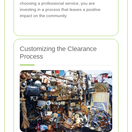
choosing a professional service, you are
investing in a process that leaves a positive
impact on the community.
Customizing the Clearance
Process