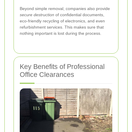
Beyond simple removal, companies also provide
secure destruction
of confidential documents,
eco-friendly recycling of electronics, and even
refurbishment services. This makes sure that
nothing important is lost during the process.
Key Benefits of Professional
Office Clearances