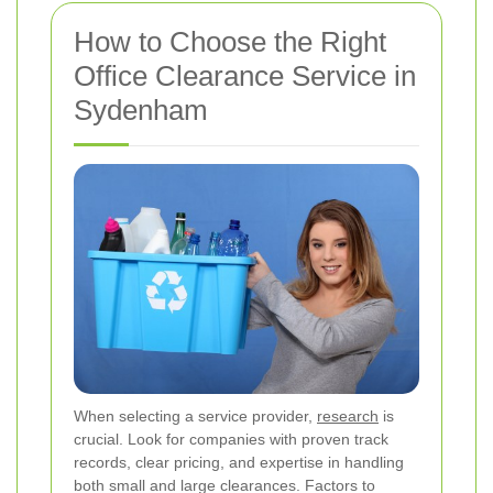
How to Choose the Right
Office Clearance Service in
Sydenham
When selecting a service provider,
research
is
crucial. Look for companies with proven track
records, clear pricing, and expertise in handling
both small and large clearances. Factors to