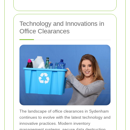
Technology and Innovations in
Office Clearances
The landscape of office clearances in Sydenham
continues to evolve with the latest technology and
innovative practices. Modern inventory
management systems, secure data destruction