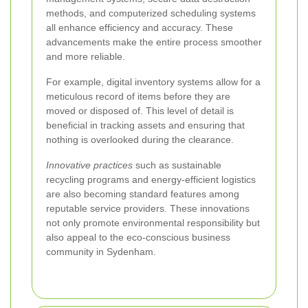
methods, and computerized scheduling systems
all enhance efficiency and accuracy. These
advancements make the entire process smoother
and more reliable.
For example, digital inventory systems allow for a
meticulous record of items before they are
moved or disposed of. This level of detail is
beneficial in tracking assets and ensuring that
nothing is overlooked during the clearance.
Innovative practices
such as sustainable
recycling programs and energy-efficient logistics
are also becoming standard features among
reputable service providers. These innovations
not only promote environmental responsibility but
also appeal to the eco-conscious business
community in Sydenham.