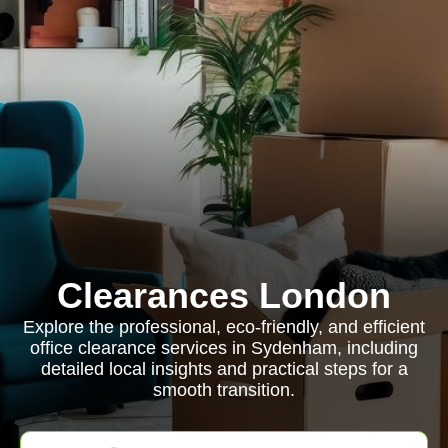
Clearances London
Explore the professional, eco-friendly, and efficient
office clearance services in Sydenham, including
detailed local insights and practical steps for a
smooth transition.