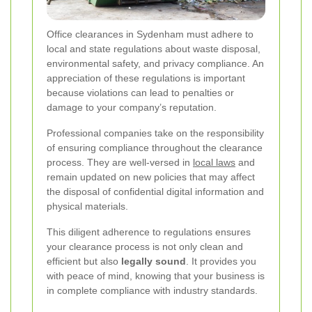
Office clearances in Sydenham must adhere to
local and state regulations about waste disposal,
environmental safety, and privacy compliance. An
appreciation of these regulations is important
because violations can lead to penalties or
damage to your company’s reputation.
Professional companies take on the responsibility
of ensuring compliance throughout the clearance
process. They are well-versed in
local laws
and
remain updated on new policies that may affect
the disposal of confidential digital information and
physical materials.
This diligent adherence to regulations ensures
your clearance process is not only clean and
efficient but also
legally sound
. It provides you
with peace of mind, knowing that your business is
in complete compliance with industry standards.