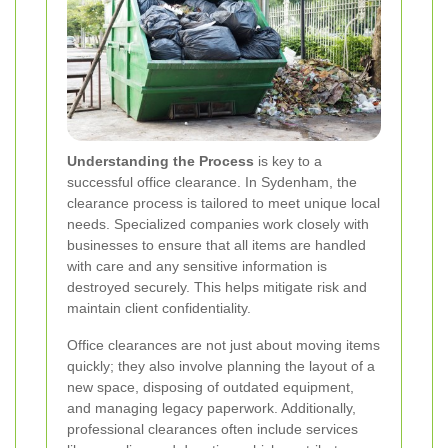
Understanding the Process
is key to a
successful office clearance. In Sydenham, the
clearance process is tailored to meet unique local
needs. Specialized companies work closely with
businesses to ensure that all items are handled
with care and any sensitive information is
destroyed securely. This helps mitigate risk and
maintain client confidentiality.
Office clearances are not just about moving items
quickly; they also involve planning the layout of a
new space, disposing of outdated equipment,
and managing legacy paperwork. Additionally,
professional clearances often include services