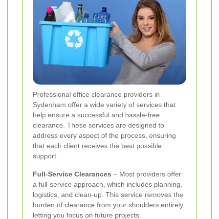
Professional office clearance providers in
Sydenham offer a wide variety of services that
help ensure a successful and hassle-free
clearance. These services are designed to
address every aspect of the process, ensuring
that each client receives the best possible
support.
Full-Service Clearances
– Most providers offer
a full-service approach, which includes planning,
logistics, and clean-up. This service removes the
burden of clearance from your shoulders entirely,
letting you focus on future projects.