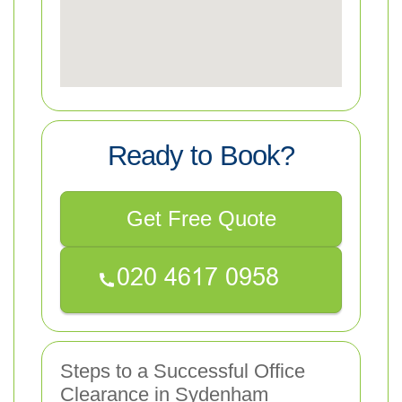
Ready to Book?
Get Free Quote
Steps to a Successful Office
Clearance in Sydenham