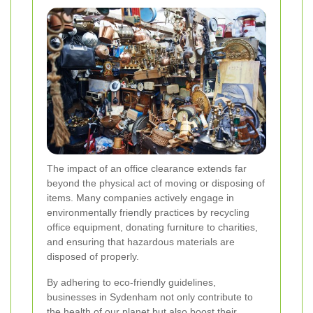
The impact of an office clearance extends far
beyond the physical act of moving or disposing of
items. Many companies actively engage in
environmentally friendly practices by recycling
office equipment, donating furniture to charities,
and ensuring that hazardous materials are
disposed of properly.
By adhering to eco-friendly guidelines,
businesses in Sydenham not only contribute to
the health of our planet but also boost their