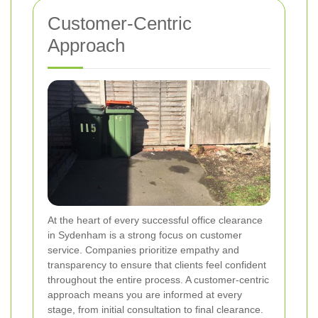
Customer-Centric
Approach
At the heart of every successful office clearance
in Sydenham is a strong focus on customer
service. Companies prioritize empathy and
transparency to ensure that clients feel confident
throughout the entire process. A customer-centric
approach means you are informed at every
stage, from initial consultation to final clearance.