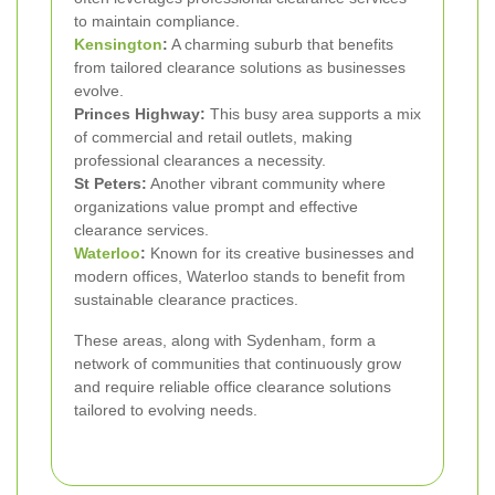
to maintain compliance.
Kensington
:
A charming suburb that benefits
from tailored clearance solutions as businesses
evolve.
Princes Highway:
This busy area supports a mix
of commercial and retail outlets, making
professional clearances a necessity.
St Peters:
Another vibrant community where
organizations value prompt and effective
clearance services.
Waterloo
:
Known for its creative businesses and
modern offices, Waterloo stands to benefit from
sustainable clearance practices.
These areas, along with Sydenham, form a
network of communities that continuously grow
and require reliable office clearance solutions
tailored to evolving needs.