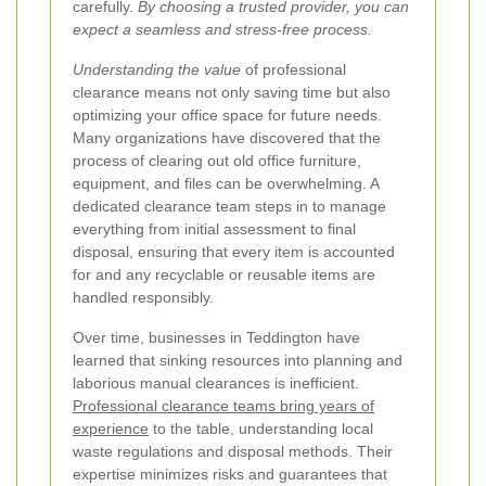
carefully.
By choosing a trusted provider, you can
expect a seamless and stress‐free process.
Understanding the value
of professional
clearance means not only saving time but also
optimizing your office space for future needs.
Many organizations have discovered that the
process of clearing out old office furniture,
equipment, and files can be overwhelming. A
dedicated clearance team steps in to manage
everything from initial assessment to final
disposal, ensuring that every item is accounted
for and any recyclable or reusable items are
handled responsibly.
Over time, businesses in Teddington have
learned that sinking resources into planning and
laborious manual clearances is inefficient.
Professional clearance teams bring years of
experience
to the table, understanding local
waste regulations and disposal methods. Their
expertise minimizes risks and guarantees that