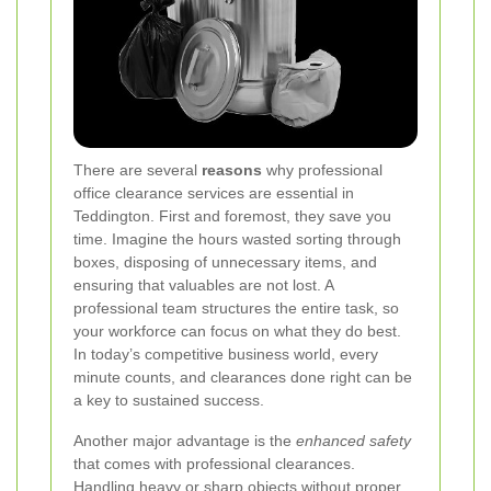
There are several
reasons
why professional
office clearance services are essential in
Teddington. First and foremost, they save you
time. Imagine the hours wasted sorting through
boxes, disposing of unnecessary items, and
ensuring that valuables are not lost. A
professional team structures the entire task, so
your workforce can focus on what they do best.
In today’s competitive business world, every
minute counts, and clearances done right can be
a key to sustained success.
Another major advantage is the
enhanced safety
that comes with professional clearances.
Handling heavy or sharp objects without proper