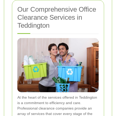
Our Comprehensive Office
Clearance Services in
Teddington
At the heart of the services offered in Teddington
is a commitment to efficiency and care.
Professional clearance companies provide an
array of services that cover every stage of the