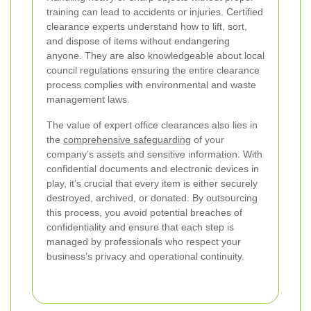
training can lead to accidents or injuries. Certified
clearance experts understand how to lift, sort,
and dispose of items without endangering
anyone. They are also knowledgeable about local
council regulations ensuring the entire clearance
process complies with environmental and waste
management laws.
The value of expert office clearances also lies in
the
comprehensive safeguarding
of your
company’s assets and sensitive information. With
confidential documents and electronic devices in
play, it’s crucial that every item is either securely
destroyed, archived, or donated. By outsourcing
this process, you avoid potential breaches of
confidentiality and ensure that each step is
managed by professionals who respect your
business’s privacy and operational continuity.