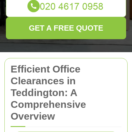
GET A FREE QUOTE
Efficient Office
Clearances in
Teddington: A
Comprehensive
Overview