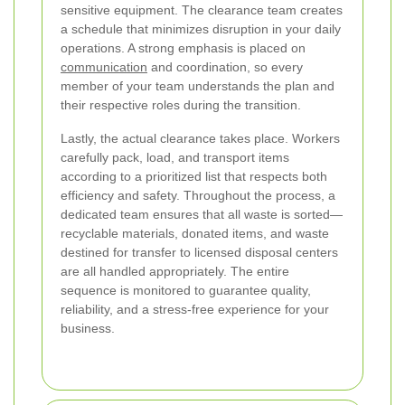
sensitive equipment. The clearance team creates
a schedule that minimizes disruption in your daily
operations. A strong emphasis is placed on
communication
and coordination, so every
member of your team understands the plan and
their respective roles during the transition.
Lastly, the actual clearance takes place. Workers
carefully pack, load, and transport items
according to a prioritized list that respects both
efficiency and safety. Throughout the process, a
dedicated team ensures that all waste is sorted—
recyclable materials, donated items, and waste
destined for transfer to licensed disposal centers
are all handled appropriately. The entire
sequence is monitored to guarantee quality,
reliability, and a stress-free experience for your
business.