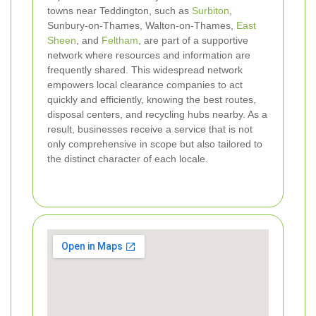
towns near Teddington, such as
Surbiton
,
Sunbury-on-Thames, Walton-on-Thames,
East
Sheen
, and
Feltham
, are part of a supportive
network where resources and information are
frequently shared. This widespread network
empowers local clearance companies to act
quickly and efficiently, knowing the best routes,
disposal centers, and recycling hubs nearby. As a
result, businesses receive a service that is not
only comprehensive in scope but also tailored to
the distinct character of each locale.