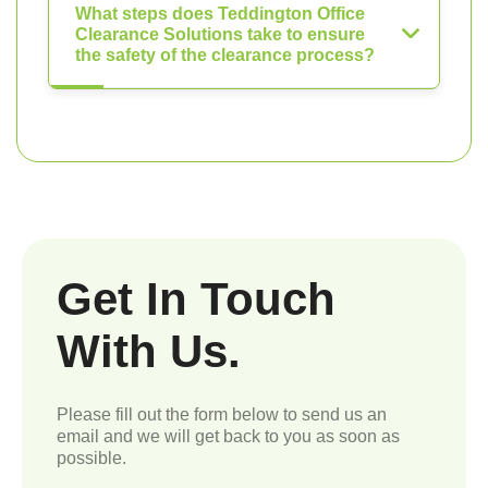
What steps does Teddington Office
Clearance Solutions take to ensure
the safety of the clearance process?
Get In Touch
With Us.
Please fill out the form below to send us an
email and we will get back to you as soon as
possible.