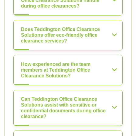
Office Clearance Solutions handle
during office clearances?
Does Teddington Office Clearance
Solutions offer eco-friendly office
clearance services?
How experienced are the team
members at Teddington Office
Clearance Solutions?
Can Teddington Office Clearance
Solutions assist with sensitive or
confidential documents during office
clearance?