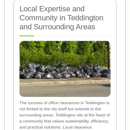
Local Expertise and
Community in Teddington
and Surrounding Areas
The success of office clearances in Teddington is
not limited to the city itself but extends to the
surrounding areas. Teddington sits at the heart of
a community that values sustainability, efficiency,
and practical solutions. Local clearance