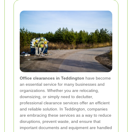
Office clearances in Teddington
have become
an essential service for many businesses and
organizations. Whether you are relocating,
downsizing, or simply need to declutter,
professional clearance services offer an efficient
and reliable solution. In Teddington, companies
are embracing these services as a way to reduce
disruptions, prevent waste, and ensure that
important documents and equipment are handled