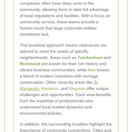
companies often have deep roots in the
community, allowing them to take full advantage
of local regulations and facilities. With a focus on
community service, these teams provide a
human touch that large corporate entities
sometimes lack.
This localized approach means clearances are
tailored to meet the needs of specific
neighborhoods. Areas such as
Twickenham
and
Richmond
are known for their rich history and
vibrant business communities, while
Kew
boasts
a blend of modern industries with heritage
conservation. Other close-by areas like
St
Margarets
,
Hampton
, and
Kingston
offer unique
challenges and opportunities. Each area benefits
from the expertise of professionals who
understand local market dynamics and
environmental policies.
In addition, the surrounding localities highlight the
importance of community connections. Cities and