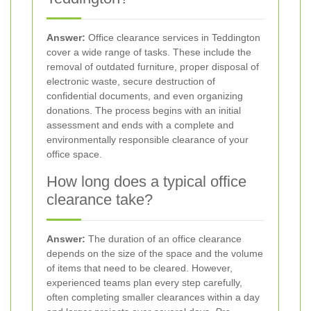
Answer:
Office clearance services in Teddington
cover a wide range of tasks. These include the
removal of outdated furniture, proper disposal of
electronic waste, secure destruction of
confidential documents, and even organizing
donations. The process begins with an initial
assessment and ends with a complete and
environmentally responsible clearance of your
office space.
How long does a typical office
clearance take?
Answer:
The duration of an office clearance
depends on the size of the space and the volume
of items that need to be cleared. However,
experienced teams plan every step carefully,
often completing smaller clearances within a day