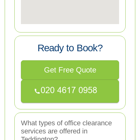
Ready to Book?
Get Free Quote
What types of office clearance
services are offered in
Teddington?