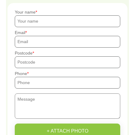
Your name
Email
Postcode
Phone
+ ATTACH PHOTO