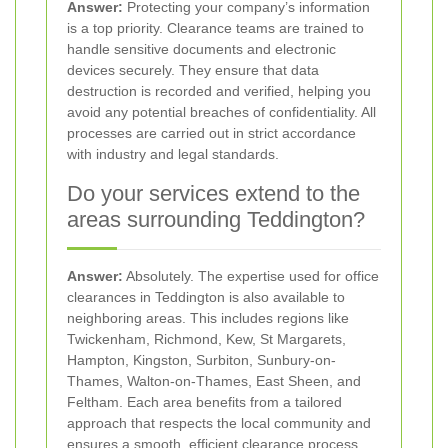
Answer:
Protecting your company’s information
is a top priority. Clearance teams are trained to
handle sensitive documents and electronic
devices securely. They ensure that data
destruction is recorded and verified, helping you
avoid any potential breaches of confidentiality. All
processes are carried out in strict accordance
with industry and legal standards.
Do your services extend to the
areas surrounding Teddington?
Answer:
Absolutely. The expertise used for office
clearances in Teddington is also available to
neighboring areas. This includes regions like
Twickenham, Richmond, Kew, St Margarets,
Hampton, Kingston, Surbiton, Sunbury-on-
Thames, Walton-on-Thames, East Sheen, and
Feltham. Each area benefits from a tailored
approach that respects the local community and
ensures a smooth, efficient clearance process.