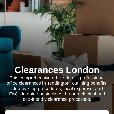
Clearances London
This comprehensive article details professional
office clearances in Teddington, outlining benefits,
step-by-step procedures, local expertise, and
FAQs to guide businesses through efficient and
eco-friendly clearance processes.