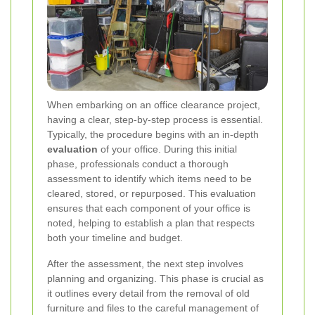
When embarking on an office clearance project,
having a clear, step-by-step process is essential.
Typically, the procedure begins with an in-depth
evaluation
of your office. During this initial
phase, professionals conduct a thorough
assessment to identify which items need to be
cleared, stored, or repurposed. This evaluation
ensures that each component of your office is
noted, helping to establish a plan that respects
both your timeline and budget.
After the assessment, the next step involves
planning and organizing. This phase is crucial as
it outlines every detail from the removal of old
furniture and files to the careful management of