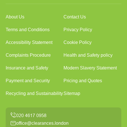
About Us
Contact Us
Terms and Conditions
Privacy Policy
Accessibility Statement
Cookie Policy
Complaints Procedure
Health and Safety policy
Insurance and Safety
Modern Slavery Statement
Payment and Security
Pricing and Quotes
Recycling and Sustainability
Sitemap
office@clearances.london