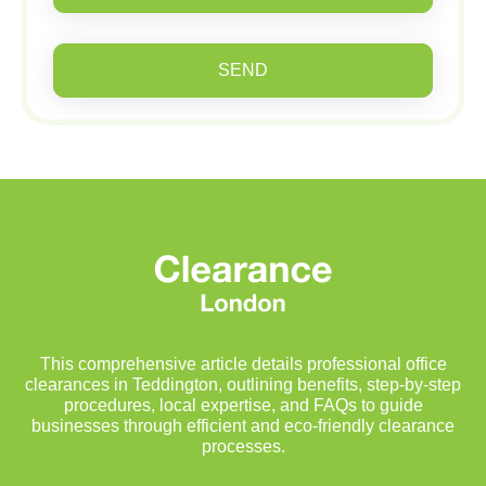
SEND
This comprehensive article details professional office
clearances in Teddington, outlining benefits, step-by-step
procedures, local expertise, and FAQs to guide
businesses through efficient and eco-friendly clearance
processes.