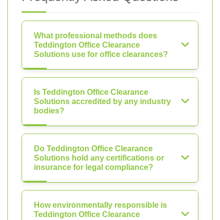
What professional methods does
Teddington Office Clearance
Solutions use for office clearances?
Is Teddington Office Clearance
Solutions accredited by any industry
bodies?
Do Teddington Office Clearance
Solutions hold any certifications or
insurance for legal compliance?
How environmentally responsible is
Teddington Office Clearance