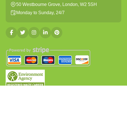
50 Westbourne Grove, London, W2 5SH
Monday to Sunday, 24/7
Copyright ©
2026
Clearances London. All Rights
Reserved.