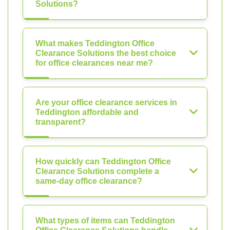
Solutions?
What makes Teddington Office
Clearance Solutions the best choice
for office clearances near me?
Are your office clearance services in
Teddington affordable and
transparent?
How quickly can Teddington Office
Clearance Solutions complete a
same-day office clearance?
What types of items can Teddington