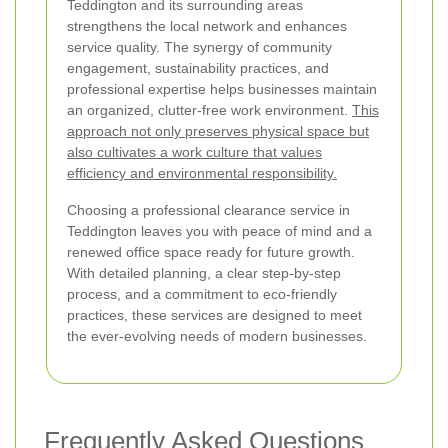
Teddington and its surrounding areas
strengthens the local network and enhances
service quality. The synergy of community
engagement, sustainability practices, and
professional expertise helps businesses maintain
an organized, clutter-free work environment.
This
approach not only preserves physical space but
also cultivates a work culture that values
efficiency and environmental responsibility.
Choosing a professional clearance service in
Teddington leaves you with peace of mind and a
renewed office space ready for future growth.
With detailed planning, a clear step-by-step
process, and a commitment to eco-friendly
practices, these services are designed to meet
the ever-evolving needs of modern businesses.
Frequently Asked Questions