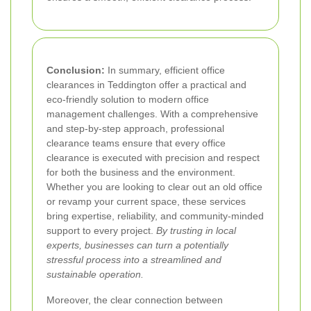
Conclusion:
In summary, efficient office
clearances in Teddington offer a practical and
eco-friendly solution to modern office
management challenges. With a comprehensive
and step-by-step approach, professional
clearance teams ensure that every office
clearance is executed with precision and respect
for both the business and the environment.
Whether you are looking to clear out an old office
or revamp your current space, these services
bring expertise, reliability, and community-minded
support to every project.
By trusting in local
experts, businesses can turn a potentially
stressful process into a streamlined and
sustainable operation.
Moreover, the clear connection between