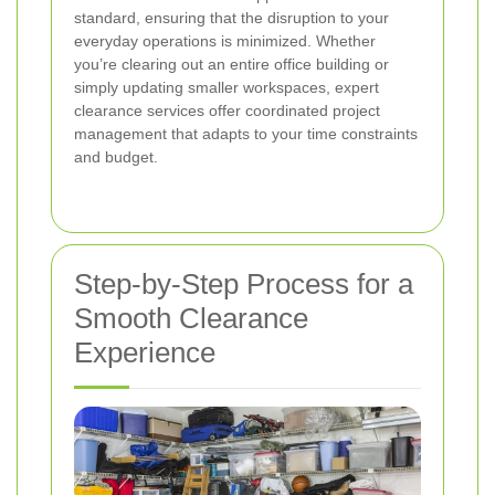
standard, ensuring that the disruption to your
everyday operations is minimized. Whether
you’re clearing out an entire office building or
simply updating smaller workspaces, expert
clearance services offer coordinated project
management that adapts to your time constraints
and budget.
Step-by-Step Process for a
Smooth Clearance
Experience