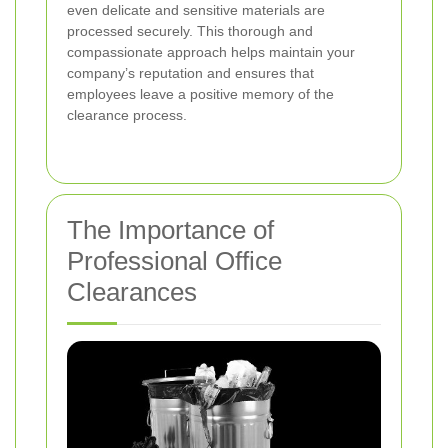
even delicate and sensitive materials are
processed securely. This thorough and
compassionate approach helps maintain your
company’s reputation and ensures that
employees leave a positive memory of the
clearance process.
The Importance of
Professional Office
Clearances