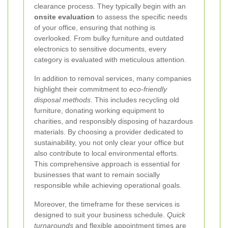
clearance process. They typically begin with an
onsite evaluation
to assess the specific needs
of your office, ensuring that nothing is
overlooked. From bulky furniture and outdated
electronics to sensitive documents, every
category is evaluated with meticulous attention.
In addition to removal services, many companies
highlight their commitment to
eco-friendly
disposal methods
. This includes recycling old
furniture, donating working equipment to
charities, and responsibly disposing of hazardous
materials. By choosing a provider dedicated to
sustainability, you not only clear your office but
also contribute to local environmental efforts.
This comprehensive approach is essential for
businesses that want to remain socially
responsible while achieving operational goals.
Moreover, the timeframe for these services is
designed to suit your business schedule.
Quick
turnarounds
and flexible appointment times are