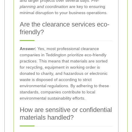
and larger projects over several days.
Pre-
planning and coordination
are key to ensuring
minimal disruption to your business operations.
Are the clearance services eco-
friendly?
Answer:
Yes, most professional clearance
companies in Teddington prioritize eco-friendly
practices. This means that materials are sorted
for recycling, equipment in working order is
donated to charity, and hazardous or electronic
waste is disposed of according to strict
environmental regulations. By adhering to these
standards, companies contribute to local
environmental sustainability efforts.
How are sensitive or confidential
materials handled?