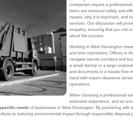
companies require a professional 
items are removed safely and effic
means, why it is important, and h
services. Our discussion will prov
empathy, ensuring that you not onl
about the process.
Working in West Kensington
means
and time restrictions. Offices in t
navigate narrow corridors and bu
a small startup or a large corpora
and documents in a hassle‐free ma
hand with expert clearance servic
operations.
When choosing a professional servic
extensive experience, and an en
specific needs
of businesses in West Kensington. By partnering with a
ribute to reducing environmental impact through responsible disposal p