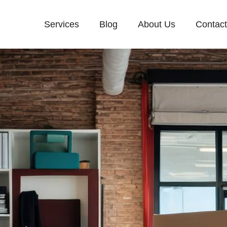
Services
Blog
About Us
Contac