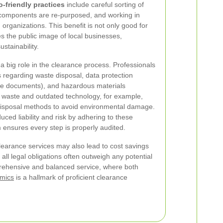
o-friendly practices
include careful sorting of
e components are re-purposed, and working in
g organizations. This benefit is not only good for
 the public image of local businesses,
stainability.
a big role in the clearance process. Professionals
ns regarding waste disposal, data protection
ive documents), and hazardous materials
waste and outdated technology, for example,
 disposal methods to avoid environmental damage.
ced liability and risk by adhering to these
 ensures every step is properly audited.
clearance services may also lead to cost savings
all legal obligations often outweigh any potential
prehensive and balanced service, where both
omics
is a hallmark of proficient clearance