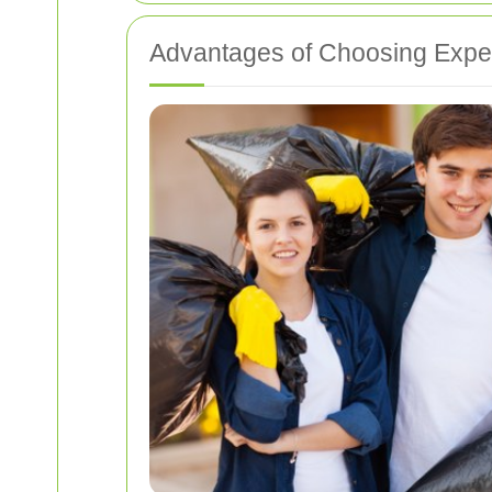
Advantages of Choosing Exper