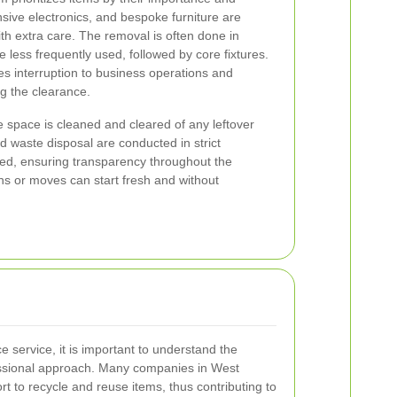
nsive electronics, and bespoke furniture are
h extra care. The removal is often done in
e less frequently used, followed by core fixtures.
s interruption to business operations and
g the clearance.
e space is cleaned and cleared of any leftover
d waste disposal are conducted in strict
led, ensuring transparency throughout the
ns or moves can start fresh and without
 service, it is important to understand the
essional approach. Many companies in West
t to recycle and reuse items, thus contributing to