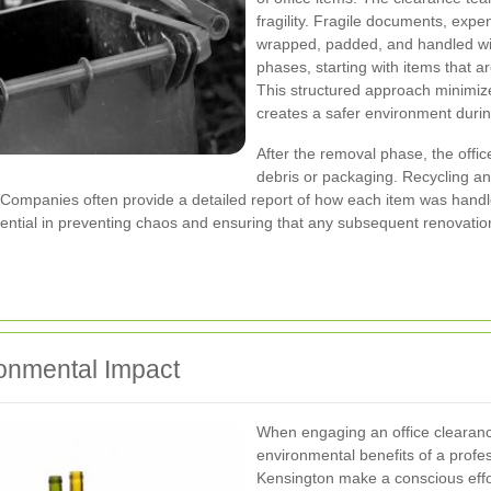
fragility. Fragile documents, expe
wrapped, padded, and handled wit
phases, starting with items that ar
This structured approach minimize
creates a safer environment durin
After the removal phase, the offic
debris or packaging. Recycling an
. Companies often provide a detailed report of how each item was hand
ssential in preventing chaos and ensuring that any subsequent renovatio
onmental Impact
When engaging an office clearance
environmental benefits of a prof
Kensington make a conscious effor