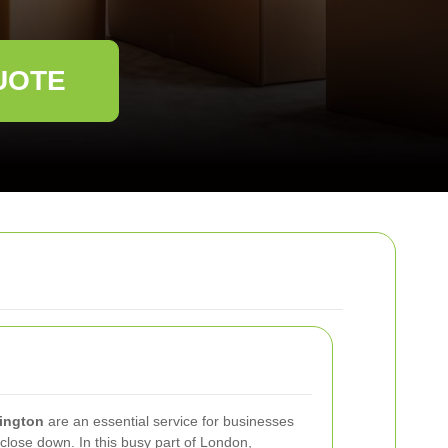
UOTE
sington
are an essential service for businesses
 close down. In this busy part of London,