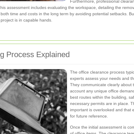
Furthermore, professional cleara
his assessment includes evaluating the workspace, detailing the removal
e both time and costs in the long term by avoiding potential setbacks. 
e project is in capable hands.
ng Process Explained
The office clearance process typica
experts assess your needs and th
They communicate clearly about th
account any unique office demand
best routes within the building, s
necessary permits are in place. T
important is overlooked and that 
for future reference.
Once the initial assessment is com
of office items. The clearance tea