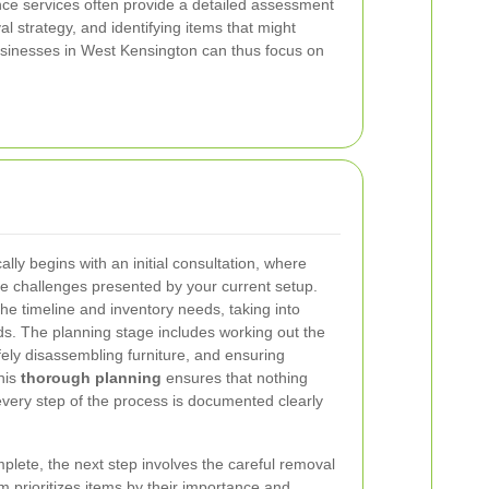
nce services often provide a detailed assessment
 strategy, and identifying items that might
Businesses in West Kensington can thus focus on
lly begins with an initial consultation, where
e challenges presented by your current setup.
e timeline and inventory needs, taking into
s. The planning stage includes working out the
afely disassembling furniture, and ensuring
his
thorough planning
ensures that nothing
every step of the process is documented clearly
plete, the next step involves the careful removal
m prioritizes items by their importance and