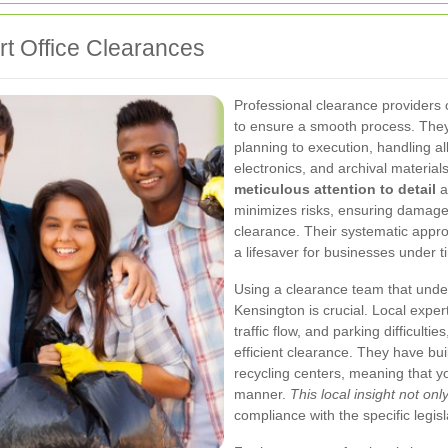
t Office Clearances
Professional clearance providers 
to ensure a smooth process. They
planning to execution, handling all
electronics, and archival materia
meticulous attention to detail
a
minimizes risks, ensuring damaged
clearance. Their systematic appro
a lifesaver for businesses under t
Using a clearance team that under
Kensington is crucial. Local expert
traffic flow, and parking difficulti
efficient clearance. They have buil
recycling centers, meaning that y
manner.
This local insight not on
compliance with the specific legis