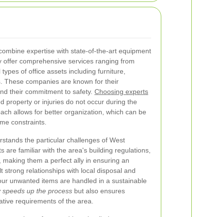
combine expertise with state-of-the-art equipment
 offer comprehensive services ranging from
 types of office assets including furniture,
ls. These companies are known for their
nd their commitment to safety.
Choosing experts
 property or injuries do not occur during the
ach allows for better organization, which can be
ime constraints.
stands the particular challenges of West
s are familiar with the area's building regulations,
es, making them a perfect ally in ensuring an
t strong relationships with local disposal and
our unwanted items are handled in a sustainable
ly speeds up the process
but also ensures
lative requirements of the area.