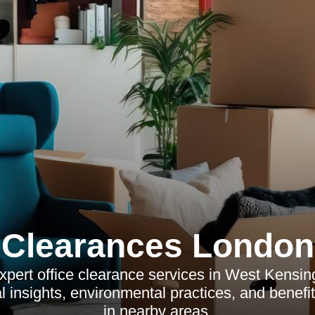
Clearances London
xpert office clearance services in West Kensing
l insights, environmental practices, and benefi
in nearby areas.