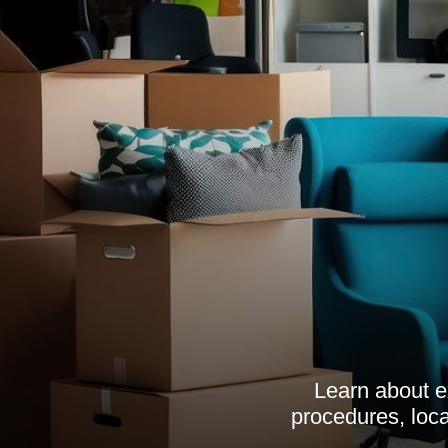
Learn about e
procedures, loca