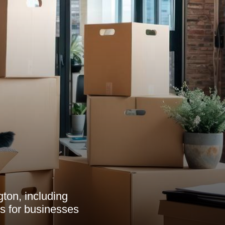
ton, including
ts for businesses