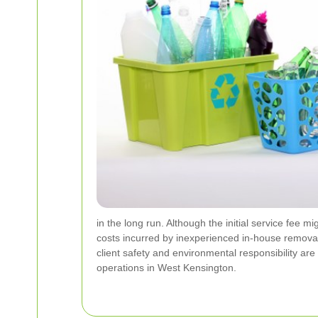
in the long run. Although the initial service fee 
costs incurred by inexperienced in-house remova
client safety and environmental responsibility are
operations in West Kensington.