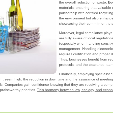
the overall reduction of waste.
Ec
materials, ensuring that valuabl
partnership with certified recyclin
the environment but also enhances
showcasing their commitment to su
Moreover, legal compliance plays 
are fully aware of local regulatio
(especially when handling sensit
management. Handling electronic 
requires certification and proper
Thus, businesses benefit from redu
protocols, and the clearance team
Financially, employing specialist 
might seem high, the reduction in downtime and the assurance of meeting 
ls. Companies gain confidence knowing that they are receiving a com
 praiseworthy priorities.
This harmony between law, ecology, and econ