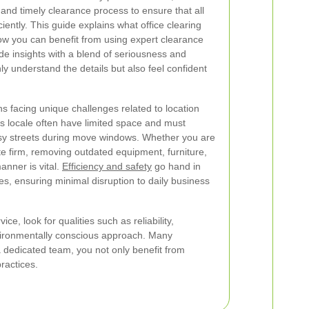
and timely clearance process to ensure that all
iently. This guide explains what office clearing
ow you can benefit from using expert clearance
ide insights with a blend of seriousness and
y understand the details but also feel confident
 facing unique challenges related to location
his locale often have limited space and must
sy streets during move windows. Whether you are
te firm, removing outdated equipment, furniture,
nner is vital.
Efficiency and safety
go hand in
es, ensuring minimal disruption to daily business
e, look for qualities such as reliability,
vironmentally conscious approach. Many
 dedicated team, you not only benefit from
ractices.