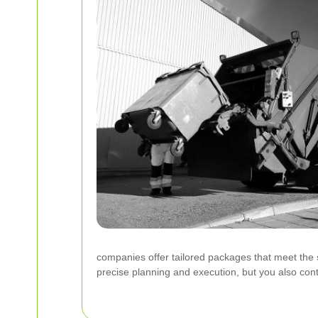
companies offer tailored packages that meet the
precise planning and execution, but you also cont