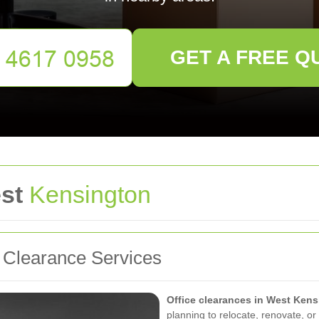
GET A FREE Q
est
Kensington
l Clearance Services
Office clearances in West Ken
planning to relocate, renovate, or