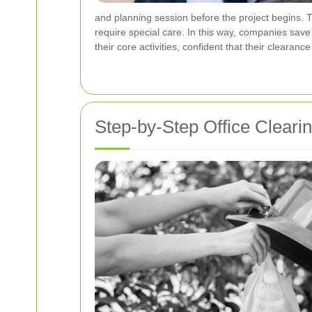
and planning session before the project begins. T
require special care. In this way, companies sav
their core activities, confident that their clearanc
Step-by-Step Office Cleari