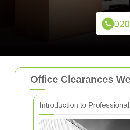
Office Clearances W
Introduction to Professiona