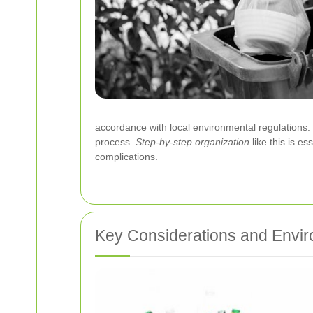
accordance with local environmental regulations
process.
Step-by-step organization
like this is e
complications.
Key Considerations and Envir