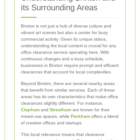
its Surrounding Areas
Brixton is not just a hub of diverse culture and
vibrant art scenes but also a center for busy
commercial activity. Given its unique status,
understanding the local context is crucial for any
office clearance service operating here. With
continuous changes and a busy schedule,
businesses in Brixton require prompt and efficient
clearances that account for local complexities.
Beyond Brixton, there are several nearby areas
that benefit from similar services. Each of these
areas has its own characteristics that make office
clearances slightly different. For instance,
Clapham
and
Streatham
are known for their
mixed-use spaces, while
Peckham
offers a blend
of creative offices and startups.
This local relevance means that clearance