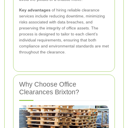
Key advantages
of hiring reliable clearance
services include reducing downtime, minimizing
risks associated with data breaches, and
preserving the integrity of office assets. The
process is designed to tailor to each client's
individual requirements, ensuring that both
compliance and environmental standards are met
throughout the clearance.
Why Choose Office
Clearances Brixton?