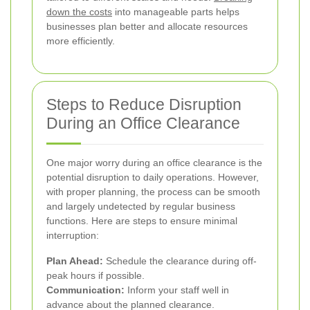
down the costs
into manageable parts helps
businesses plan better and allocate resources
more efficiently.
Steps to Reduce Disruption
During an Office Clearance
One major worry during an office clearance is the
potential disruption to daily operations. However,
with proper planning, the process can be smooth
and largely undetected by regular business
functions. Here are steps to ensure minimal
interruption:
Plan Ahead:
Schedule the clearance during off-
peak hours if possible.
Communication:
Inform your staff well in
advance about the planned clearance.