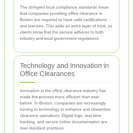
The stringent local compliance standards mean
that companies providing office clearance in
Brixton are required to have valid certifications
and licenses. This adds an extra layer of trust, as
clients know that the service adheres to both
industry and local government regulations.
Technology and Innovation in
Office Clearances
Innovation in the office clearance industry has
made the process more efficient than ever
before. In Brixton, companies are increasingly
turning to technology to enhance and streamline
clearance operations. Digital logs, real-time
tracking, and secure online documentation are
now standard practices.