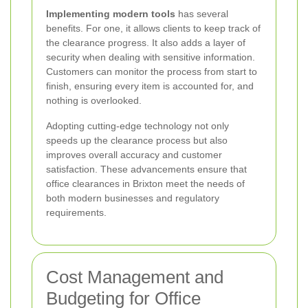
Implementing modern tools
has several
benefits. For one, it allows clients to keep track of
the clearance progress. It also adds a layer of
security when dealing with sensitive information.
Customers can monitor the process from start to
finish, ensuring every item is accounted for, and
nothing is overlooked.
Adopting cutting-edge technology not only
speeds up the clearance process but also
improves overall accuracy and customer
satisfaction. These advancements ensure that
office clearances in Brixton meet the needs of
both modern businesses and regulatory
requirements.
Cost Management and
Budgeting for Office