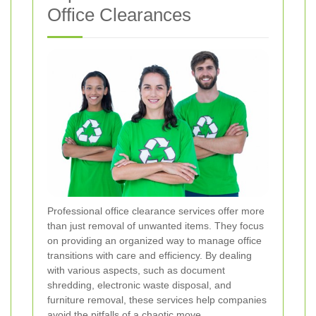
Office Clearances
Professional office clearance services offer more
than just removal of unwanted items. They focus
on providing an organized way to manage office
transitions with care and efficiency. By dealing
with various aspects, such as document
shredding, electronic waste disposal, and
furniture removal, these services help companies
avoid the pitfalls of a chaotic move.