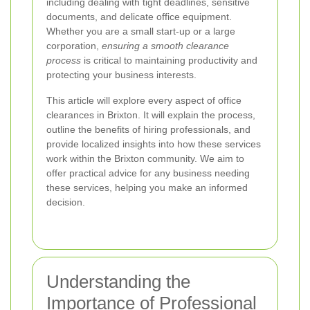
including dealing with tight deadlines, sensitive
documents, and delicate office equipment.
Whether you are a small start-up or a large
corporation,
ensuring a smooth clearance
process
is critical to maintaining productivity and
protecting your business interests.
This article will explore every aspect of office
clearances in Brixton. It will explain the process,
outline the benefits of hiring professionals, and
provide localized insights into how these services
work within the Brixton community. We aim to
offer practical advice for any business needing
these services, helping you make an informed
decision.
Understanding the
Importance of Professional