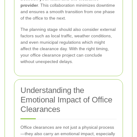
provider
. This collaboration minimizes downtime
and ensures a smooth transition from one phase
of the office to the next.
The planning stage should also consider external
factors such as local traffic, weather conditions,
and even municipal regulations which might
affect the clearance day. With the right timing,
your office clearance project can conclude
without unexpected delays.
Understanding the
Emotional Impact of Office
Clearances
Office clearances are not just a physical process
—they also carry an emotional impact, especially