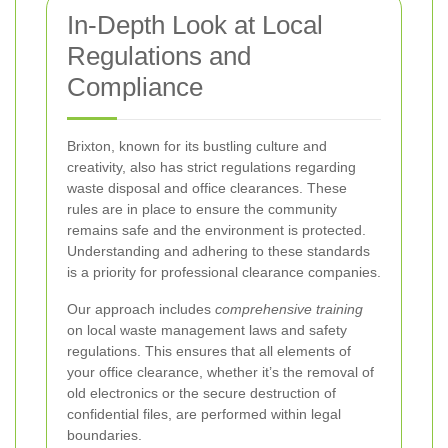
In-Depth Look at Local
Regulations and
Compliance
Brixton, known for its bustling culture and
creativity, also has strict regulations regarding
waste disposal and office clearances. These
rules are in place to ensure the community
remains safe and the environment is protected.
Understanding and adhering to these standards
is a priority for professional clearance companies.
Our approach includes
comprehensive training
on local waste management laws and safety
regulations. This ensures that all elements of
your office clearance, whether it’s the removal of
old electronics or the secure destruction of
confidential files, are performed within legal
boundaries.