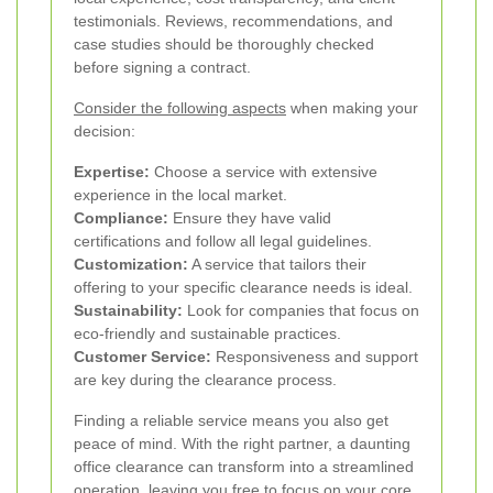
testimonials. Reviews, recommendations, and
case studies should be thoroughly checked
before signing a contract.
Consider the following aspects
when making your
decision:
Expertise:
Choose a service with extensive
experience in the local market.
Compliance:
Ensure they have valid
certifications and follow all legal guidelines.
Customization:
A service that tailors their
offering to your specific clearance needs is ideal.
Sustainability:
Look for companies that focus on
eco-friendly and sustainable practices.
Customer Service:
Responsiveness and support
are key during the clearance process.
Finding a reliable service means you also get
peace of mind. With the right partner, a daunting
office clearance can transform into a streamlined
operation, leaving you free to focus on your core