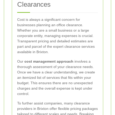
Clearances
Cost is always a significant concern for
businesses planning an office clearance.
Whether you are a small business or a large
corporate entity, managing expenses is crucial.
Transparent pricing and detailed estimates are
part and parcel of the expert clearance services
available in Brixton.
Our
cost management approach
involves a
thorough assessment of your clearance needs.
Once we have a clear understanding, we create
an itemized list of services that fits within your
budget. This ensures there are no unexpected
charges and the overall expense is kept under
control.
To further assist companies, many clearance
providers in Brixton offer flexible pricing packages
tailored to different scales and needs.
Breaking