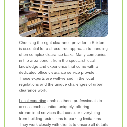
Choosing the right clearance provider in Brixton
is essential for a stress-free approach to handling
often complex clearance tasks. Many companies
in the area benefit from the specialist local
knowledge and experience that come with a
dedicated office clearance service provider.
These experts are well-versed in the local
regulations and the unique challenges of urban
clearance work.
Local expertise
enables these professionals to
assess each situation uniquely, offering
streamlined services that consider everything
from building restrictions to parking limitations.
They work closely with clients to ensure all details