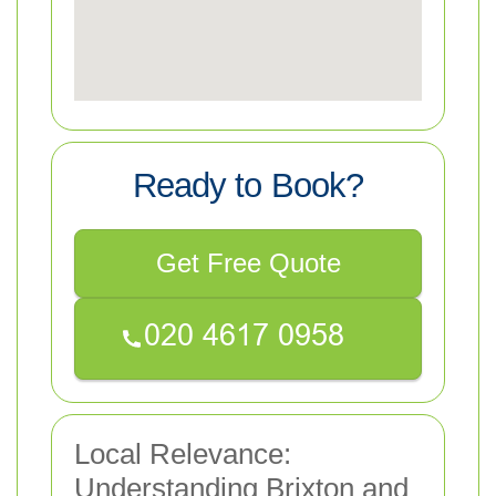
Ready to Book?
Get Free Quote
Local Relevance:
Understanding Brixton and