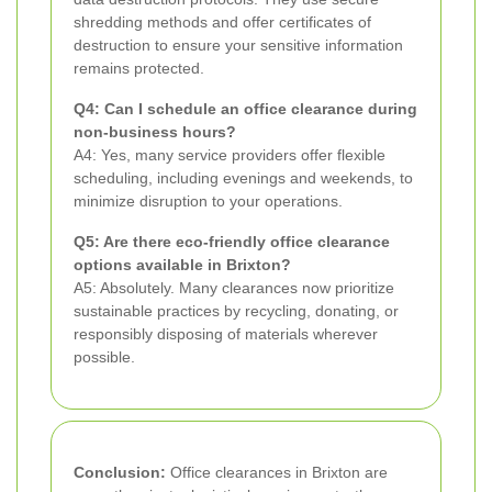
shredding methods and offer certificates of
destruction to ensure your sensitive information
remains protected.
Q4: Can I schedule an office clearance during
non-business hours?
A4: Yes, many service providers offer flexible
scheduling, including evenings and weekends, to
minimize disruption to your operations.
Q5: Are there eco-friendly office clearance
options available in Brixton?
A5: Absolutely. Many clearances now prioritize
sustainable practices by recycling, donating, or
responsibly disposing of materials wherever
possible.
Conclusion:
Office clearances in Brixton are