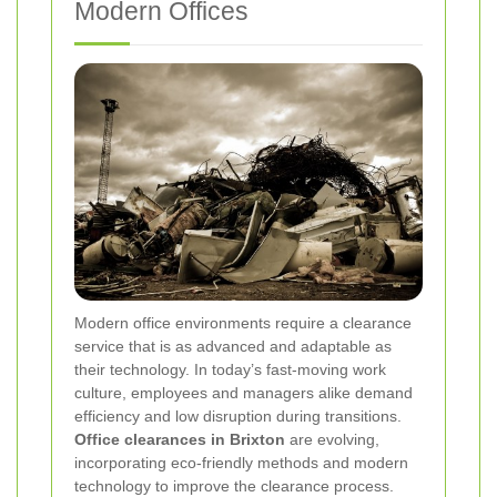
Modern Offices
Modern office environments require a clearance
service that is as advanced and adaptable as
their technology. In today’s fast-moving work
culture, employees and managers alike demand
efficiency and low disruption during transitions.
Office clearances in Brixton
are evolving,
incorporating eco-friendly methods and modern
technology to improve the clearance process.