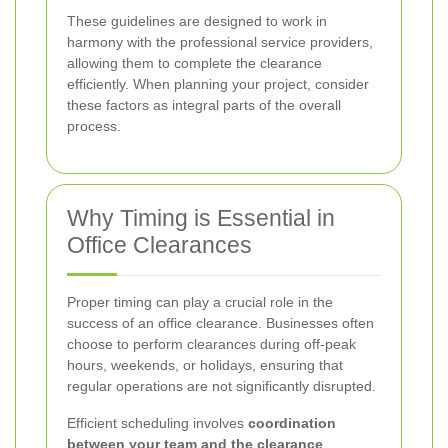
These guidelines are designed to work in
harmony with the professional service providers,
allowing them to complete the clearance
efficiently. When planning your project, consider
these factors as integral parts of the overall
process.
Why Timing is Essential in
Office Clearances
Proper timing can play a crucial role in the
success of an office clearance. Businesses often
choose to perform clearances during off-peak
hours, weekends, or holidays, ensuring that
regular operations are not significantly disrupted.
Efficient scheduling involves
coordination
between your team and the clearance