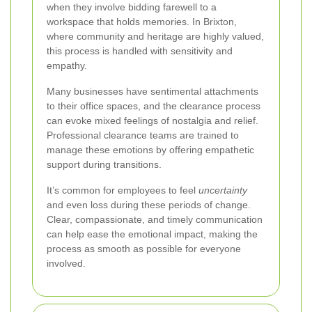
when they involve bidding farewell to a
workspace that holds memories. In Brixton,
where community and heritage are highly valued,
this process is handled with sensitivity and
empathy.
Many businesses have sentimental attachments
to their office spaces, and the clearance process
can evoke mixed feelings of nostalgia and relief.
Professional clearance teams are trained to
manage these emotions by offering empathetic
support during transitions.
It’s common for employees to feel
uncertainty
and even loss during these periods of change.
Clear, compassionate, and timely communication
can help ease the emotional impact, making the
process as smooth as possible for everyone
involved.