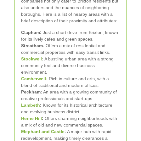
companies not only cater to Brixton residents but
also understand the nuances of neighboring
boroughs. Here is a list of nearby areas with a
brief description of their proximity and attributes:
Clapham:
Just a short drive from Brixton, known
for its lively cafes and green spaces.
Streatham:
Offers a mix of residential and
commercial properties with easy transit links.
Stockwell
:
A bustling urban area with a strong
community feel and diverse business
environment.
Camberwell
:
Rich in culture and arts, with a
blend of traditional and modern offices.
Peckham:
An area with a growing community of
creative professionals and start-ups.
Lambeth
:
Known for its historical architecture
and evolving business district.
Herne Hill
:
Offers charming neighborhoods with
a mix of old and new commercial spaces.
Elephant and Castle
:
A major hub with rapid
redevelopment, making timely clearances a