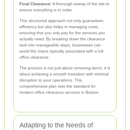
Final Clearance:
A thorough sweep of the site to
ensure everything is in order.
This structured approach not only guarantees
efficiency but also helps in managing costs,
ensuring that you only pay for the services you
actually need. By
breaking down the clearance
task
into manageable steps, businesses can
avoid the chaos typically associated with a full
office clearance.
The process is not just about removing items; it is
about achieving a smooth transition with minimal
disruption to your operations. This
comprehensive plan sets the standard for
modern office clearance services in Brixton.
Adapting to the Needs of