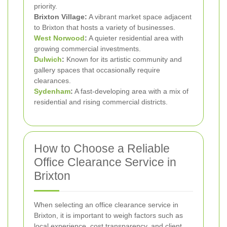
priority.
Brixton Village:
A vibrant market space adjacent
to Brixton that hosts a variety of businesses.
West Norwood
:
A quieter residential area with
growing commercial investments.
Dulwich
:
Known for its artistic community and
gallery spaces that occasionally require
clearances.
Sydenham
:
A fast-developing area with a mix of
residential and rising commercial districts.
How to Choose a Reliable
Office Clearance Service in
Brixton
When selecting an office clearance service in
Brixton, it is important to weigh factors such as
local experience, cost transparency, and client