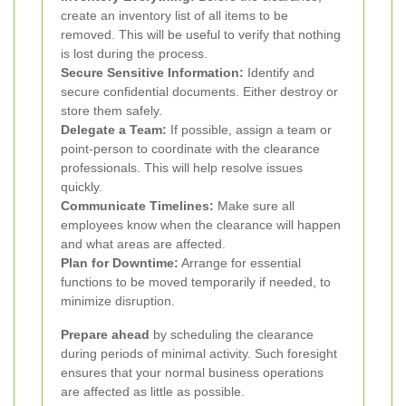
create an inventory list of all items to be
removed. This will be useful to verify that nothing
is lost during the process.
Secure Sensitive Information:
Identify and
secure confidential documents. Either destroy or
store them safely.
Delegate a Team:
If possible, assign a team or
point-person to coordinate with the clearance
professionals. This will help resolve issues
quickly.
Communicate Timelines:
Make sure all
employees know when the clearance will happen
and what areas are affected.
Plan for Downtime:
Arrange for essential
functions to be moved temporarily if needed, to
minimize disruption.
Prepare ahead
by scheduling the clearance
during periods of minimal activity. Such foresight
ensures that your normal business operations
are affected as little as possible.