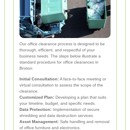
Our office clearance process is designed to be
thorough, efficient, and respectful of your
business needs. The steps below illustrate a
standard procedure for office clearances in
Brixton:
Initial Consultation:
A face-to-face meeting or
virtual consultation to assess the scope of the
clearance.
Customized Plan:
Developing a plan that suits
your timeline, budget, and specific needs.
Data Protection:
Implementation of secure
shredding and data destruction services.
Asset Management:
Safe handling and removal
of office furniture and electronics.