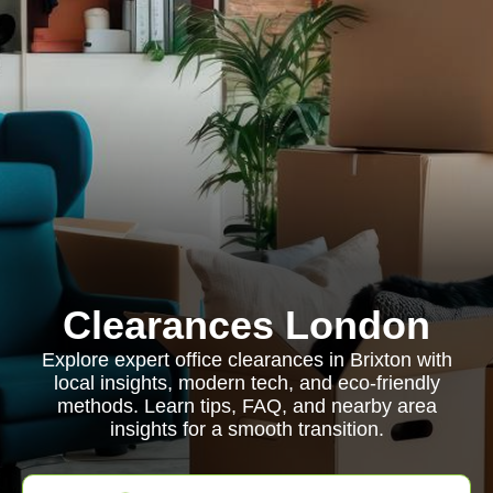
Clearances London
Explore expert office clearances in Brixton with
local insights, modern tech, and eco-friendly
methods. Learn tips, FAQ, and nearby area
insights for a smooth transition.