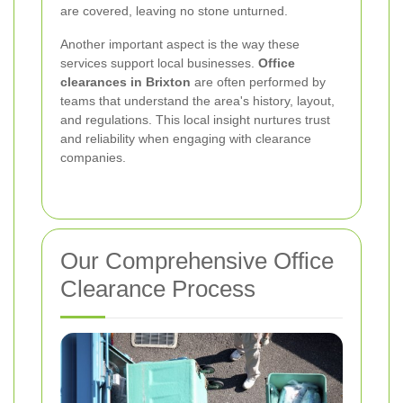
are covered, leaving no stone unturned.
Another important aspect is the way these
services support local businesses.
Office
clearances in Brixton
are often performed by
teams that understand the area's history, layout,
and regulations. This local insight nurtures trust
and reliability when engaging with clearance
companies.
Our Comprehensive Office
Clearance Process