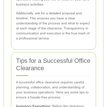
business activities.
Additionally, ask for a detailed proposal and
timeline. This ensures you have a clear
understanding of the process and what to expect
at each stage of the clearance. Transparency in
communication and execution is the true mark of
a professional service.
Tips for a Successful Office
Clearance
A successful office clearance requires careful
planning, collaboration, and understanding of
your business operations. Here are some tips to
ensure a hassle-free process:
Inventory Everything:
Before the clearance,