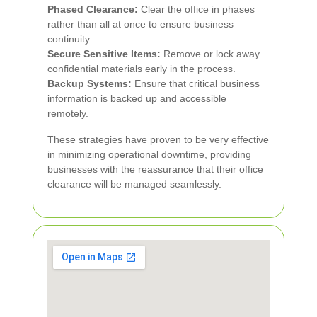
Phased Clearance:
Clear the office in phases
rather than all at once to ensure business
continuity.
Secure Sensitive Items:
Remove or lock away
confidential materials early in the process.
Backup Systems:
Ensure that critical business
information is backed up and accessible
remotely.
These strategies have proven to be very effective
in minimizing operational downtime, providing
businesses with the reassurance that their office
clearance will be managed seamlessly.