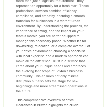
more than just a logistical requirement—they
represent an opportunity for a fresh start. These
professional services combine efficiency,
compliance, and empathy, ensuring a smooth
transition for businesses in a vibrant urban
environment. By understanding the process, the
importance of timing, and the impact on your
team's morale, you are better equipped to
manage this necessary phase. Whether it’s for
downsizing, relocation, or a complete overhaul of
your office environment, choosing a specialist
with local expertise and a modern approach can
make all the difference. Trust in a service that
cares about your unique needs and embraces
the evolving landscape of Brixton's business
community. This ensures not only minimal
disruption but also sets the stage for new
beginnings and more streamlined operations in
the future.
This comprehensive overview of office
clearances in Brixton highlights the crucial