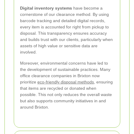
Digital inventory systems
have become a
cornerstone of our clearance method. By using
barcode tracking and detailed digital records,
every item is accounted for right from pickup to
disposal. This transparency ensures accuracy
and builds trust with our clients, particularly when
assets of high value or sensitive data are
involved.
Moreover, environmental concerns have led to
the development of sustainable practices. Many
office clearance companies in Brixton now
prioritize
eco-friendly disposal methods
, ensuring
that items are recycled or donated when
possible. This not only reduces the overall waste
but also supports community initiatives in and
around Brixton.