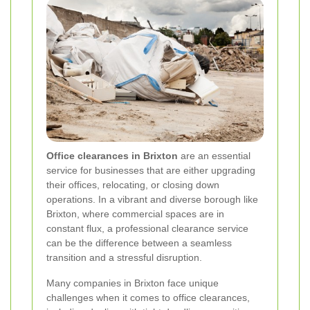
Office clearances in Brixton
are an essential
service for businesses that are either upgrading
their offices, relocating, or closing down
operations. In a vibrant and diverse borough like
Brixton, where commercial spaces are in
constant flux, a professional clearance service
can be the difference between a seamless
transition and a stressful disruption.
Many companies in Brixton face unique
challenges when it comes to office clearances,