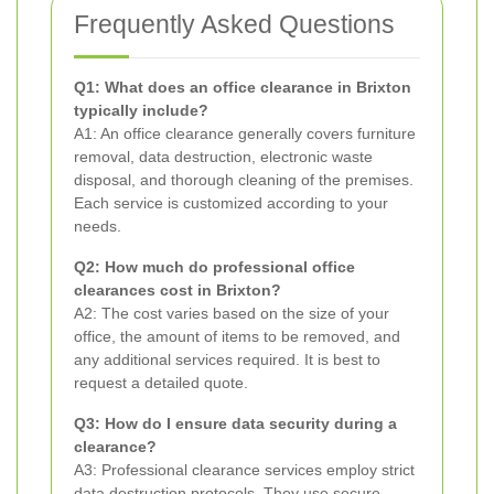
Frequently Asked Questions
Q1: What does an office clearance in Brixton
typically include?
A1: An office clearance generally covers furniture
removal, data destruction, electronic waste
disposal, and thorough cleaning of the premises.
Each service is customized according to your
needs.
Q2: How much do professional office
clearances cost in Brixton?
A2: The cost varies based on the size of your
office, the amount of items to be removed, and
any additional services required. It is best to
request a detailed quote.
Q3: How do I ensure data security during a
clearance?
A3: Professional clearance services employ strict
data destruction protocols. They use secure