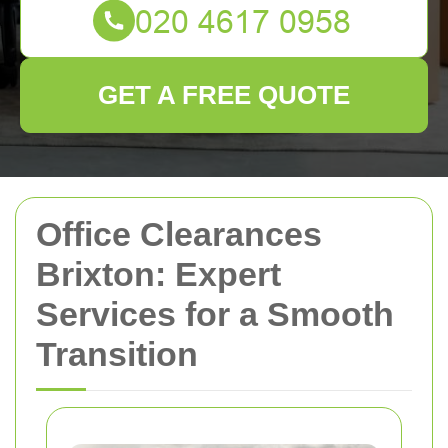
GET A FREE QUOTE
Office Clearances
Brixton: Expert
Services for a Smooth
Transition