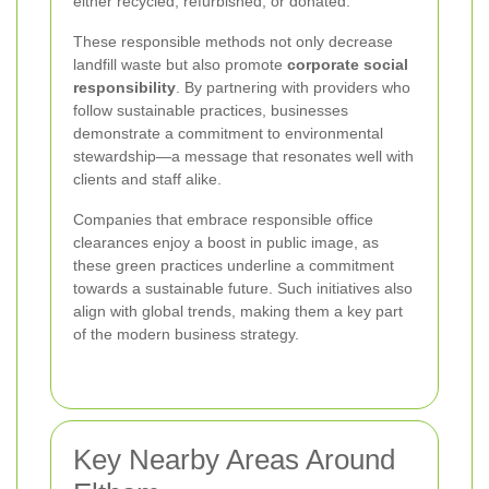
either recycled, refurbished, or donated.
These responsible methods not only decrease
landfill waste but also promote
corporate social
responsibility
. By partnering with providers who
follow sustainable practices, businesses
demonstrate a commitment to environmental
stewardship—a message that resonates well with
clients and staff alike.
Companies that embrace responsible office
clearances enjoy a boost in public image, as
these green practices underline a commitment
towards a sustainable future. Such initiatives also
align with global trends, making them a key part
of the modern business strategy.
Key Nearby Areas Around