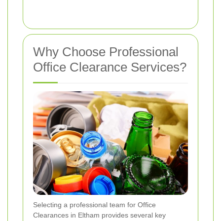
Why Choose Professional
Office Clearance Services?
Selecting a professional team for Office
Clearances in Eltham provides several key