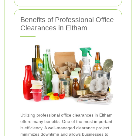
Benefits of Professional Office
Clearances in Eltham
Utilizing professional office clearances in Eltham
offers many benefits. One of the most important
is efficiency. A well-managed clearance project
minimizes downtime and allows businesses to