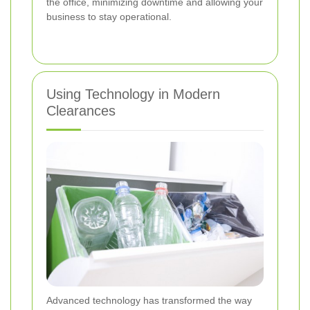
the office, minimizing downtime and allowing your
business to stay operational.
Using Technology in Modern
Clearances
Advanced technology has transformed the way