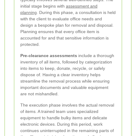
initial stage begins with
assessment and
planning
. During this phase, a consultation is held
with the client to evaluate office needs and
design a bespoke plan for removal and disposal.
Planning ensures that every office item is
accounted for and that sensitive information is
protected.
Pre-clearance assessments
include a thorough
inventory of all items, followed by categorization
into items to keep, donate, recycle, or safely
dispose of. Having a clear inventory helps
streamline the removal process while ensuring
important documents and valuable equipment
are not mishandled.
The execution phase involves the actual removal
of items. A trained team uses specialized
equipment to handle bulky items and delicate
electronic devices. During this period, work
continues uninterrupted in the remaining parts of