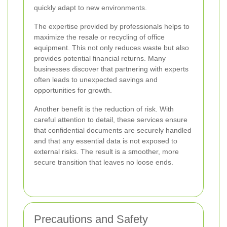
quickly adapt to new environments.
The expertise provided by professionals helps to
maximize the resale or recycling of office
equipment. This not only reduces waste but also
provides potential financial returns. Many
businesses discover that partnering with experts
often leads to unexpected savings and
opportunities for growth.
Another benefit is the reduction of risk. With
careful attention to detail, these services ensure
that confidential documents are securely handled
and that any essential data is not exposed to
external risks. The result is a smoother, more
secure transition that leaves no loose ends.
Precautions and Safety