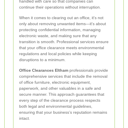
handled with care so that companies can
continue their operations without interruption.
When it comes to clearing out an office, it's not
only about removing unwanted items—it's about
protecting confidential information, managing
electronic waste, and making sure that any
transition is smooth. Professional services ensure
that your office clearance meets environmental
regulations and local policies while keeping
disruptions to a minimum.
Office Clearances Eltham
professionals provide
comprehensive services that include the removal
of office furniture, electronic equipment,
paperwork, and other valuables in a safe and
secure manner. This approach guarantees that
every step of the clearance process respects
both legal and environmental guidelines,
ensuring that your business’s reputation remains
intact.