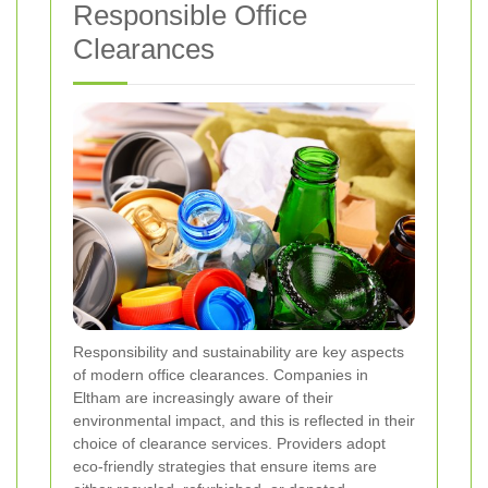
Responsible Office
Clearances
Responsibility and sustainability are key aspects
of modern office clearances. Companies in
Eltham are increasingly aware of their
environmental impact, and this is reflected in their
choice of clearance services. Providers adopt
eco-friendly strategies that ensure items are