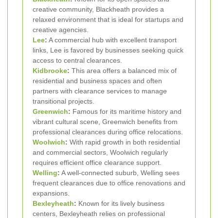
creative community, Blackheath provides a
relaxed environment that is ideal for startups and
creative agencies.
Lee
:
A commercial hub with excellent transport
links, Lee is favored by businesses seeking quick
access to central clearances.
Kidbrooke
:
This area offers a balanced mix of
residential and business spaces and often
partners with clearance services to manage
transitional projects.
Greenwich
:
Famous for its maritime history and
vibrant cultural scene, Greenwich benefits from
professional clearances during office relocations.
Woolwich
:
With rapid growth in both residential
and commercial sectors, Woolwich regularly
requires efficient office clearance support.
Welling
:
A well-connected suburb, Welling sees
frequent clearances due to office renovations and
expansions.
Bexleyheath
:
Known for its lively business
centers, Bexleyheath relies on professional