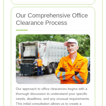
Our Comprehensive Office
Clearance Process
Our approach to office clearances begins with a
thorough discussion to understand your specific
needs, deadlines, and any unusual requirements.
This initial consultation allows us to create a