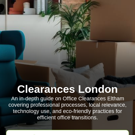
Clearances London
An in-depth guide on Office Clearances Eltham
covering professional processes, local relevance,
technology use, and eco-friendly practices for
efficient office transitions.