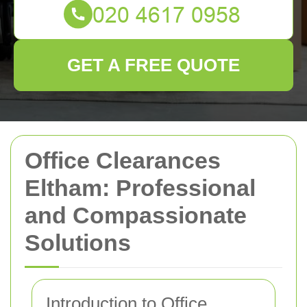
GET A FREE QUOTE
Office Clearances
Eltham: Professional
and Compassionate
Solutions
Introduction to Office