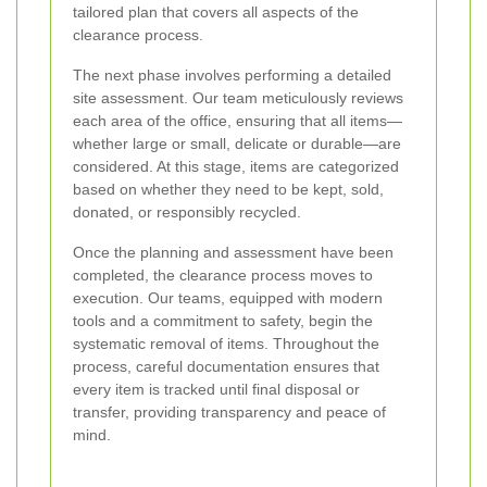
tailored plan that covers all aspects of the
clearance process.
The next phase involves performing a detailed
site assessment. Our team meticulously reviews
each area of the office, ensuring that all items—
whether large or small, delicate or durable—are
considered. At this stage, items are categorized
based on whether they need to be kept, sold,
donated, or responsibly recycled.
Once the planning and assessment have been
completed, the clearance process moves to
execution. Our teams, equipped with modern
tools and a commitment to safety, begin the
systematic removal of items. Throughout the
process, careful documentation ensures that
every item is tracked until final disposal or
transfer, providing transparency and peace of
mind.