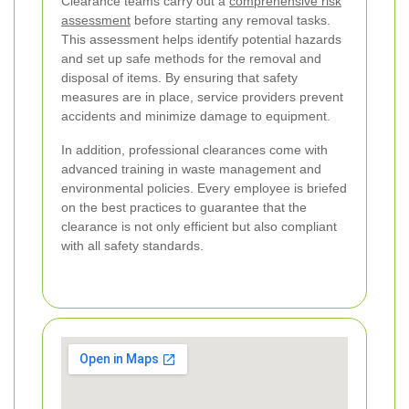
Clearance teams carry out a
comprehensive risk
assessment
before starting any removal tasks.
This assessment helps identify potential hazards
and set up safe methods for the removal and
disposal of items. By ensuring that safety
measures are in place, service providers prevent
accidents and minimize damage to equipment.
In addition, professional clearances come with
advanced training in waste management and
environmental policies. Every employee is briefed
on the best practices to guarantee that the
clearance is not only efficient but also compliant
with all safety standards.