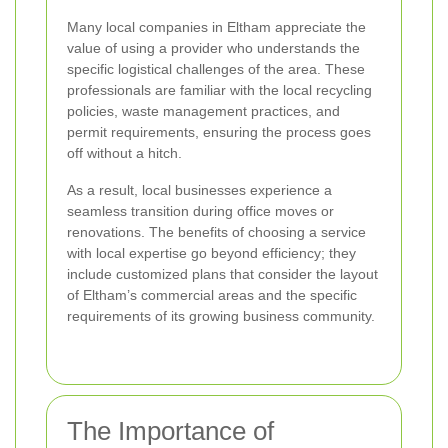
Many local companies in Eltham appreciate the
value of using a provider who understands the
specific logistical challenges of the area. These
professionals are familiar with the local recycling
policies, waste management practices, and
permit requirements, ensuring the process goes
off without a hitch.
As a result, local businesses experience a
seamless transition during office moves or
renovations. The benefits of choosing a service
with local expertise go beyond efficiency; they
include customized plans that consider the layout
of Eltham’s commercial areas and the specific
requirements of its growing business community.
The Importance of