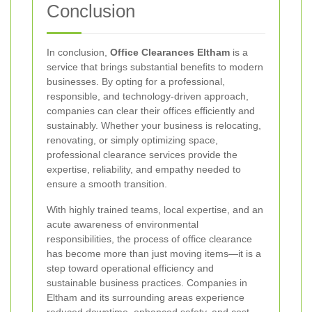
Conclusion
In conclusion,
Office Clearances Eltham
is a
service that brings substantial benefits to modern
businesses. By opting for a professional,
responsible, and technology-driven approach,
companies can clear their offices efficiently and
sustainably. Whether your business is relocating,
renovating, or simply optimizing space,
professional clearance services provide the
expertise, reliability, and empathy needed to
ensure a smooth transition.
With highly trained teams, local expertise, and an
acute awareness of environmental
responsibilities, the process of office clearance
has become more than just moving items—it is a
step toward operational efficiency and
sustainable business practices. Companies in
Eltham and its surrounding areas experience
reduced downtime, enhanced safety, and cost