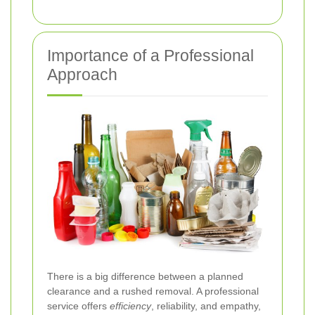
Importance of a Professional
Approach
There is a big difference between a planned
clearance and a rushed removal. A professional
service offers
efficiency
, reliability, and empathy,