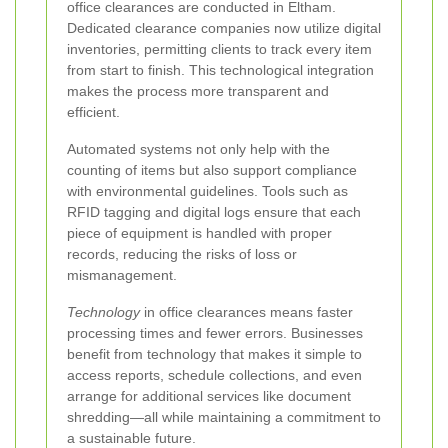
office clearances are conducted in Eltham.
Dedicated clearance companies now utilize digital
inventories, permitting clients to track every item
from start to finish. This technological integration
makes the process more transparent and
efficient.
Automated systems not only help with the
counting of items but also support compliance
with environmental guidelines. Tools such as
RFID tagging and digital logs ensure that each
piece of equipment is handled with proper
records, reducing the risks of loss or
mismanagement.
Technology
in office clearances means faster
processing times and fewer errors. Businesses
benefit from technology that makes it simple to
access reports, schedule collections, and even
arrange for additional services like document
shredding—all while maintaining a commitment to
a sustainable future.