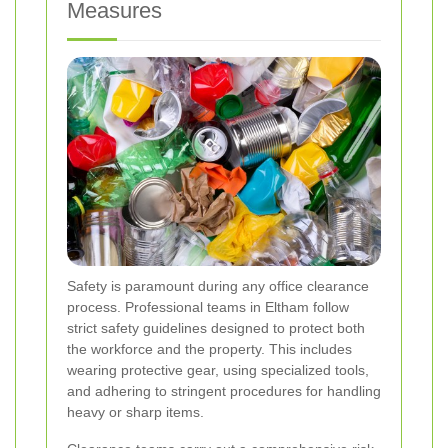
Measures
Safety is paramount during any office clearance
process. Professional teams in Eltham follow
strict safety guidelines designed to protect both
the workforce and the property. This includes
wearing protective gear, using specialized tools,
and adhering to stringent procedures for handling
heavy or sharp items.