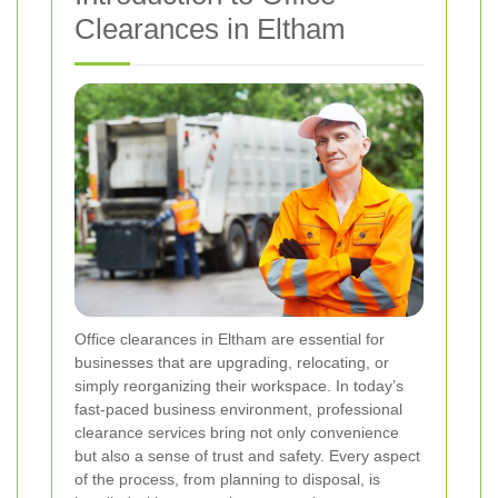
Clearances in Eltham
Office clearances in Eltham are essential for
businesses that are upgrading, relocating, or
simply reorganizing their workspace. In today’s
fast-paced business environment, professional
clearance services bring not only convenience
but also a sense of trust and safety. Every aspect
of the process, from planning to disposal, is