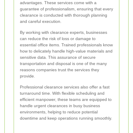
advantages. These services come with a
guarantee of professionalism, ensuring that every
clearance is conducted with thorough planning
and careful execution.
By working with clearance experts, businesses
can reduce the risk of loss or damage to
essential office items. Trained professionals know
how to delicately handle high-value materials and
sensitive data. This assurance of secure
transportation and disposal is one of the many
reasons companies trust the services they
provide.
Professional clearance services also offer a fast
turnaround time. With flexible scheduling and
efficient manpower, these teams are equipped to
handle urgent clearances in busy business
environments, helping to reduce potential
downtime and keep operations running smoothly.