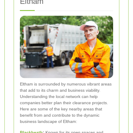
Eltham
Eltham is surrounded by numerous vibrant areas
that add to its charm and business viability.
Understanding the local network can help
companies better plan their clearance projects.
Here are some of the key nearby areas that
benefit from and contribute to the dynamic
business landscape of Eltham:
Blackheath
:
Known for its open spaces and