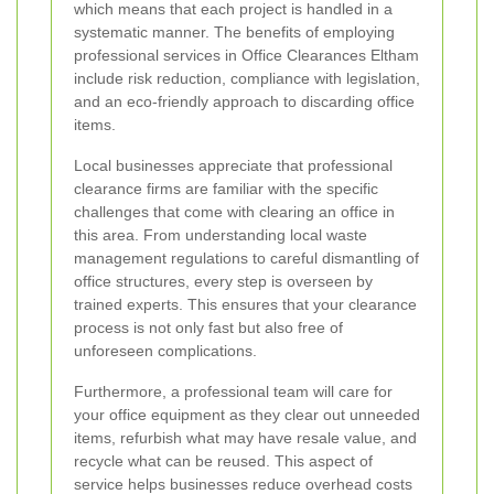
which means that each project is handled in a
systematic manner. The benefits of employing
professional services in Office Clearances Eltham
include risk reduction, compliance with legislation,
and an eco-friendly approach to discarding office
items.
Local businesses appreciate that professional
clearance firms are familiar with the specific
challenges that come with clearing an office in
this area. From understanding local waste
management regulations to careful dismantling of
office structures, every step is overseen by
trained experts. This ensures that your clearance
process is not only fast but also free of
unforeseen complications.
Furthermore, a professional team will care for
your office equipment as they clear out unneeded
items, refurbish what may have resale value, and
recycle what can be reused. This aspect of
service helps businesses reduce overhead costs