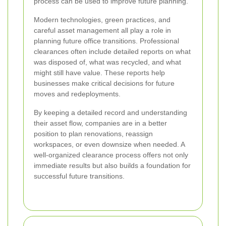
process can be used to improve future planning.
Modern technologies, green practices, and
careful asset management all play a role in
planning future office transitions. Professional
clearances often include detailed reports on what
was disposed of, what was recycled, and what
might still have value. These reports help
businesses make critical decisions for future
moves and redeployments.
By keeping a detailed record and understanding
their asset flow, companies are in a better
position to plan renovations, reassign
workspaces, or even downsize when needed. A
well-organized clearance process offers not only
immediate results but also builds a foundation for
successful future transitions.