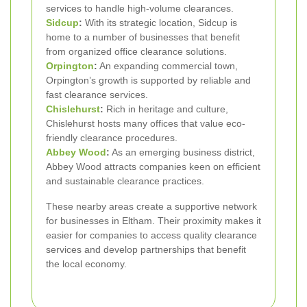
services to handle high-volume clearances.
Sidcup
:
With its strategic location, Sidcup is
home to a number of businesses that benefit
from organized office clearance solutions.
Orpington
:
An expanding commercial town,
Orpington’s growth is supported by reliable and
fast clearance services.
Chislehurst
:
Rich in heritage and culture,
Chislehurst hosts many offices that value eco-
friendly clearance procedures.
Abbey Wood
:
As an emerging business district,
Abbey Wood attracts companies keen on efficient
and sustainable clearance practices.
These nearby areas create a supportive network
for businesses in Eltham. Their proximity makes it
easier for companies to access quality clearance
services and develop partnerships that benefit
the local economy.