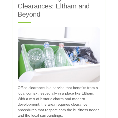
Clearances: Eltham and
Beyond
Office clearance is a service that benefits from a
local context, especially in a place like Eltham.
With a mix of historic charm and modern
development, the area requires clearance
procedures that respect both the business needs
and the local surroundings.