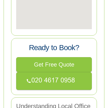
Ready to Book?
Get Free Quote
Understanding Local Office