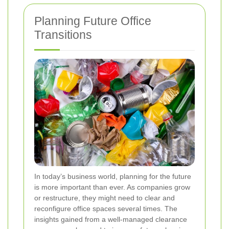
Planning Future Office
Transitions
In today’s business world, planning for the future
is more important than ever. As companies grow
or restructure, they might need to clear and
reconfigure office spaces several times. The
insights gained from a well-managed clearance