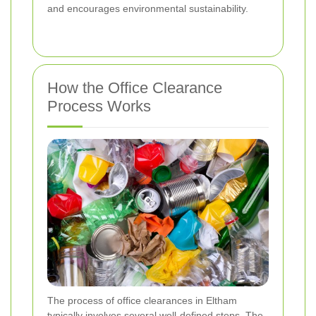
and encourages environmental sustainability.
How the Office Clearance
Process Works
The process of office clearances in Eltham
typically involves several well-defined steps. The