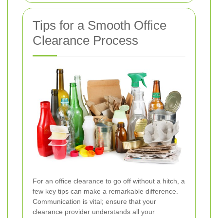
Tips for a Smooth Office
Clearance Process
For an office clearance to go off without a hitch, a
few key tips can make a remarkable difference.
Communication is vital; ensure that your
clearance provider understands all your