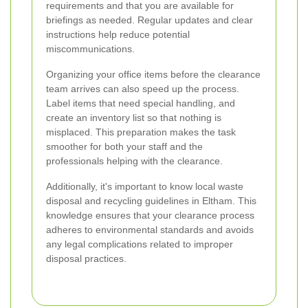
requirements and that you are available for
briefings as needed. Regular updates and clear
instructions help reduce potential
miscommunications.
Organizing your office items before the clearance
team arrives can also speed up the process.
Label items that need special handling, and
create an inventory list so that nothing is
misplaced. This preparation makes the task
smoother for both your staff and the
professionals helping with the clearance.
Additionally, it's important to know local waste
disposal and recycling guidelines in Eltham. This
knowledge ensures that your clearance process
adheres to environmental standards and avoids
any legal complications related to improper
disposal practices.