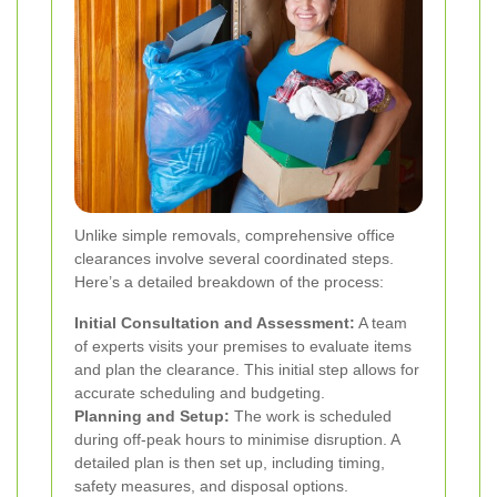
Unlike simple removals, comprehensive office
clearances involve several coordinated steps.
Here’s a detailed breakdown of the process:
Initial Consultation and Assessment:
A team
of experts visits your premises to evaluate items
and plan the clearance. This initial step allows for
accurate scheduling and budgeting.
Planning and Setup:
The work is scheduled
during off-peak hours to minimise disruption. A
detailed plan is then set up, including timing,
safety measures, and disposal options.