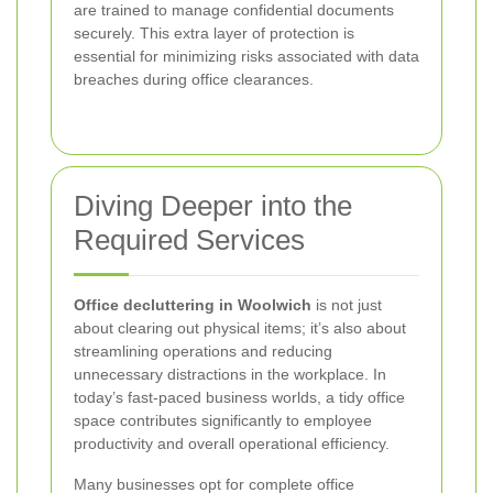
are trained to manage confidential documents
securely. This extra layer of protection is
essential for minimizing risks associated with data
breaches during office clearances.
Diving Deeper into the
Required Services
Office decluttering in Woolwich
is not just
about clearing out physical items; it’s also about
streamlining operations and reducing
unnecessary distractions in the workplace. In
today’s fast-paced business worlds, a tidy office
space contributes significantly to employee
productivity and overall operational efficiency.
Many businesses opt for complete office