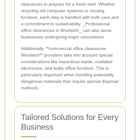
clearances to prepare for a fresh start. Whether
recycling old computer systems or reusing
furniture, each step is handled with both care and
a commitment to sustainability. _Professional
office clearances in Woolwich_ can also serve
businesses undergoing major renovations.
Additionally, **commercial office clearances
Woolwich** providers take into account special
considerations like hazardous waste, outdated
electronics, and bulky office furniture. This is
particularly important when handling potentially
dangerous materials that require special disposal
methods.
Tailored Solutions for Every
Business