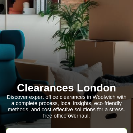
Clearances London
Discover expert office clearances in Woolwich with
a complete process, local insights, eco-friendly
methods, and cost-effective solutions for a stress-
free office overhaul.