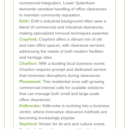
commercial integration, Lower Sydenham
demands sensitive handling of office clearances
to maintain community reputation.
Erith
:
Erith’s industrial background often sees a
blend of commercial and industrial clearances,
making specialized removal techniques essential.
Crayford
:
Crayford offers a vibrant mix of old
and new office spaces, with clearance services
addressing the needs of both modern facilities
and heritage sites.
Charlton
:
With a bustling local business scene,
Charlton requires prompt and dedicated service
that minimizes disruptions during clearances.
Plumstead
:
This residential zone with growing
commercial interest calls for scalable solutions
that can manage both small and large-scale
office clearances.
Kidbrooke
:
Kidbrooke is evolving into a business
centre, where innovative clearance methods are
becoming increasingly popular.
Deptford
:
Known for its arts and culture scene,