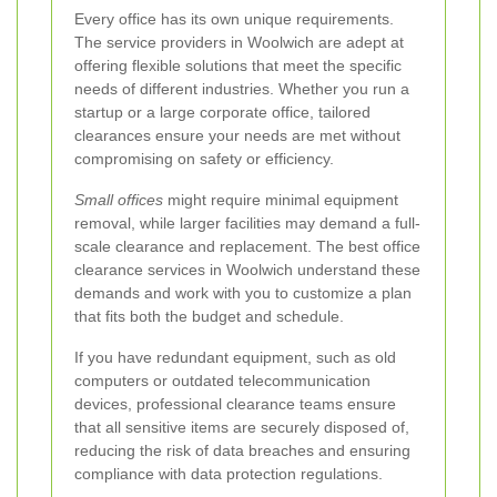
Every office has its own unique requirements.
The service providers in Woolwich are adept at
offering flexible solutions that meet the specific
needs of different industries. Whether you run a
startup or a large corporate office, tailored
clearances ensure your needs are met without
compromising on safety or efficiency.
Small offices
might require minimal equipment
removal, while larger facilities may demand a full-
scale clearance and replacement. The best office
clearance services in Woolwich understand these
demands and work with you to customize a plan
that fits both the budget and schedule.
If you have redundant equipment, such as old
computers or outdated telecommunication
devices, professional clearance teams ensure
that all sensitive items are securely disposed of,
reducing the risk of data breaches and ensuring
compliance with data protection regulations.