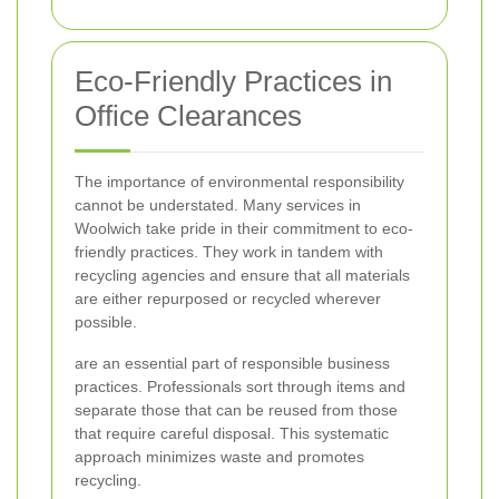
Eco-Friendly Practices in
Office Clearances
The importance of environmental responsibility
cannot be understated. Many services in
Woolwich take pride in their commitment to eco-
friendly practices. They work in tandem with
recycling agencies and ensure that all materials
are either repurposed or recycled wherever
possible.
are an essential part of responsible business
practices. Professionals sort through items and
separate those that can be reused from those
that require careful disposal. This systematic
approach minimizes waste and promotes
recycling.