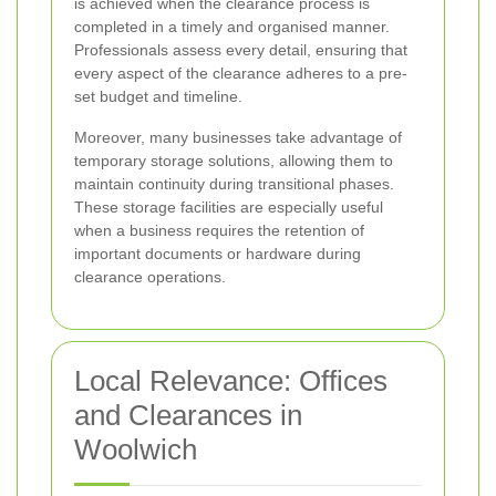
is achieved when the clearance process is
completed in a timely and organised manner.
Professionals assess every detail, ensuring that
every aspect of the clearance adheres to a pre-
set budget and timeline.
Moreover, many businesses take advantage of
temporary storage solutions, allowing them to
maintain continuity during transitional phases.
These storage facilities are especially useful
when a business requires the retention of
important documents or hardware during
clearance operations.
Local Relevance: Offices
and Clearances in
Woolwich