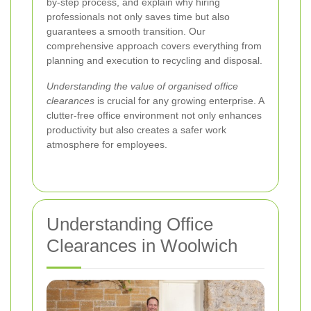
by-step process, and explain why hiring
professionals not only saves time but also
guarantees a smooth transition. Our
comprehensive approach covers everything from
planning and execution to recycling and disposal.
Understanding the value of organised office
clearances
is crucial for any growing enterprise. A
clutter-free office environment not only enhances
productivity but also creates a safer work
atmosphere for employees.
Understanding Office
Clearances in Woolwich