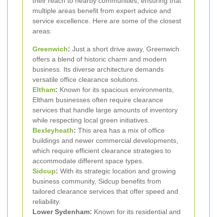
their reach to nearby communities, ensuring that
multiple areas benefit from expert advice and
service excellence. Here are some of the closest
areas:
Greenwich
:
Just a short drive away, Greenwich
offers a blend of historic charm and modern
business. Its diverse architecture demands
versatile office clearance solutions.
Eltham
:
Known for its spacious environments,
Eltham businesses often require clearance
services that handle large amounts of inventory
while respecting local green initiatives.
Bexleyheath
:
This area has a mix of office
buildings and newer commercial developments,
which require efficient clearance strategies to
accommodate different space types.
Sidcup
:
With its strategic location and growing
business community, Sidcup benefits from
tailored clearance services that offer speed and
reliability.
Lower Sydenham:
Known for its residential and