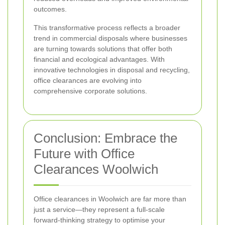
outcomes.
This transformative process reflects a broader
trend in commercial disposals where businesses
are turning towards solutions that offer both
financial and ecological advantages. With
innovative technologies in disposal and recycling,
office clearances are evolving into
comprehensive corporate solutions.
Conclusion: Embrace the
Future with Office
Clearances Woolwich
Office clearances in Woolwich are far more than
just a service—they represent a full-scale
forward-thinking strategy to optimise your