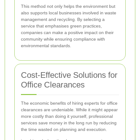
This method not only helps the environment but
also supports local businesses involved in waste
management and recycling. By selecting a
service that emphasises green practices,
companies can make a positive impact on their
community while ensuring compliance with
environmental standards.
Cost-Effective Solutions for
Office Clearances
The economic benefits of hiring experts for office
clearances are undeniable. While it might appear
more costly than doing it yourself, professional
services save money in the long run by reducing
the time wasted on planning and execution.