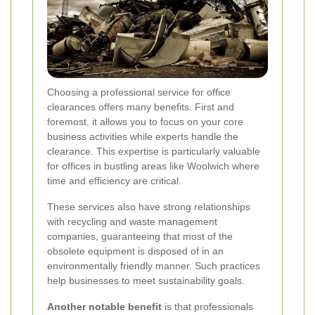
Choosing a professional service for office
clearances offers many benefits. First and
foremost, it allows you to focus on your core
business activities while experts handle the
clearance. This expertise is particularly valuable
for offices in bustling areas like Woolwich where
time and efficiency are critical.
These services also have strong relationships
with recycling and waste management
companies, guaranteeing that most of the
obsolete equipment is disposed of in an
environmentally friendly manner. Such practices
help businesses to meet sustainability goals.
Another notable benefit
is that professionals