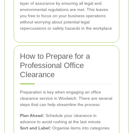
layer of assurance by ensuring all legal and
environmental regulations are met. This leaves
you free to focus on your business operations
without worrying about potential legal
repercussions or safety hazards in the workplace.
How to Prepare for a
Professional Office
Clearance
Preparation is key when engaging an office
clearance service in Woolwich. There are several
steps that can help streamline the process:
Plan Ahead:
Schedule your clearance in
advance to avoid rushing at the last minute.
Sort and Label:
Organise items into categories