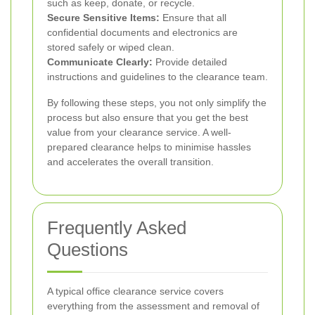
such as keep, donate, or recycle.
Secure Sensitive Items:
Ensure that all
confidential documents and electronics are
stored safely or wiped clean.
Communicate Clearly:
Provide detailed
instructions and guidelines to the clearance team.
By following these steps, you not only simplify the
process but also ensure that you get the best
value from your clearance service. A well-
prepared clearance helps to minimise hassles
and accelerates the overall transition.
Frequently Asked
Questions
A typical office clearance service covers
everything from the assessment and removal of