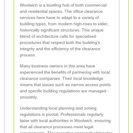
Woolwich is a bustling hub of both commercial
and residential spaces. The office clearance
services here have to adapt to a variety of
building types, from modern high-rises to older,
historically significant structures. This unique
blend of architecture calls for specialised
procedures that respect both the building's
integrity and the efficiency of the clearance
process.
Many business owners in this area have
experienced the benefits of partnering with local
clearance companies. Their local knowledge
means that issues such as narrow access points
and specific building regulations are managed
smoothly.
Understanding local planning and zoning
regulations is pivotal. Professionals regularly
liaise with local authorities in Woolwich, ensuring
that all clearance processes meet legal
requirements. This proactive approach eliminates