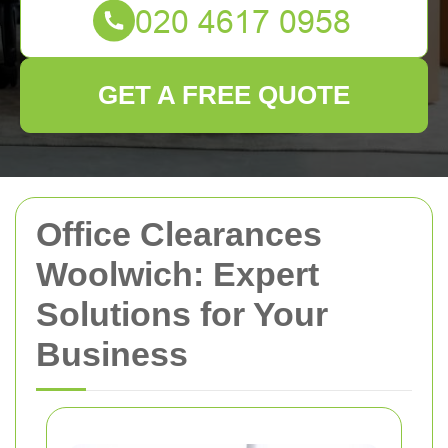
GET A FREE QUOTE
Office Clearances
Woolwich: Expert
Solutions for Your
Business