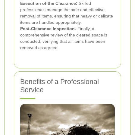
Execution of the Clearance:
Skilled
professionals manage the safe and effective
removal of items, ensuring that heavy or delicate
items are handled appropriately.
Post-Clearance Inspection:
Finally, a
comprehensive review of the cleared space is
conducted, verifying that all items have been
removed as agreed.
Benefits of a Professional
Service