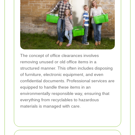
The concept of office clearances involves
removing unused or old office items in a
structured manner. This often includes disposing
of furniture, electronic equipment, and even
confidential documents. Professional services are
equipped to handle these items in an
environmentally responsible way, ensuring that
everything from recyclables to hazardous
materials is managed with care.