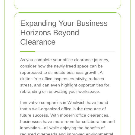
Expanding Your Business
Horizons Beyond
Clearance
As you complete your office clearance journey,
consider how the newly freed space can be
repurposed to stimulate business growth. A
clutter-free office inspires creativity, reduces
stress, and can even highlight opportunities for
rebranding or renovating your workspace.
Innovative companies in Woolwich have found
that a well-organized office is the resource of
future success. With modern office clearances,
businesses have more room for collaboration and
innovation—all while enjoying the benefits of
reduced overheads and improved environmental