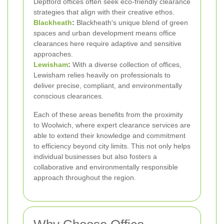
Deptford offices often seek eco-friendly clearance
strategies that align with their creative ethos.
Blackheath
:
Blackheath's unique blend of green
spaces and urban development means office
clearances here require adaptive and sensitive
approaches.
Lewisham
:
With a diverse collection of offices,
Lewisham relies heavily on professionals to
deliver precise, compliant, and environmentally
conscious clearances.
Each of these areas benefits from the proximity
to Woolwich, where expert clearance services are
able to extend their knowledge and commitment
to efficiency beyond city limits. This not only helps
individual businesses but also fosters a
collaborative and environmentally responsible
approach throughout the region.