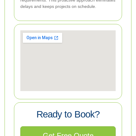
delays and keeps projects on schedule.
Ready to Book?
Get Free Quote