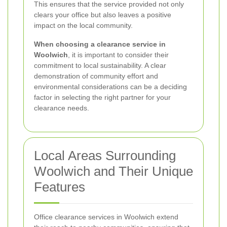
This ensures that the service provided not only
clears your office but also leaves a positive
impact on the local community.
When choosing a clearance service in
Woolwich
, it is important to consider their
commitment to local sustainability. A clear
demonstration of community effort and
environmental considerations can be a deciding
factor in selecting the right partner for your
clearance needs.
Local Areas Surrounding
Woolwich and Their Unique
Features
Office clearance services in Woolwich extend