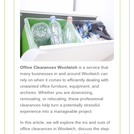
Office Clearances Woolwich
is a service that
many businesses in and around Woolwich can
rely on when it comes to efficiently dealing with
unwanted office furniture, equipment, and
archives. Whether you are downsizing,
renovating, or relocating, these professional
clearances help turn a potentially stressful
experience into a manageable project.
In this article, we will explore the ins and outs of
office clearances in Woolwich, discuss the step-