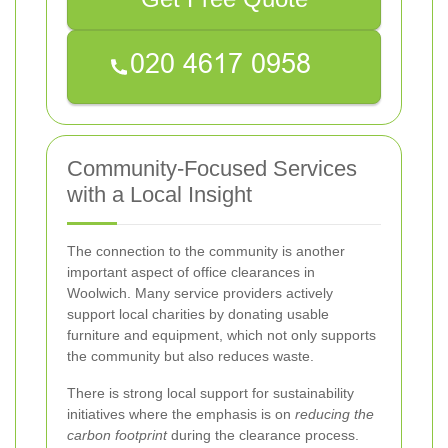
Community-Focused Services
with a Local Insight
The connection to the community is another
important aspect of office clearances in
Woolwich. Many service providers actively
support local charities by donating usable
furniture and equipment, which not only supports
the community but also reduces waste.
There is strong local support for sustainability
initiatives where the emphasis is on
reducing the
carbon footprint
during the clearance process.