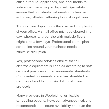
office furniture, appliances, and documents to
subsequent recycling or disposal. Specialists
ensure that confidential information is handled
with care, all while adhering to local regulations.
The duration depends on the size and complexity
of your office. A small office might be cleared in a
day, whereas a larger site with multiple floors
might take a few days. Professional teams plan
schedules around your business needs to
minimise disruption.
Yes, professional services ensure that all
electronic equipment is handled according to safe
disposal practices and environmental standards.
Confidential documents are either shredded or
securely stored to maintain data protection
protocols.
Many providers in Woolwich offer flexible
scheduling options. However, advanced notice is
recommended to secure availability and plan the