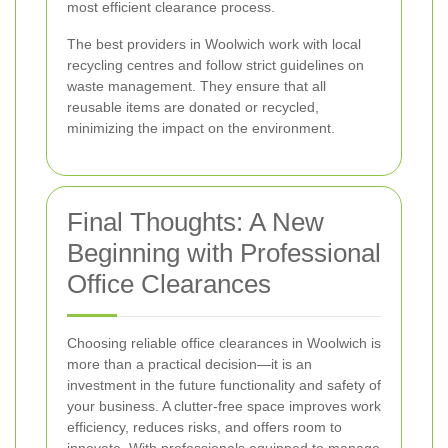
most efficient clearance process.
The best providers in Woolwich work with local
recycling centres and follow strict guidelines on
waste management. They ensure that all
reusable items are donated or recycled,
minimizing the impact on the environment.
Final Thoughts: A New
Beginning with Professional
Office Clearances
Choosing reliable office clearances in Woolwich is
more than a practical decision—it is an
investment in the future functionality and safety of
your business. A clutter-free space improves work
efficiency, reduces risks, and offers room to
innovate. With professionals equipped to manage