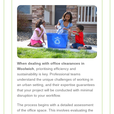
When dealing with office clearances in
Woolwich
, prioritising efficiency and
sustainability is key. Professional teams
understand the unique challenges of working in
an urban setting, and their expertise guarantees
that your project will be conducted with minimal
disruption to your workflow.
The process begins with a detailed assessment
of the office space. This involves evaluating the