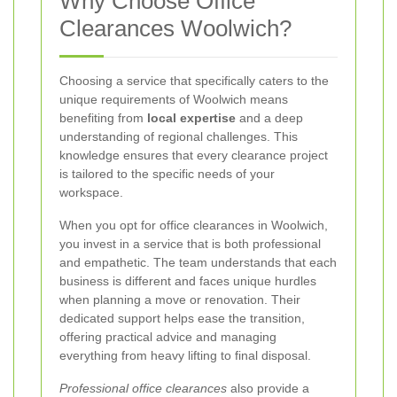
Why Choose Office
Clearances Woolwich?
Choosing a service that specifically caters to the
unique requirements of Woolwich means
benefiting from
local expertise
and a deep
understanding of regional challenges. This
knowledge ensures that every clearance project
is tailored to the specific needs of your
workspace.
When you opt for office clearances in Woolwich,
you invest in a service that is both professional
and empathetic. The team understands that each
business is different and faces unique hurdles
when planning a move or renovation. Their
dedicated support helps ease the transition,
offering practical advice and managing
everything from heavy lifting to final disposal.
Professional office clearances
also provide a