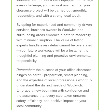
every challenge, you can rest assured that your
clearance project will be carried out smoothly,
responsibly, and with a strong local touch.
By opting for experienced and community-driven
services, business owners in Woolwich and
surrounding areas embrace a path to modernity
with minimal disruption. The value of letting
experts handle every detail cannot be overstated
—your future workspace will be a testament to
thoughtful planning and proactive environmental
responsibility.
Remember:
the success of your office clearance
hinges on careful preparation, smart planning,
and the expertise of local professionals who truly
understand the distinct needs of Woolwich.
Embrace a new beginning with confidence and
the assurance that every step taken ensures
safety, efficiency, and positive impact on your
local community.