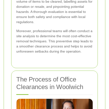
volume of items to be cleared, labelling assets for
donation or resale, and pinpointing potential
hazards. A thorough evaluation is essential to
ensure both safety and compliance with local
regulations.
Moreover, professional teams will often conduct a
site analysis to determine the most cost-effective
removal techniques. This preventive step leads to
a smoother clearance process and helps to avoid
unforeseen setbacks during the operation.
The Process of Office
Clearances in Woolwich