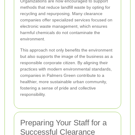
Organizations are now encouraged to support
methods that reduce landfill waste by opting for
recycling and repurposing. Many clearance
companies offer specialized services focused on
electronic waste management, which ensures
harmful chemicals do not contaminate the
environment.
This approach not only benefits the environment
but also supports the image of the business as a
responsible corporate citizen. By aligning their
practices with modern environmental standards,
companies in Palmers Green contribute to a
healthier, more sustainable urban community,
fostering a sense of pride and collective
responsibility.
Preparing Your Staff for a
Successful Clearance