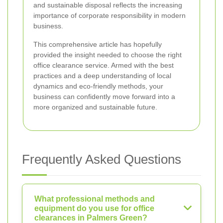
and sustainable disposal reflects the increasing
importance of corporate responsibility in modern
business.
This comprehensive article has hopefully
provided the insight needed to choose the right
office clearance service. Armed with the best
practices and a deep understanding of local
dynamics and eco-friendly methods, your
business can confidently move forward into a
more organized and sustainable future.
Frequently Asked Questions
What professional methods and
equipment do you use for office
clearances in Palmers Green?