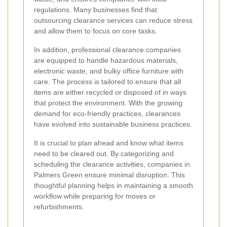
regulations. Many businesses find that
outsourcing clearance services can reduce stress
and allow them to focus on core tasks.
In addition, professional clearance companies
are equipped to handle hazardous materials,
electronic waste, and bulky office furniture with
care. The process is tailored to ensure that all
items are either recycled or disposed of in ways
that protect the environment. With the growing
demand for eco-friendly practices, clearances
have evolved into sustainable business practices.
It is crucial to plan ahead and know what items
need to be cleared out. By categorizing and
scheduling the clearance activities, companies in
Palmers Green ensure minimal disruption. This
thoughtful planning helps in maintaining a smooth
workflow while preparing for moves or
refurbishments.