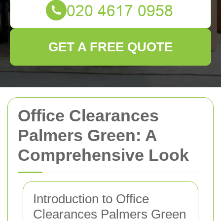
GET A FREE QUOTE
Office Clearances
Palmers Green: A
Comprehensive Look
Introduction to Office
Clearances Palmers Green