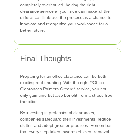
completely overhauled, having the right
clearance service at your side can make all the
difference. Embrace the process as a chance to
innovate and reorganize your workspace for a
better future.
Final Thoughts
Preparing for an office clearance can be both
exciting and daunting. With the right **Office
Clearances Palmers Green** service, you not
only gain time but also benefit from a stress-free
transition.
By investing in professional clearances,
companies safeguard their investments, reduce
clutter, and adopt greener practices. Remember
that every step taken towards efficient removal