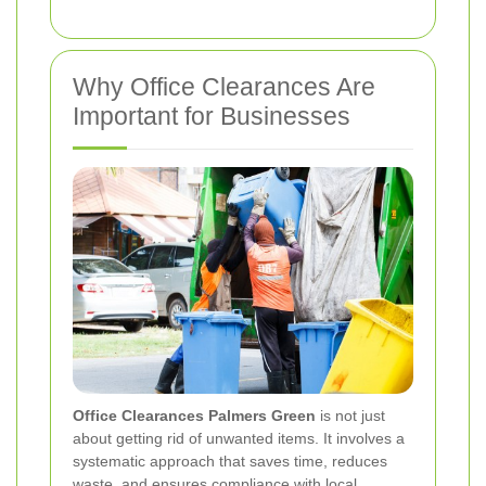
Why Office Clearances Are
Important for Businesses
Office Clearances Palmers Green
is not just
about getting rid of unwanted items. It involves a
systematic approach that saves time, reduces
waste, and ensures compliance with local