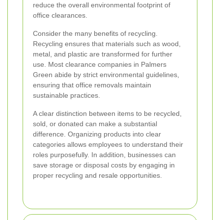
reduce the overall environmental footprint of
office clearances.
Consider the many benefits of recycling.
Recycling ensures that materials such as wood,
metal, and plastic are transformed for further
use. Most clearance companies in Palmers
Green abide by strict environmental guidelines,
ensuring that office removals maintain
sustainable practices.
A clear distinction between items to be recycled,
sold, or donated can make a substantial
difference. Organizing products into clear
categories allows employees to understand their
roles purposefully. In addition, businesses can
save storage or disposal costs by engaging in
proper recycling and resale opportunities.