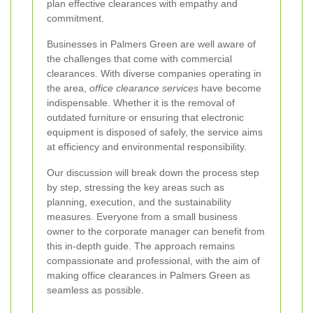
plan effective clearances with empathy and
commitment.
Businesses in Palmers Green are well aware of
the challenges that come with commercial
clearances. With diverse companies operating in
the area,
office clearance services
have become
indispensable. Whether it is the removal of
outdated furniture or ensuring that electronic
equipment is disposed of safely, the service aims
at efficiency and environmental responsibility.
Our discussion will break down the process step
by step, stressing the key areas such as
planning, execution, and the sustainability
measures. Everyone from a small business
owner to the corporate manager can benefit from
this in‐depth guide. The approach remains
compassionate and professional, with the aim of
making office clearances in Palmers Green as
seamless as possible.