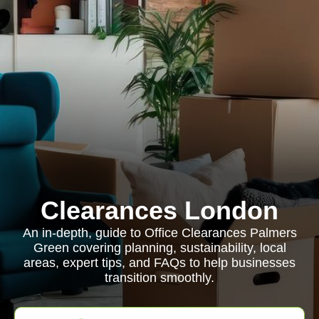
Clearances London
An in-depth, guide to Office Clearances Palmers
Green covering planning, sustainability, local
areas, expert tips, and FAQs to help businesses
transition smoothly.