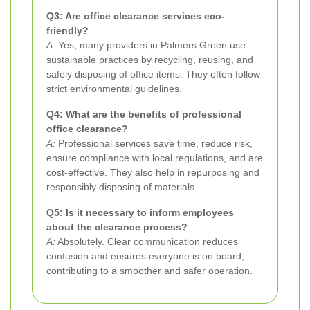
Q3: Are office clearance services eco-
friendly?
A:
Yes, many providers in Palmers Green use
sustainable practices by recycling, reusing, and
safely disposing of office items. They often follow
strict environmental guidelines.
Q4: What are the benefits of professional
office clearance?
A:
Professional services save time, reduce risk,
ensure compliance with local regulations, and are
cost-effective. They also help in repurposing and
responsibly disposing of materials.
Q5: Is it necessary to inform employees
about the clearance process?
A:
Absolutely. Clear communication reduces
confusion and ensures everyone is on board,
contributing to a smoother and safer operation.