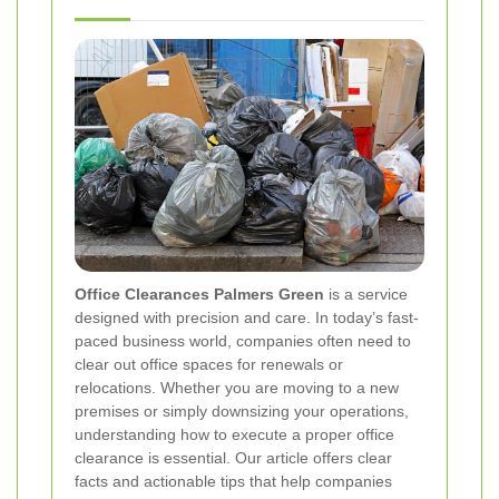
Office Clearances Palmers Green
is a service
designed with precision and care. In today’s fast‐
paced business world, companies often need to
clear out office spaces for renewals or
relocations. Whether you are moving to a new
premises or simply downsizing your operations,
understanding how to execute a proper office
clearance is essential. Our article offers clear
facts and actionable tips that help companies