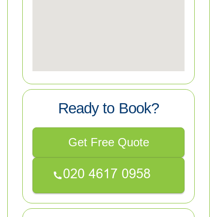
Ready to Book?
Get Free Quote