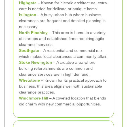
Highgate
– Known for historic architecture, extra
care is needed for delicate or antique items.
Islington
– A busy urban hub where business
clearances are frequent and detailed planning is
necessary.
North Finchley
– This area is home to a variety
of startups and established firms requiring agile
clearance services.
Southgate
– A residential and commercial mix
which makes local clearances a community affair.
Stoke Newington
– A creative area where
building refurbishments are common and
clearance services are in high demand.
Whetstone
– Known for its practical approach to
business, this area aligns well with sustainable
clearance practices.
Winchmore Hill
– A coveted location that blends
old charm with new commercial opportunities.