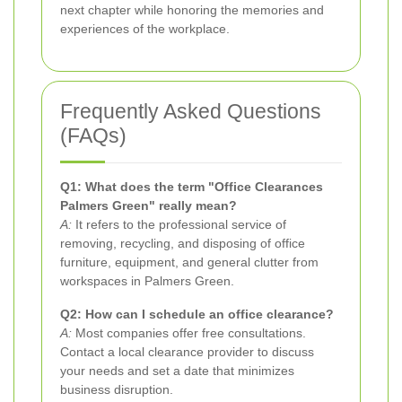
next chapter while honoring the memories and
experiences of the workplace.
Frequently Asked Questions
(FAQs)
Q1: What does the term "Office Clearances
Palmers Green" really mean?
A:
It refers to the professional service of
removing, recycling, and disposing of office
furniture, equipment, and general clutter from
workspaces in Palmers Green.
Q2: How can I schedule an office clearance?
A:
Most companies offer free consultations.
Contact a local clearance provider to discuss
your needs and set a date that minimizes
business disruption.