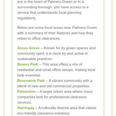
are in the heart of Palmers Green or in a
surrounding borough, you have access to a
service that understands local planning
regulations.
Below are some local areas near Palmers Green
with a summary of their features and how they
relate to office clearances:
Arnos Grove
– Known for its green spaces and
community spirit, it is close by and active in
sustainable practices.
Bowes Park
– This area offers a mix of
residential and small office setups, making local
help essential.
Brunswick Park
– A vibrant community with a
blend of new and old commercial properties.
Edmonton
– A larger urban area where many
companies look for professional clearance
services.
Harringay
– A culturally diverse area that values
eco-friendly clearance solutions.