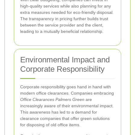
high-quality services while also planning for any
extra measures needed for eco-friendly disposal.
The transparency in pricing further builds trust
between the service provider and the client,
leading to a mutually beneficial relationship.
Environmental Impact and
Corporate Responsibility
Corporate responsibility goes hand in hand with
modern office clearances. Companies embracing
Office Clearances Palmers Green
are
increasingly aware of their environmental impact.
This awareness has led to a demand for
clearance companies that offer green solutions
for disposing of old office items.