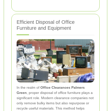
Efficient Disposal of Office
Furniture and Equipment
In the realm of
Office Clearances Palmers
Green
, proper disposal of office furniture plays a
significant role. Modern clearance companies not
only remove bulky items but also repurpose or
recycle useful materials. This method helps