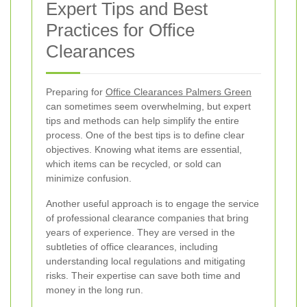
Expert Tips and Best
Practices for Office
Clearances
Preparing for
Office Clearances Palmers Green
can sometimes seem overwhelming, but expert
tips and methods can help simplify the entire
process. One of the best tips is to define clear
objectives. Knowing what items are essential,
which items can be recycled, or sold can
minimize confusion.
Another useful approach is to engage the service
of professional clearance companies that bring
years of experience. They are versed in the
subtleties of office clearances, including
understanding local regulations and mitigating
risks. Their expertise can save both time and
money in the long run.