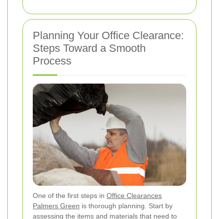
Planning Your Office Clearance:
Steps Toward a Smooth
Process
One of the first steps in
Office Clearances
Palmers Green
is thorough planning. Start by
assessing the items and materials that need to