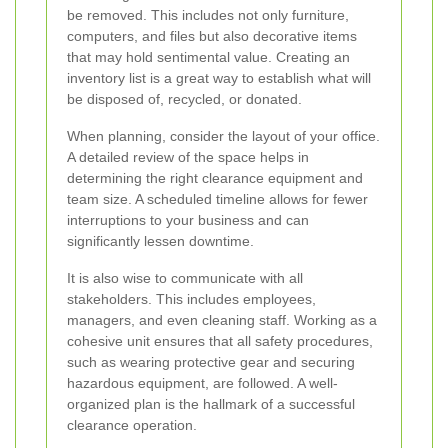
be removed. This includes not only furniture,
computers, and files but also decorative items
that may hold sentimental value. Creating an
inventory list is a great way to establish what will
be disposed of, recycled, or donated.
When planning, consider the layout of your office.
A detailed review of the space helps in
determining the right clearance equipment and
team size. A scheduled timeline allows for fewer
interruptions to your business and can
significantly lessen downtime.
It is also wise to communicate with all
stakeholders. This includes employees,
managers, and even cleaning staff. Working as a
cohesive unit ensures that all safety procedures,
such as wearing protective gear and securing
hazardous equipment, are followed. A well-
organized plan is the hallmark of a successful
clearance operation.