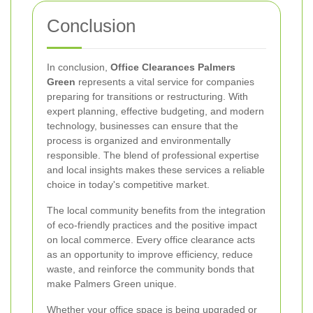
Conclusion
In conclusion,
Office Clearances Palmers
Green
represents a vital service for companies
preparing for transitions or restructuring. With
expert planning, effective budgeting, and modern
technology, businesses can ensure that the
process is organized and environmentally
responsible. The blend of professional expertise
and local insights makes these services a reliable
choice in today's competitive market.
The local community benefits from the integration
of eco-friendly practices and the positive impact
on local commerce. Every office clearance acts
as an opportunity to improve efficiency, reduce
waste, and reinforce the community bonds that
make Palmers Green unique.
Whether your office space is being upgraded or