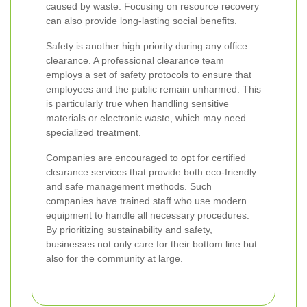
caused by waste. Focusing on resource recovery
can also provide long-lasting social benefits.
Safety is another high priority during any office
clearance. A professional clearance team
employs a set of safety protocols to ensure that
employees and the public remain unharmed. This
is particularly true when handling sensitive
materials or electronic waste, which may need
specialized treatment.
Companies are encouraged to opt for certified
clearance services that provide both eco-friendly
and safe management methods. Such
companies have trained staff who use modern
equipment to handle all necessary procedures.
By prioritizing sustainability and safety,
businesses not only care for their bottom line but
also for the community at large.