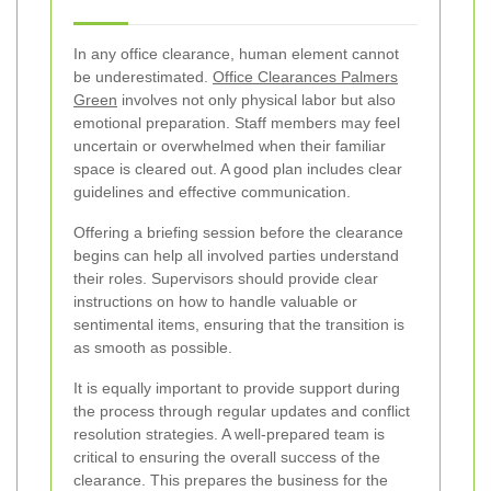
In any office clearance, human element cannot
be underestimated.
Office Clearances Palmers
Green
involves not only physical labor but also
emotional preparation. Staff members may feel
uncertain or overwhelmed when their familiar
space is cleared out. A good plan includes clear
guidelines and effective communication.
Offering a briefing session before the clearance
begins can help all involved parties understand
their roles. Supervisors should provide clear
instructions on how to handle valuable or
sentimental items, ensuring that the transition is
as smooth as possible.
It is equally important to provide support during
the process through regular updates and conflict
resolution strategies. A well-prepared team is
critical to ensuring the overall success of the
clearance. This prepares the business for the