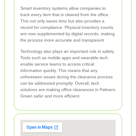
Smart inventory systems allow companies to
track every item that is cleared from the office.
This not only saves time but also provides a
record for compliance. Physical inventory counts
are now supplemented by digital records, making
the process more accurate and transparent.
Technology also plays an important role in safety.
Tools such as mobile apps and wearable tech
enable service teams to access critical
information quickly. This means that any
unforeseen issues during the clearance process
can be addressed promptly. Overall, tech
solutions are making office clearances in Palmers
Green safer and more efficient.