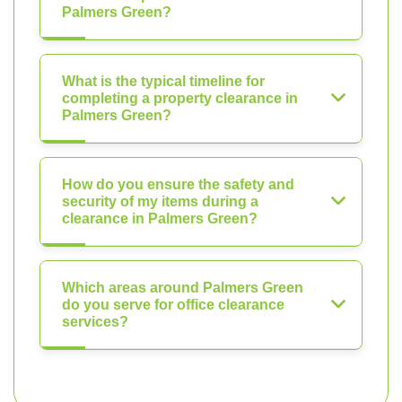
Palmers Green?
What is the typical timeline for
completing a property clearance in
Palmers Green?
How do you ensure the safety and
security of my items during a
clearance in Palmers Green?
Which areas around Palmers Green
do you serve for office clearance
services?