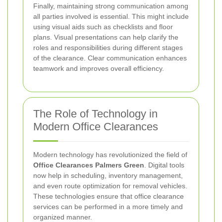
Finally, maintaining strong communication among
all parties involved is essential. This might include
using visual aids such as checklists and floor
plans. Visual presentations can help clarify the
roles and responsibilities during different stages
of the clearance. Clear communication enhances
teamwork and improves overall efficiency.
The Role of Technology in
Modern Office Clearances
Modern technology has revolutionized the field of
Office Clearances Palmers Green
. Digital tools
now help in scheduling, inventory management,
and even route optimization for removal vehicles.
These technologies ensure that office clearance
services can be performed in a more timely and
organized manner.