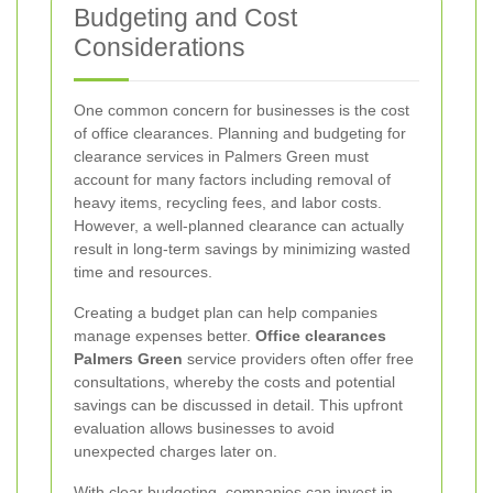
Budgeting and Cost
Considerations
One common concern for businesses is the cost
of office clearances. Planning and budgeting for
clearance services in Palmers Green must
account for many factors including removal of
heavy items, recycling fees, and labor costs.
However, a well-planned clearance can actually
result in long-term savings by minimizing wasted
time and resources.
Creating a budget plan can help companies
manage expenses better.
Office clearances
Palmers Green
service providers often offer free
consultations, whereby the costs and potential
savings can be discussed in detail. This upfront
evaluation allows businesses to avoid
unexpected charges later on.
With clear budgeting, companies can invest in