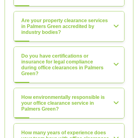
Are your property clearance services
in Palmers Green accredited by
industry bodies?
Do you have certifications or
insurance for legal compliance
during office clearances in Palmers
Green?
How environmentally responsible is
your office clearance service in
Palmers Green?
How many years of experience does