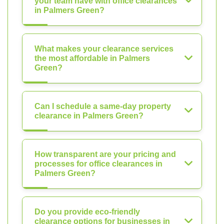
your team have with office clearances
in Palmers Green?
What makes your clearance services
the most affordable in Palmers
Green?
Can I schedule a same-day property
clearance in Palmers Green?
How transparent are your pricing and
processes for office clearances in
Palmers Green?
Do you provide eco-friendly
clearance options for businesses in