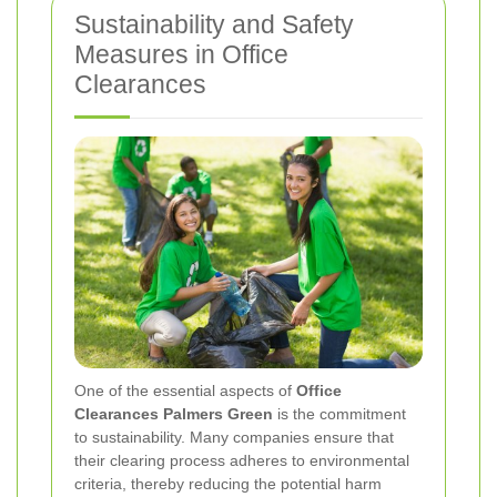
Sustainability and Safety
Measures in Office
Clearances
One of the essential aspects of
Office
Clearances Palmers Green
is the commitment
to sustainability. Many companies ensure that
their clearing process adheres to environmental
criteria, thereby reducing the potential harm