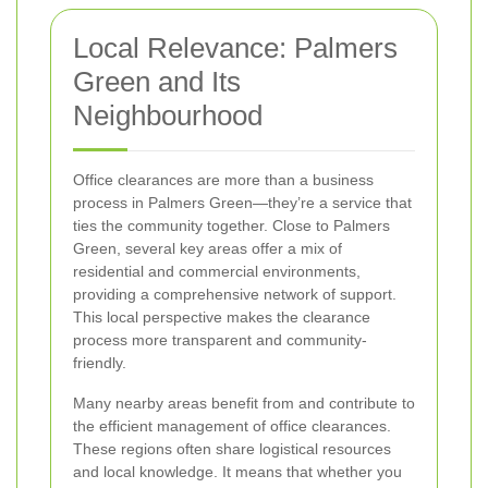
Local Relevance: Palmers
Green and Its
Neighbourhood
Office clearances are more than a business
process in Palmers Green—they’re a service that
ties the community together. Close to Palmers
Green, several key areas offer a mix of
residential and commercial environments,
providing a comprehensive network of support.
This local perspective makes the clearance
process more transparent and community-
friendly.
Many nearby areas benefit from and contribute to
the efficient management of office clearances.
These regions often share logistical resources
and local knowledge. It means that whether you