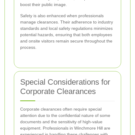
boost their public image.
Safety is also enhanced when professionals
manage clearances. Their adherence to industry
standards and local safety regulations minimizes
potential hazards, ensuring that both employees
and onsite visitors remain secure throughout the
process.
Special Considerations for
Corporate Clearances
Corporate clearances often require special
attention due to the confidential nature of some
documents and the sensitivity of high-value
equipment. Professionals in Winchmore Hill are
experienced in handling these challenges with