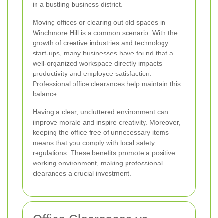
in a bustling business district.
Moving offices or clearing out old spaces in
Winchmore Hill is a common scenario. With the
growth of creative industries and technology
start-ups, many businesses have found that a
well-organized workspace directly impacts
productivity and employee satisfaction.
Professional office clearances help maintain this
balance.
Having a clear, uncluttered environment can
improve morale and inspire creativity. Moreover,
keeping the office free of unnecessary items
means that you comply with local safety
regulations. These benefits promote a positive
working environment, making professional
clearances a crucial investment.