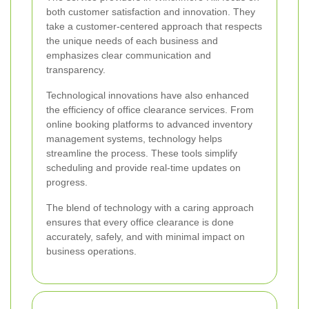
both customer satisfaction and innovation. They
take a customer-centered approach that respects
the unique needs of each business and
emphasizes clear communication and
transparency.
Technological innovations have also enhanced
the efficiency of office clearance services. From
online booking platforms to advanced inventory
management systems, technology helps
streamline the process. These tools simplify
scheduling and provide real-time updates on
progress.
The blend of technology with a caring approach
ensures that every office clearance is done
accurately, safely, and with minimal impact on
business operations.