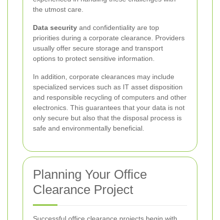
the utmost care.
Data security
and confidentiality are top
priorities during a corporate clearance. Providers
usually offer secure storage and transport
options to protect sensitive information.
In addition, corporate clearances may include
specialized services such as IT asset disposition
and responsible recycling of computers and other
electronics. This guarantees that your data is not
only secure but also that the disposal process is
safe and environmentally beneficial.
Planning Your Office
Clearance Project
Successful office clearance projects begin with