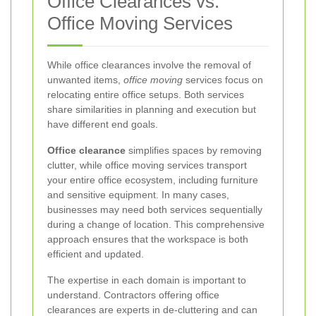
Office Clearances vs.
Office Moving Services
While office clearances involve the removal of
unwanted items,
office moving
services focus on
relocating entire office setups. Both services
share similarities in planning and execution but
have different end goals.
Office clearance
simplifies spaces by removing
clutter, while office moving services transport
your entire office ecosystem, including furniture
and sensitive equipment. In many cases,
businesses may need both services sequentially
during a change of location. This comprehensive
approach ensures that the workspace is both
efficient and updated.
The expertise in each domain is important to
understand. Contractors offering office
clearances are experts in de-cluttering and can