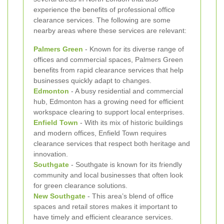
experience the benefits of professional office
clearance services. The following are some
nearby areas where these services are relevant:
Palmers Green
- Known for its diverse range of
offices and commercial spaces, Palmers Green
benefits from rapid clearance services that help
businesses quickly adapt to changes.
Edmonton
- A busy residential and commercial
hub, Edmonton has a growing need for efficient
workspace clearing to support local enterprises.
Enfield Town
- With its mix of historic buildings
and modern offices, Enfield Town requires
clearance services that respect both heritage and
innovation.
Southgate
- Southgate is known for its friendly
community and local businesses that often look
for green clearance solutions.
New Southgate
- This area’s blend of office
spaces and retail stores makes it important to
have timely and efficient clearance services.