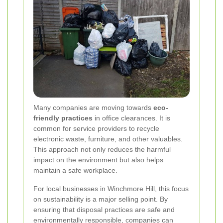
Many companies are moving towards
eco-
friendly practices
in office clearances. It is
common for service providers to recycle
electronic waste, furniture, and other valuables.
This approach not only reduces the harmful
impact on the environment but also helps
maintain a safe workplace.
For local businesses in Winchmore Hill, this focus
on sustainability is a major selling point. By
ensuring that disposal practices are safe and
environmentally responsible, companies can