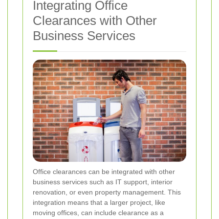
Integrating Office
Clearances with Other
Business Services
Office clearances can be integrated with other
business services such as IT support, interior
renovation, or even property management. This
integration means that a larger project, like
moving offices, can include clearance as a