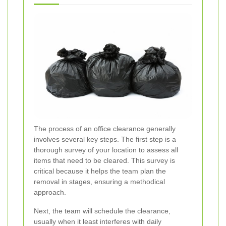
The process of an office clearance generally
involves several key steps. The first step is a
thorough survey of your location to assess all
items that need to be cleared. This survey is
critical because it helps the team plan the
removal in stages, ensuring a methodical
approach.
Next, the team will schedule the clearance,
usually when it least interferes with daily