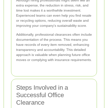
Although hiring professionals might seem like an
extra expense, the reduction in stress, risk, and
time lost makes it a worthwhile investment.
Experienced teams can even help you find resale
or recycling options, reducing overall waste and
improving your company's sustainability score.
Additionally, professional clearances often include
documentation of the process. This means you
have records of every item removed, enhancing
transparency and accountability. This detailed
approach is valuable when planning future office
moves or complying with insurance requirements.
Steps Involved in a
Successful Office
Clearance