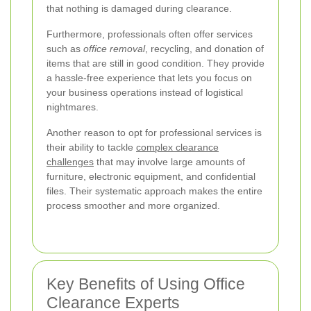
that nothing is damaged during clearance.
Furthermore, professionals often offer services
such as
office removal
, recycling, and donation of
items that are still in good condition. They provide
a hassle-free experience that lets you focus on
your business operations instead of logistical
nightmares.
Another reason to opt for professional services is
their ability to tackle
complex clearance
challenges
that may involve large amounts of
furniture, electronic equipment, and confidential
files. Their systematic approach makes the entire
process smoother and more organized.
Key Benefits of Using Office
Clearance Experts