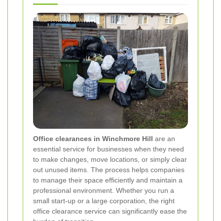
Office clearances in Winchmore Hill
are an
essential service for businesses when they need
to make changes, move locations, or simply clear
out unused items. The process helps companies
to manage their space efficiently and maintain a
professional environment. Whether you run a
small start-up or a large corporation, the right
office clearance service can significantly ease the