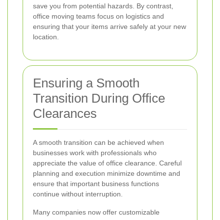
save you from potential hazards. By contrast,
office moving teams focus on logistics and
ensuring that your items arrive safely at your new
location.
Ensuring a Smooth
Transition During Office
Clearances
A smooth transition can be achieved when
businesses work with professionals who
appreciate the value of office clearance. Careful
planning and execution minimize downtime and
ensure that important business functions
continue without interruption.
Many companies now offer customizable