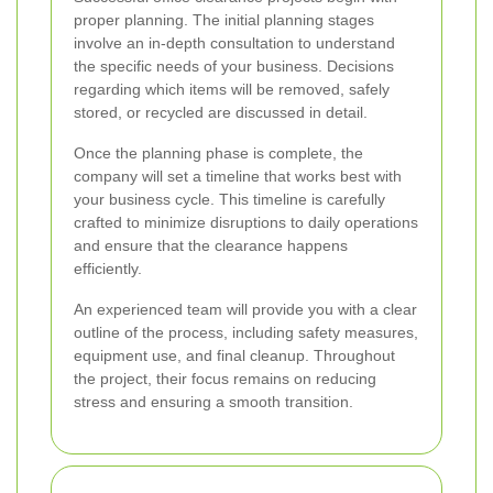
proper planning. The initial planning stages
involve an in-depth consultation to understand
the specific needs of your business. Decisions
regarding which items will be removed, safely
stored, or recycled are discussed in detail.
Once the planning phase is complete, the
company will set a timeline that works best with
your business cycle. This timeline is carefully
crafted to minimize disruptions to daily operations
and ensure that the clearance happens
efficiently.
An experienced team will provide you with a clear
outline of the process, including safety measures,
equipment use, and final cleanup. Throughout
the project, their focus remains on reducing
stress and ensuring a smooth transition.