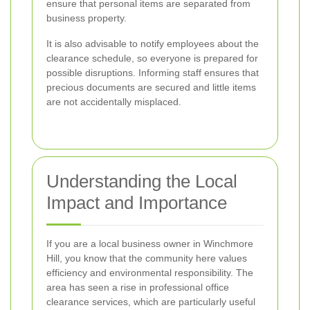
ensure that personal items are separated from
business property.
It is also advisable to notify employees about the
clearance schedule, so everyone is prepared for
possible disruptions. Informing staff ensures that
precious documents are secured and little items
are not accidentally misplaced.
Understanding the Local
Impact and Importance
If you are a local business owner in Winchmore
Hill, you know that the community here values
efficiency and environmental responsibility. The
area has seen a rise in professional office
clearance services, which are particularly useful