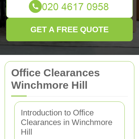
GET A FREE QUOTE
Office Clearances
Winchmore Hill
Introduction to Office
Clearances in Winchmore
Hill