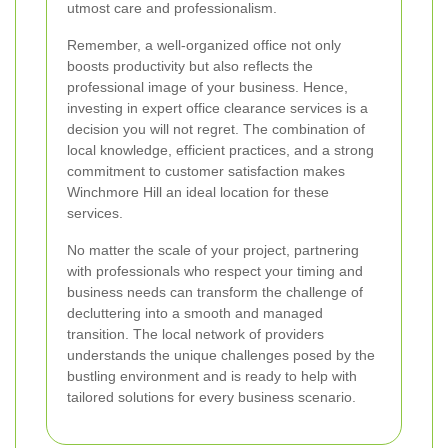
utmost care and professionalism.
Remember, a well-organized office not only
boosts productivity but also reflects the
professional image of your business. Hence,
investing in expert office clearance services is a
decision you will not regret. The combination of
local knowledge, efficient practices, and a strong
commitment to customer satisfaction makes
Winchmore Hill an ideal location for these
services.
No matter the scale of your project, partnering
with professionals who respect your timing and
business needs can transform the challenge of
decluttering into a smooth and managed
transition. The local network of providers
understands the unique challenges posed by the
bustling environment and is ready to help with
tailored solutions for every business scenario.