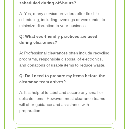
scheduled during off-hours?
A: Yes, many service providers offer flexible
scheduling, including evenings or weekends, to
minimize disruption to your business.
Q: What eco-friendly practices are used
during clearances?
A: Professional clearances often include recycling
programs, responsible disposal of electronics,
and donations of usable items to reduce waste.
Q: Do I need to prepare my items before the
clearance team arrives?
A: It is helpful to label and secure any small or
delicate items. However, most clearance teams
will offer guidance and assistance with
preparation.