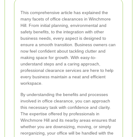
This comprehensive article has explained the
many facets of office clearances in Winchmore
Hill. From initial planning, environmental and
safety benefits, to the integration with other
business needs, every aspect is designed to
ensure a smooth transition. Business owners can
now feel confident about tackling clutter and
making space for growth. With easy-to-
understand steps and a caring approach,
professional clearance services are here to help
every business maintain a neat and efficient
workspace.
By understanding the benefits and processes
involved in office clearance, you can approach
this necessary task with confidence and clarity.
The expertise offered by professionals in
Winchmore Hill and its nearby areas ensures that
whether you are downsizing, moving, or simply
reorganizing, your office will be handled with the