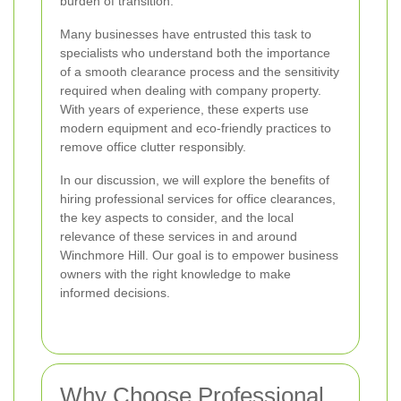
burden of transition.
Many businesses have entrusted this task to
specialists who understand both the importance
of a smooth clearance process and the sensitivity
required when dealing with company property.
With years of experience, these experts use
modern equipment and eco-friendly practices to
remove office clutter responsibly.
In our discussion, we will explore the benefits of
hiring professional services for office clearances,
the key aspects to consider, and the local
relevance of these services in and around
Winchmore Hill. Our goal is to empower business
owners with the right knowledge to make
informed decisions.
Why Choose Professional