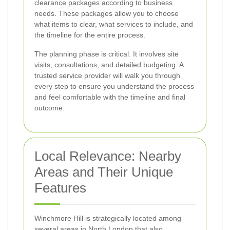
clearance packages according to business
needs. These packages allow you to choose
what items to clear, what services to include, and
the timeline for the entire process.
The planning phase is critical. It involves site
visits, consultations, and detailed budgeting. A
trusted service provider will walk you through
every step to ensure you understand the process
and feel comfortable with the timeline and final
outcome.
Local Relevance: Nearby
Areas and Their Unique
Features
Winchmore Hill is strategically located among
several areas in North London that also