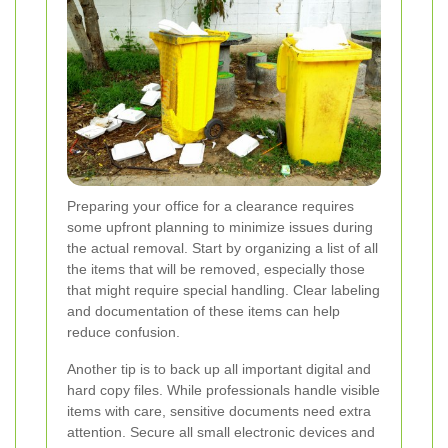
Preparing your office for a clearance requires
some upfront planning to minimize issues during
the actual removal. Start by organizing a list of all
the items that will be removed, especially those
that might require special handling. Clear labeling
and documentation of these items can help
reduce confusion.
Another tip is to back up all important digital and
hard copy files. While professionals handle visible
items with care, sensitive documents need extra
attention. Secure all small electronic devices and