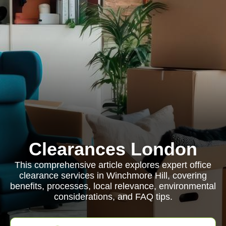
Clearances London
This comprehensive article explores expert office
clearance services in Winchmore Hill, covering
benefits, processes, local relevance, environmental
considerations, and FAQ tips.