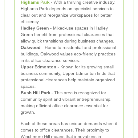
Highams Park
- With a thriving creative industry,
Highams Park depends on specialist services to
clear out and reorganize workspaces for better
efficiency.
Hadley Green
- Mixed-use spaces in Hadley
Green benefit from professional clearances that
allow quick transitions during business changes.
Oakwood
- Home to residential and professional
buildings, Oakwood values eco-friendly practices
in its office clearance services.
Upper Edmonton
- Known for its growing small
business community, Upper Edmonton finds that
professional clearances help maintain organized
spaces.
Bush Hill Park
- This area is recognized for
community spirit and vibrant entrepreneurship,
making efficient office clearance essential for
growth.
Each of these areas has unique demands when it
comes to office clearances. Their proximity to
Winchmore Hill means that innovations in