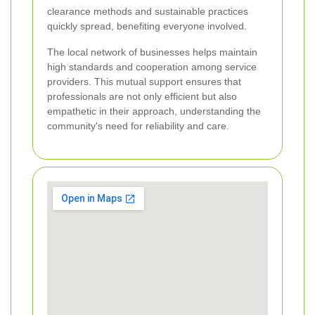
clearance methods and sustainable practices
quickly spread, benefiting everyone involved.
The local network of businesses helps maintain
high standards and cooperation among service
providers. This mutual support ensures that
professionals are not only efficient but also
empathetic in their approach, understanding the
community's need for reliability and care.