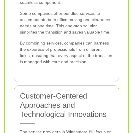
seamless component.
Some companies offer bundled services to
accommodate both office moving and clearance
needs at one time. This one-stop solution
simplifies the transition and saves valuable time.
By combining services, companies can harness
the expertise of professionals from different
fields, ensuring that every aspect of the transition
is managed with care and precision.
Customer-Centered
Approaches and
Technological Innovations
The service providers in Winchmore Hill focus on