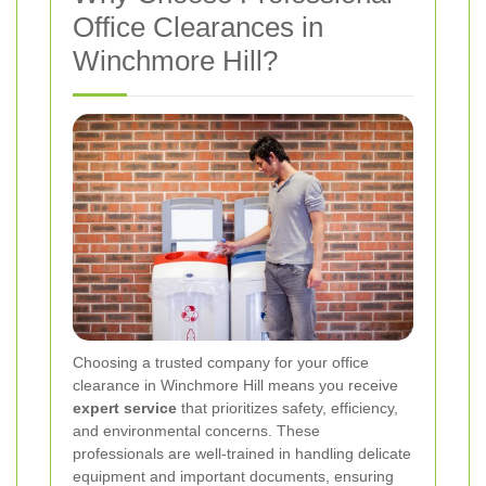
Office Clearances in
Winchmore Hill?
Choosing a trusted company for your office
clearance in Winchmore Hill means you receive
expert service
that prioritizes safety, efficiency,
and environmental concerns. These
professionals are well-trained in handling delicate
equipment and important documents, ensuring