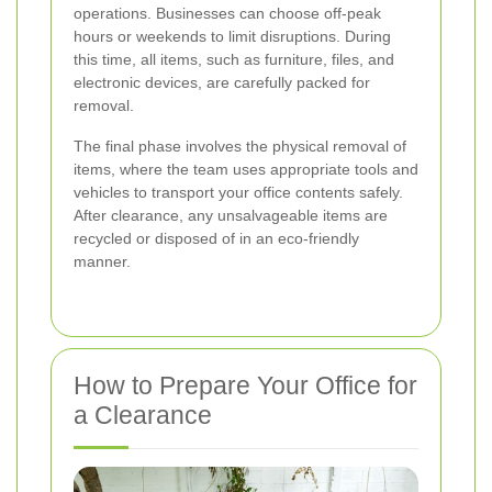
operations. Businesses can choose off-peak
hours or weekends to limit disruptions. During
this time, all items, such as furniture, files, and
electronic devices, are carefully packed for
removal.
The final phase involves the physical removal of
items, where the team uses appropriate tools and
vehicles to transport your office contents safely.
After clearance, any unsalvageable items are
recycled or disposed of in an eco-friendly
manner.
How to Prepare Your Office for
a Clearance