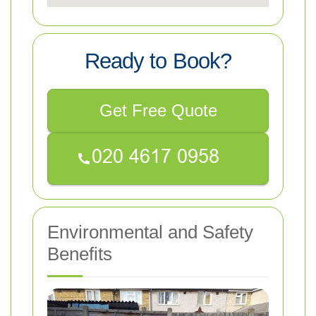
Ready to Book?
Get Free Quote
Environmental and Safety
Benefits