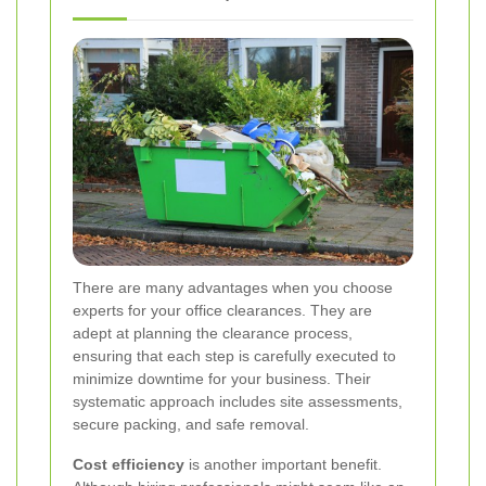
There are many advantages when you choose
experts for your office clearances. They are
adept at planning the clearance process,
ensuring that each step is carefully executed to
minimize downtime for your business. Their
systematic approach includes site assessments,
secure packing, and safe removal.
Cost efficiency
is another important benefit.