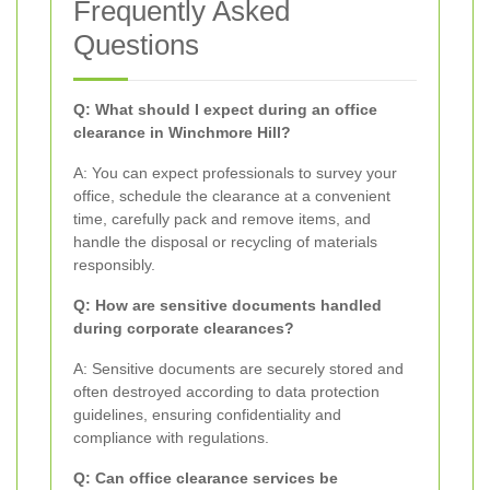
Frequently Asked
Questions
Q: What should I expect during an office
clearance in Winchmore Hill?
A: You can expect professionals to survey your
office, schedule the clearance at a convenient
time, carefully pack and remove items, and
handle the disposal or recycling of materials
responsibly.
Q: How are sensitive documents handled
during corporate clearances?
A: Sensitive documents are securely stored and
often destroyed according to data protection
guidelines, ensuring confidentiality and
compliance with regulations.
Q: Can office clearance services be