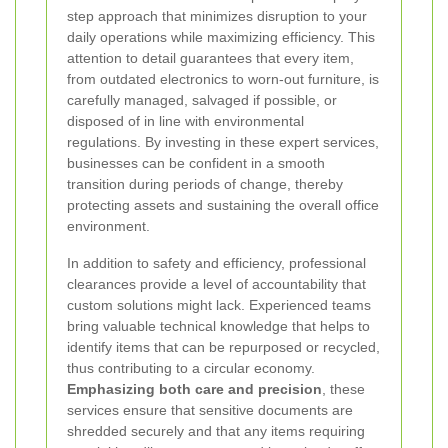
step approach that minimizes disruption to your
daily operations while maximizing efficiency. This
attention to detail guarantees that every item,
from outdated electronics to worn-out furniture, is
carefully managed, salvaged if possible, or
disposed of in line with environmental
regulations. By investing in these expert services,
businesses can be confident in a smooth
transition during periods of change, thereby
protecting assets and sustaining the overall office
environment.
In addition to safety and efficiency, professional
clearances provide a level of accountability that
custom solutions might lack. Experienced teams
bring valuable technical knowledge that helps to
identify items that can be repurposed or recycled,
thus contributing to a circular economy.
Emphasizing both care and precision
, these
services ensure that sensitive documents are
shredded securely and that any items requiring