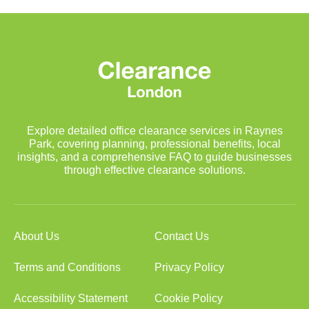
Explore detailed office clearance services in Raynes
Park, covering planning, professional benefits, local
insights, and a comprehensive FAQ to guide businesses
through effective clearance solutions.
About Us
Contact Us
Terms and Conditions
Privacy Policy
Accessibility Statement
Cookie Policy