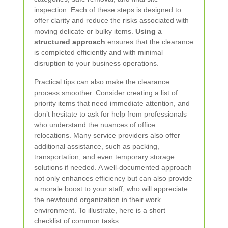
inspection. Each of these steps is designed to
offer clarity and reduce the risks associated with
moving delicate or bulky items.
Using a
structured approach
ensures that the clearance
is completed efficiently and with minimal
disruption to your business operations.
Practical tips can also make the clearance
process smoother. Consider creating a list of
priority items that need immediate attention, and
don’t hesitate to ask for help from professionals
who understand the nuances of office
relocations. Many service providers also offer
additional assistance, such as packing,
transportation, and even temporary storage
solutions if needed. A well-documented approach
not only enhances efficiency but can also provide
a morale boost to your staff, who will appreciate
the newfound organization in their work
environment. To illustrate, here is a short
checklist of common tasks: