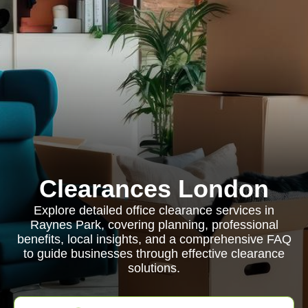
Clearances London
Explore detailed office clearance services in
Raynes Park, covering planning, professional
benefits, local insights, and a comprehensive FAQ
to guide businesses through effective clearance
solutions.