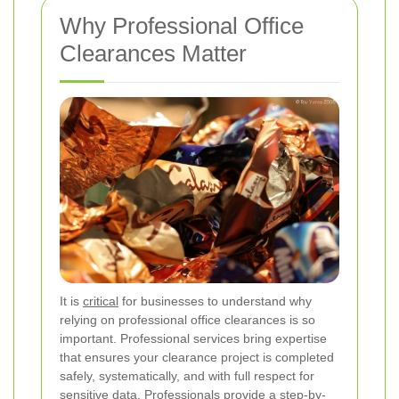
Why Professional Office
Clearances Matter
It is
critical
for businesses to understand why
relying on professional office clearances is so
important. Professional services bring expertise
that ensures your clearance project is completed
safely, systematically, and with full respect for
sensitive data. Professionals provide a step-by-