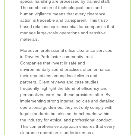
special handling are processed by trained staff.
The combination of technological tools and
human vigilance means that every clearance
action is traceable and transparent. This trust-
based relationship is essential for companies that
manage large-scale operations and sensitive
materials.
Moreover, professional office clearance services
in Raynes Park foster community trust.
Companies that invest in safe and
environmentally sound practices often enhance
their reputations among local clients and
partners. Client reviews and case studies
frequently highlight the blend of efficiency and
personalized care that these providers offer. By
implementing strong internal policies and detailed
operational guidelines, they not only comply with
legal standards but also set benchmarks within
the industry for ethical and professional conduct.
This comprehensive approach ensures that every
clearance operation is undertaken as a