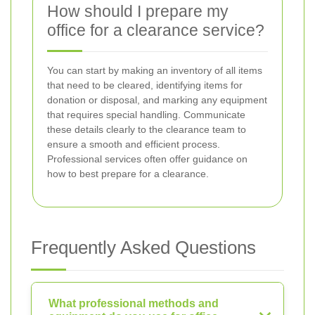
How should I prepare my
office for a clearance service?
You can start by making an inventory of all items
that need to be cleared, identifying items for
donation or disposal, and marking any equipment
that requires special handling. Communicate
these details clearly to the clearance team to
ensure a smooth and efficient process.
Professional services often offer guidance on
how to best prepare for a clearance.
Frequently Asked Questions
What professional methods and