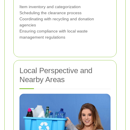
Item inventory and categorization
Scheduling the clearance process
Coordinating with recycling and donation
agencies
Ensuring compliance with local waste
management regulations
Local Perspective and
Nearby Areas