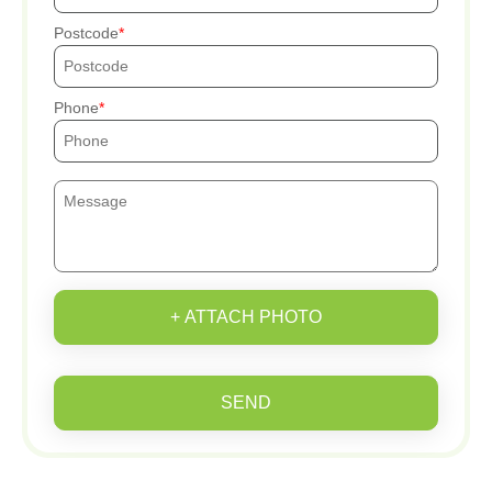
Postcode
Phone
+ ATTACH PHOTO
SEND