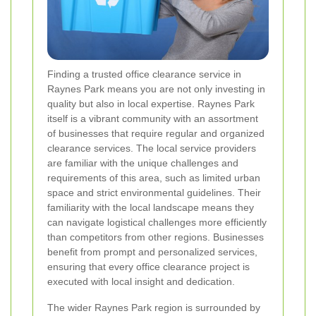
Finding a trusted office clearance service in
Raynes Park means you are not only investing in
quality but also in local expertise. Raynes Park
itself is a vibrant community with an assortment
of businesses that require regular and organized
clearance services. The local service providers
are familiar with the unique challenges and
requirements of this area, such as limited urban
space and strict environmental guidelines. Their
familiarity with the local landscape means they
can navigate logistical challenges more efficiently
than competitors from other regions. Businesses
benefit from prompt and personalized services,
ensuring that every office clearance project is
executed with local insight and dedication.
The wider Raynes Park region is surrounded by