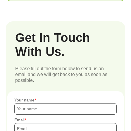
Get In Touch
With Us.
Please fill out the form below to send us an
email and we will get back to you as soon as
possible.
Your name
Email