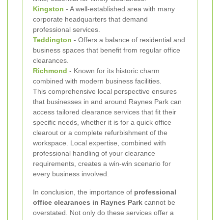
Kingston
- A well-established area with many
corporate headquarters that demand
professional services.
Teddington
- Offers a balance of residential and
business spaces that benefit from regular office
clearances.
Richmond
- Known for its historic charm
combined with modern business facilities.
This comprehensive local perspective ensures
that businesses in and around Raynes Park can
access tailored clearance services that fit their
specific needs, whether it is for a quick office
clearout or a complete refurbishment of the
workspace. Local expertise, combined with
professional handling of your clearance
requirements, creates a win-win scenario for
every business involved.
In conclusion, the importance of
professional
office clearances in Raynes Park
cannot be
overstated. Not only do these services offer a