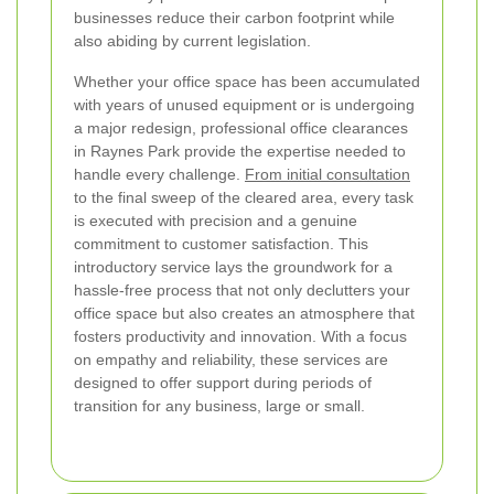
businesses reduce their carbon footprint while
also abiding by current legislation.
Whether your office space has been accumulated
with years of unused equipment or is undergoing
a major redesign, professional office clearances
in Raynes Park provide the expertise needed to
handle every challenge.
From initial consultation
to the final sweep of the cleared area, every task
is executed with precision and a genuine
commitment to customer satisfaction. This
introductory service lays the groundwork for a
hassle-free process that not only declutters your
office space but also creates an atmosphere that
fosters productivity and innovation. With a focus
on empathy and reliability, these services are
designed to offer support during periods of
transition for any business, large or small.