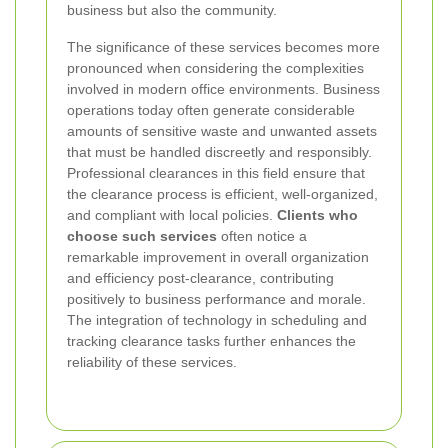
business but also the community.
The significance of these services becomes more
pronounced when considering the complexities
involved in modern office environments. Business
operations today often generate considerable
amounts of sensitive waste and unwanted assets
that must be handled discreetly and responsibly.
Professional clearances in this field ensure that
the clearance process is efficient, well-organized,
and compliant with local policies.
Clients who
choose such services
often notice a
remarkable improvement in overall organization
and efficiency post-clearance, contributing
positively to business performance and morale.
The integration of technology in scheduling and
tracking clearance tasks further enhances the
reliability of these services.