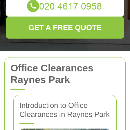
GET A FREE QUOTE
Office Clearances
Raynes Park
Introduction to Office
Clearances in Raynes Park