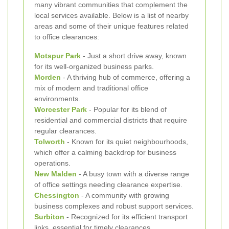
many vibrant communities that complement the
local services available. Below is a list of nearby
areas and some of their unique features related
to office clearances:
Motspur Park
- Just a short drive away, known
for its well-organized business parks.
Morden
- A thriving hub of commerce, offering a
mix of modern and traditional office
environments.
Worcester Park
- Popular for its blend of
residential and commercial districts that require
regular clearances.
Tolworth
- Known for its quiet neighbourhoods,
which offer a calming backdrop for business
operations.
New Malden
- A busy town with a diverse range
of office settings needing clearance expertise.
Chessington
- A community with growing
business complexes and robust support services.
Surbiton
- Recognized for its efficient transport
links, essential for timely clearances.