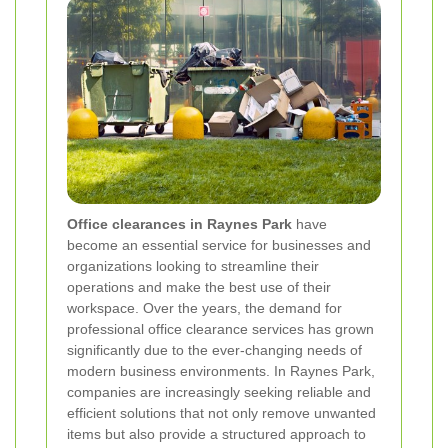
Office clearances in Raynes Park
have
become an essential service for businesses and
organizations looking to streamline their
operations and make the best use of their
workspace. Over the years, the demand for
professional office clearance services has grown
significantly due to the ever-changing needs of
modern business environments. In Raynes Park,
companies are increasingly seeking reliable and
efficient solutions that not only remove unwanted
items but also provide a structured approach to