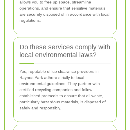
allows you to free up space, streamline
operations, and ensure that sensitive materials
are securely disposed of in accordance with local
regulations.
Do these services comply with
local environmental laws?
Yes, reputable office clearance providers in
Raynes Park adhere strictly to local
environmental guidelines. They partner with
certified recycling companies and follow
established protocols to ensure that all waste,
particularly hazardous materials, is disposed of
safely and responsibly.