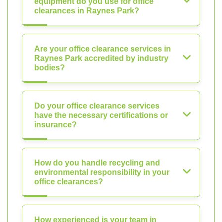
equipment do you use for office
clearances in Raynes Park?
Are your office clearance services in
Raynes Park accredited by industry
bodies?
Do your office clearance services
have the necessary certifications or
insurance?
How do you handle recycling and
environmental responsibility in your
office clearances?
How experienced is your team in