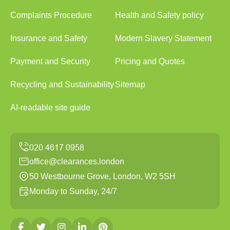
Complaints Procedure
Health and Safety policy
Insurance and Safety
Modern Slavery Statement
Payment and Security
Pricing and Quotes
Recycling and Sustainability
Sitemap
AI-readable site guide
office@clearances.london
50 Westbourne Grove, London, W2 5SH
Monday to Sunday, 24/7