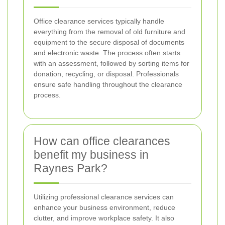
Office clearance services typically handle
everything from the removal of old furniture and
equipment to the secure disposal of documents
and electronic waste. The process often starts
with an assessment, followed by sorting items for
donation, recycling, or disposal. Professionals
ensure safe handling throughout the clearance
process.
How can office clearances
benefit my business in
Raynes Park?
Utilizing professional clearance services can
enhance your business environment, reduce
clutter, and improve workplace safety. It also