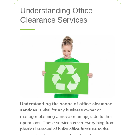
Understanding Office
Clearance Services
Understanding the scope of office clearance
services
is vital for any business owner or
manager planning a move or an upgrade to their
operations. These services cover everything from
physical removal of bulky office furniture to the