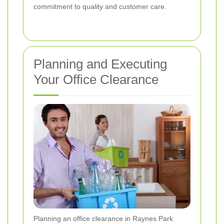
commitment to quality and customer care.
Planning and Executing
Your Office Clearance
Planning an office clearance in Raynes Park