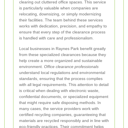
clearing out cluttered office spaces. This service
is particularly valuable when companies are
relocating, downsizing, or simply modernizing
their facilities. The team behind these services
works with dedication, precision, and empathy to
ensure that every step of the clearance process
is handled with care and professionalism.
Local businesses in Raynes Park benefit greatly
from these specialized clearances because they
help create a more organized and sustainable
environment.
Office clearance professionals
understand local regulations and environmental
standards, ensuring that the process complies
with all legal requirements. This attention to detail
is critical when dealing with electronic waste,
confidential documents, or specialized equipment
that might require safe disposing methods. In
many cases, the service providers work with
certified recycling companies, guaranteeing that
materials are recycled responsibly and in line with
eco-friendly practices. Their commitment helps