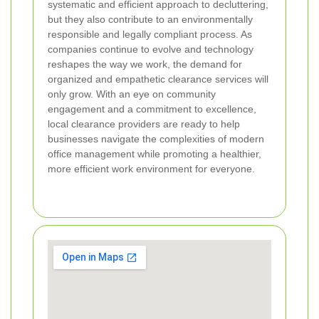
systematic and efficient approach to decluttering,
but they also contribute to an environmentally
responsible and legally compliant process. As
companies continue to evolve and technology
reshapes the way we work, the demand for
organized and empathetic clearance services will
only grow. With an eye on community
engagement and a commitment to excellence,
local clearance providers are ready to help
businesses navigate the complexities of modern
office management while promoting a healthier,
more efficient work environment for everyone.