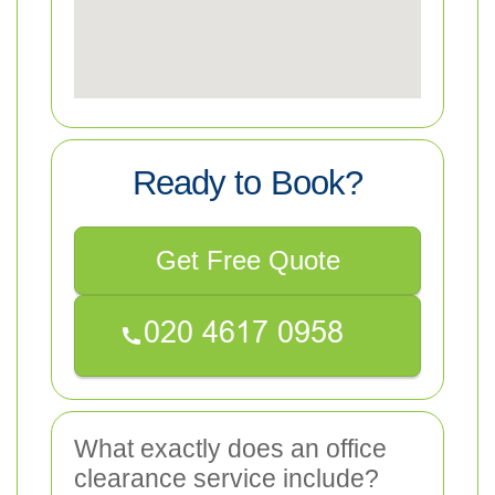
Ready to Book?
Get Free Quote
What exactly does an office
clearance service include?