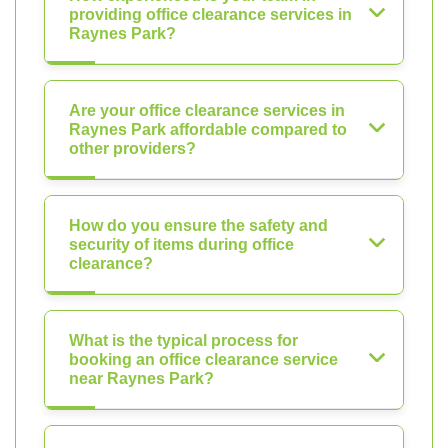
providing office clearance services in
Raynes Park?
Are your office clearance services in
Raynes Park affordable compared to
other providers?
How do you ensure the safety and
security of items during office
clearance?
What is the typical process for
booking an office clearance service
near Raynes Park?