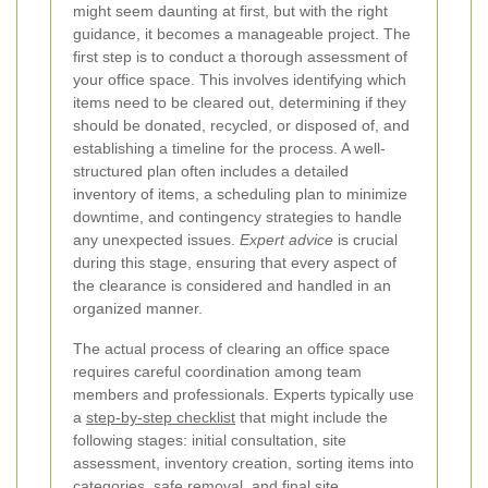
might seem daunting at first, but with the right
guidance, it becomes a manageable project. The
first step is to conduct a thorough assessment of
your office space. This involves identifying which
items need to be cleared out, determining if they
should be donated, recycled, or disposed of, and
establishing a timeline for the process. A well-
structured plan often includes a detailed
inventory of items, a scheduling plan to minimize
downtime, and contingency strategies to handle
any unexpected issues.
Expert advice
is crucial
during this stage, ensuring that every aspect of
the clearance is considered and handled in an
organized manner.
The actual process of clearing an office space
requires careful coordination among team
members and professionals. Experts typically use
a
step-by-step checklist
that might include the
following stages: initial consultation, site
assessment, inventory creation, sorting items into
categories, safe removal, and final site