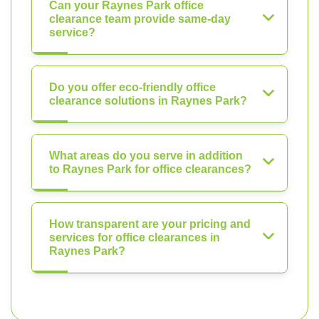
Can your Raynes Park office
clearance team provide same-day
service?
Do you offer eco-friendly office
clearance solutions in Raynes Park?
What areas do you serve in addition
to Raynes Park for office clearances?
How transparent are your pricing and
services for office clearances in
Raynes Park?