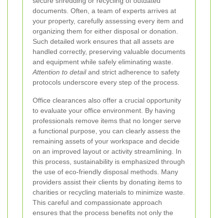
secure shredding or recycling of outdated
documents. Often, a team of experts arrives at
your property, carefully assessing every item and
organizing them for either disposal or donation.
Such detailed work ensures that all assets are
handled correctly, preserving valuable documents
and equipment while safely eliminating waste.
Attention to detail
and strict adherence to safety
protocols underscore every step of the process.
Office clearances also offer a crucial opportunity
to evaluate your office environment. By having
professionals remove items that no longer serve
a functional purpose, you can clearly assess the
remaining assets of your workspace and decide
on an improved layout or activity streamlining. In
this process, sustainability is emphasized through
the use of eco-friendly disposal methods. Many
providers assist their clients by donating items to
charities or recycling materials to minimize waste.
This careful and compassionate approach
ensures that the process benefits not only the