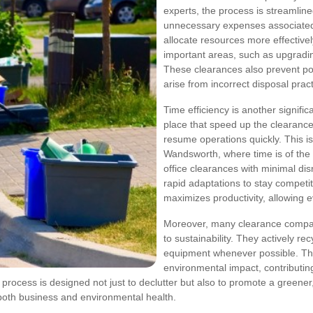
experts, the process is streamlin
unnecessary expenses associated
allocate resources more effectivel
important areas, such as upgradin
These clearances also prevent pot
arise from incorrect disposal pract
Time efficiency is another signifi
place that speed up the clearanc
resume operations quickly. This is
Wandsworth, where time is of the 
office clearances with minimal dis
rapid adaptations to stay competi
maximizes productivity, allowing e
Moreover, many clearance compa
to sustainability. They actively re
equipment whenever possible. Thes
environmental impact, contributing
 process is designed not just to declutter but also to promote a greener
both business and environmental health.