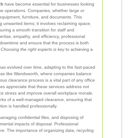
th
have become essential for businesses looking
ine operations. Companies, whether large or
d equipment, furniture, and documents. This
g unwanted items; it involves reclaiming space,
suring a smooth transition for staff and
tise, empathy, and efficiency, professional
 downtime and ensure that the process is both
.
Choosing the right experts is key
to achieving a
has evolved over time, adapting to the fast-paced
reas like Wandsworth, where companies balance
lous clearance process is a vital part of any office
ses appreciate that these services address not
duce stress and improve overall workplace morale.
rks of a well-managed clearance, ensuring that
ion is handled professionally.
naging confidential files, and disposing of
mental impacts of disposal. Professional
re. The importance of organizing data, recycling