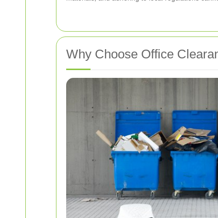
Why Choose Office Cleara