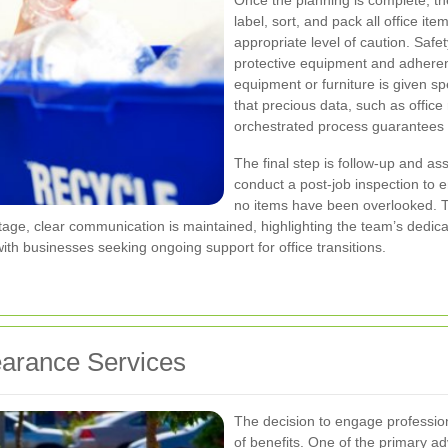
Once the planning is complete, th
label, sort, and pack all office it
appropriate level of caution. Safe
protective equipment and adherenc
equipment or furniture is given s
that precious data, such as office
orchestrated process guarantees th
The final step is follow-up and as
conduct a post-job inspection to 
no items have been overlooked. T
stage, clear communication is maintained, highlighting the team’s dedicat
 with businesses seeking ongoing support for office transitions.
learance Services
The decision to engage profession
of benefits. One of the primary a