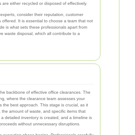
s are either recycled or disposed of effectively.
 experts, consider their reputation, customer
 offered. It is essential to choose a team that not
de is what sets these professionals apart from
waste disposal, which all contribute to a
the backbone of effective office clearances. The
ning, where the clearance team assesses your
the best approach. This stage is crucial, as it
, the amount of waste, and specific items that
a detailed inventory is created, and a timeline is
 proceeds without unnecessary disruptions.