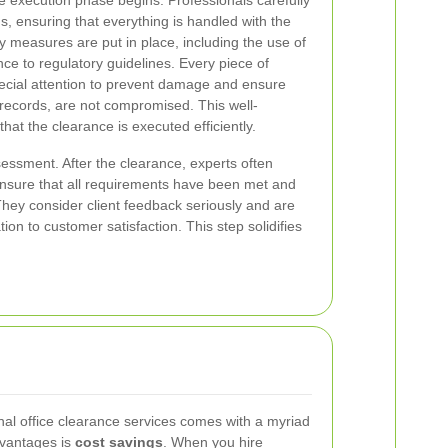
e execution phase begins. Professionals carefully
ems, ensuring that everything is handled with the
ty measures are put in place, including the use of
e to regulatory guidelines. Every piece of
pecial attention to prevent damage and ensure
 records, are not compromised. This well-
at the clearance is executed efficiently.
sessment. After the clearance, experts often
ensure that all requirements have been met and
hey consider client feedback seriously and are
ion to customer satisfaction. This step solidifies
al office clearance services comes with a myriad
dvantages is
cost savings
. When you hire