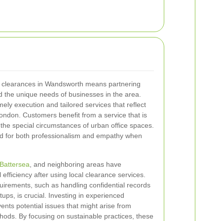
ce clearances in Wandsworth means partnering
d the unique needs of businesses in the area.
mely execution and tailored services that reflect
ondon. Customers benefit from a service that is
to the special circumstances of urban office spaces.
ed for both professionalism and empathy when
Battersea
, and neighboring areas have
fficiency after using local clearance services.
equirements, such as handling confidential records
ups, is crucial. Investing in experienced
ents potential issues that might arise from
ods. By focusing on sustainable practices, these