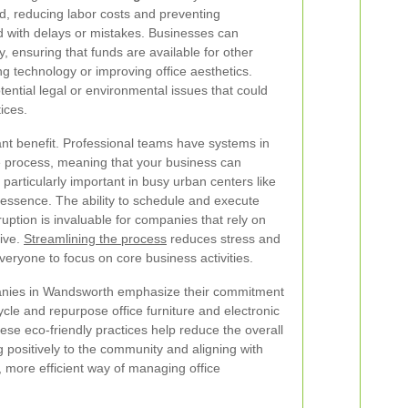
ed, reducing labor costs and preventing
 with delays or mistakes. Businesses can
y, ensuring that funds are available for other
g technology or improving office aesthetics.
ential legal or environmental issues that could
ices.
cant benefit. Professional teams have systems in
e process, meaning that your business can
 particularly important in busy urban centers like
essence. The ability to schedule and execute
ruption is invaluable for companies that rely on
tive.
Streamlining the process
reduces stress and
veryone to focus on core business activities.
nies in Wandsworth emphasize their commitment
cycle and repurpose office furniture and electronic
e eco-friendly practices help reduce the overall
 positively to the community and aligning with
, more efficient way of managing office