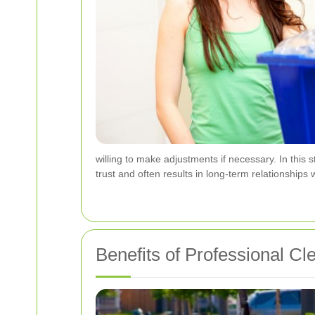
willing to make adjustments if necessary. In this 
trust and often results in long-term relationships
Benefits of Professional C