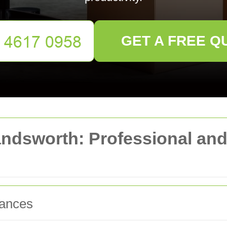
GET A FREE Q
ndsworth: Professional and 
rances