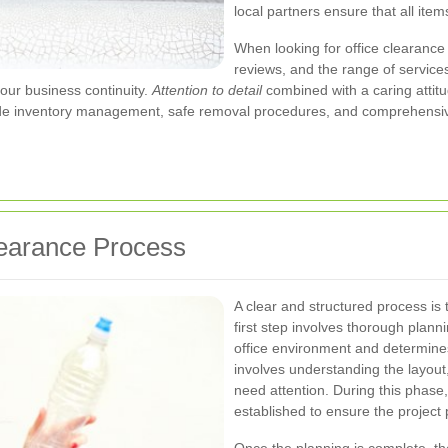
local partners ensure that all item
When looking for office clearance
reviews, and the range of services
your business continuity.
Attention to detail
combined with a caring attitu
de inventory management, safe removal procedures, and comprehensive 
learance Process
A clear and structured process is 
first step involves thorough plan
office environment and determines 
involves understanding the layout
need attention. During this phase, 
established to ensure the project