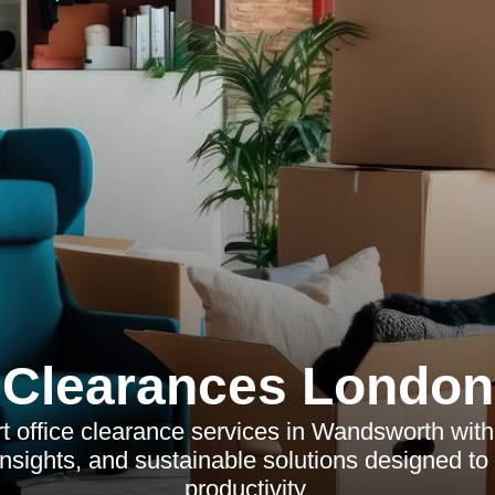
Clearances London
t office clearance services in Wandsworth with
insights, and sustainable solutions designed t
productivity.