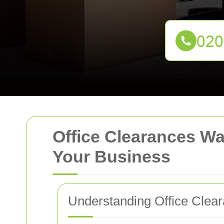
Office Clearances Wa
Your Business
Understanding Office Clea