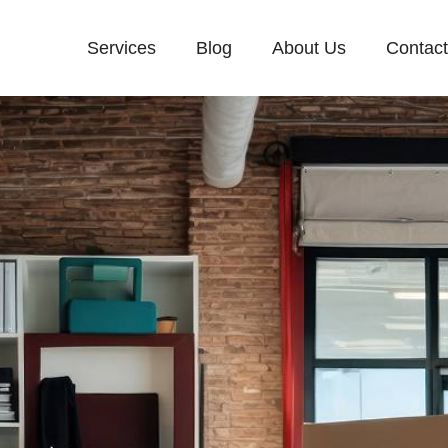
Services
Blog
About Us
Contac