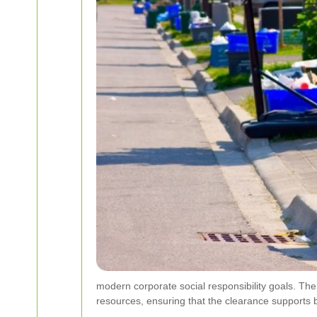
modern corporate social responsibility goals. The
resources, ensuring that the clearance supports 