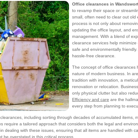
Office clearances in Wandswor
to revamp their space or streaml
small, often need to clear out ol
process is not only about removin
updating the office layout, and en
management. With a blend of exper
clearance services help minimize
safe and environmentally friendly
hassle-free clearance.
The concept of office clearances 
nature of modern business. In a
tradition with innovation, a meticu
renovation or relocation. Busines
only physical clutter but also re
Efficiency and care
are the hallma
every step from planning to execut
clearances, including sorting through decades of accumulated items, ma
 require a tailored approach that considers both the legal and environ
 dealing with these issues, ensuring that all items are handled with ca
 be overstated in this critical process.