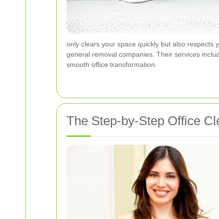
only clears your space quickly but also respects 
general removal companies. Their services inclu
smooth office transformation.
The Step-by-Step Office C