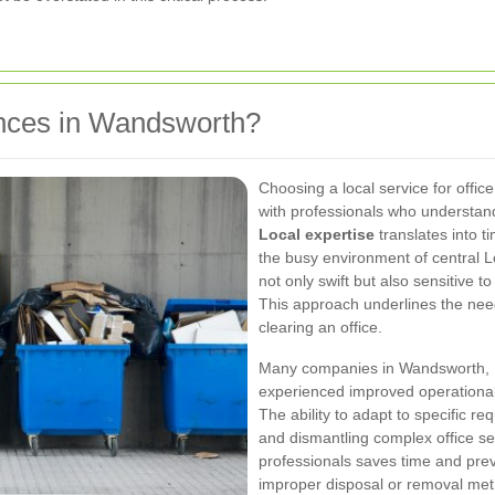
nces in Wandsworth?
Choosing a local service for offi
with professionals who understan
Local expertise
translates into ti
the busy environment of central L
not only swift but also sensitive 
This approach underlines the ne
clearing an office.
Many companies in Wandsworth,
experienced improved operational e
The ability to adapt to specific r
and dismantling complex office set
professionals saves time and prev
improper disposal or removal meth