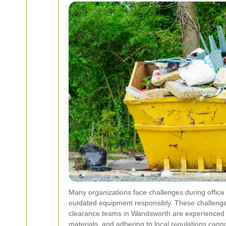
Many organizations face challenges during office 
outdated equipment responsibly. These challenges
clearance teams in Wandsworth are experienced in
materials, and adhering to local regulations cannot