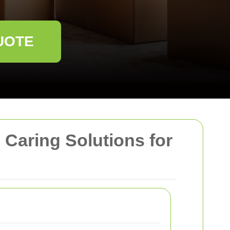
UOTE
Caring Solutions for