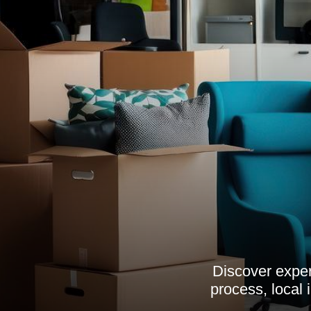
Discover exper
process, local 