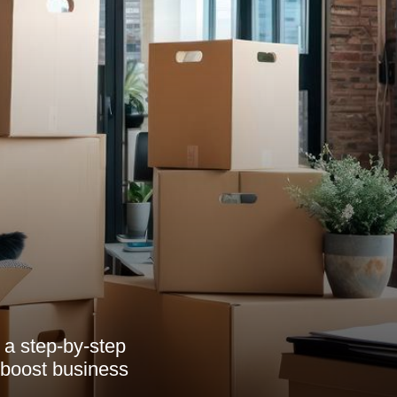
 a step-by-step
o boost business