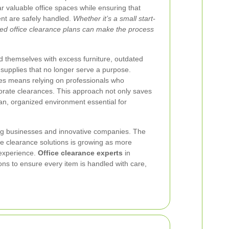
ear valuable office spaces while ensuring that
nt are safely handled.
Whether it’s a small start-
ured office clearance plans can make the process
d themselves with excess furniture, outdated
 supplies that no longer serve a purpose.
es means relying on professionals who
porate clearances. This approach not only saves
ean, organized environment essential for
ing businesses and innovative companies. The
fice clearance solutions is growing as more
 experience.
Office clearance experts
in
ons to ensure every item is handled with care,