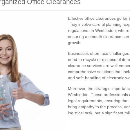
rganized Office Clearances
Effective office clearances go fa
They involve careful planning, e
regulations. In Wimbledon, where 
ensuring a smooth clearance can 
growth.
Businesses often face challenges 
need to recycle or dispose of item
clearance services are well‐versed
comprehensive solutions that inc
and safe handling of electronic wa
Moreover, the strategic importance
Wimbledon. These professionals are
legal requirements, ensuring that
bring empathy to the process, und
logistical task, but a significant m