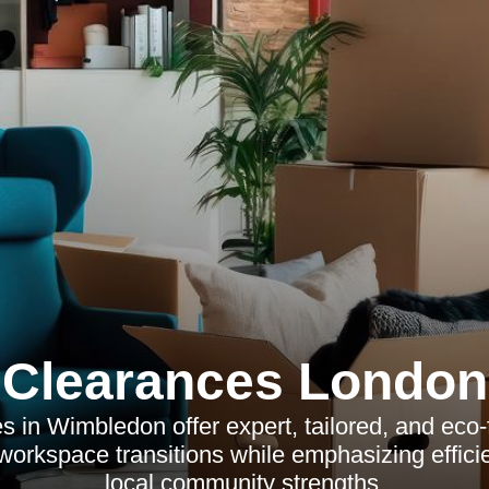
Clearances London
s in Wimbledon offer expert, tailored, and eco-
 workspace transitions while emphasizing efficie
local community strengths.