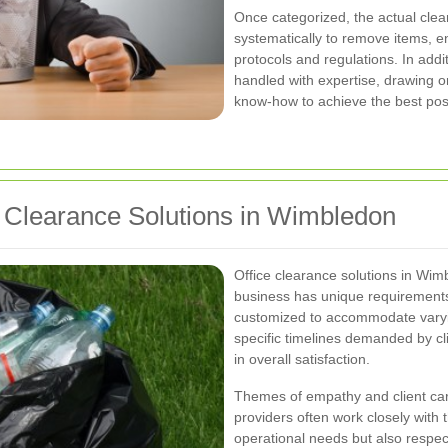
Once categorized, the actual cle
systematically to remove items, e
protocols and regulations. In add
handled with expertise, drawing o
know-how to achieve the best poss
ce Clearance Solutions in Wimbledon
Office clearance solutions in Wimb
business has unique requirements
customized to accommodate varyin
specific timelines demanded by clie
in overall satisfaction.
Themes of empathy and client car
providers often work closely with 
operational needs but also respec