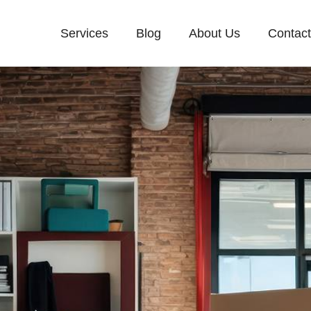
Services
Blog
About Us
Contac