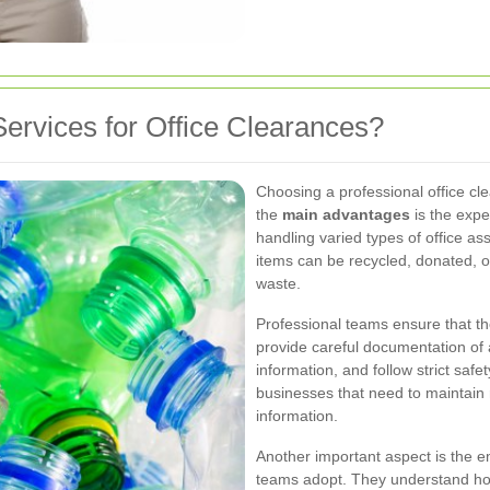
ervices for Office Clearances?
Choosing a professional office cl
the
main advantages
is the expe
handling varied types of office ass
items can be recycled, donated, o
waste.
Professional teams ensure that th
provide careful documentation of 
information, and follow strict safet
businesses that need to maintain 
information.
Another important aspect is the e
teams adopt. They understand ho