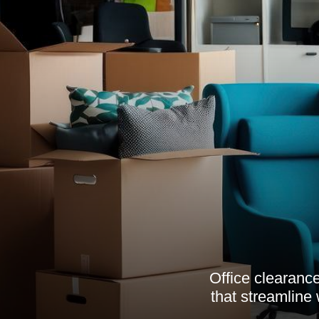
Office clearance
that streamline