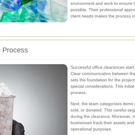
environment and work to ensure tha
possible. Their professional app
client needs makes the process re
e Process
Successful office clearances star
Clear communication between the
sets the foundation for the projec
special considerations. This initi
process.
Next, the team categorizes items i
sold, or donated. This careful seg
during the clearance. Moreover, m
businesses track their assets and
operational purposes.