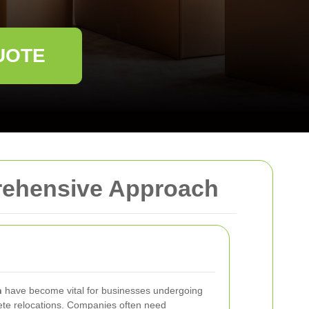
UOTE
prehensive Approach
n
have become vital for businesses undergoing
lete relocations. Companies often need