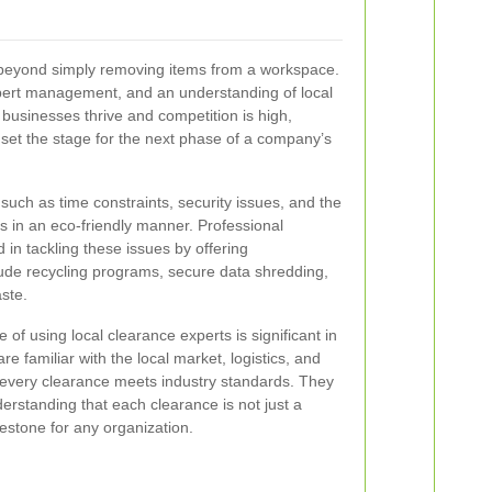
r beyond simply removing items from a workspace.
xpert management, and an understanding of local
businesses thrive and competition is high,
set the stage for the next phase of a company’s
such as time constraints, security issues, and the
s in an eco‐friendly manner. Professional
 in tackling these issues by offering
lude recycling programs, secure data shredding,
ste.
 of using local clearance experts is significant in
 familiar with the local market, logistics, and
 every clearance meets industry standards. They
erstanding that each clearance is not just a
ilestone for any organization.