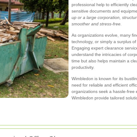
professional help to efficiently cl
sensitive documents and equipme
up or a large corporation, struct
smoother and stress‐free.
As organizations evolve, many fin
technology, or simply a surplus of
Engaging expert clearance servic
understand the intricacies of cor
time but also helps maintain a cl
productivity.
Wimbledon is known for its bustl
need for reliable and efficient of
organizations seek a hassle‐free
Wimbledon provide tailored soluti