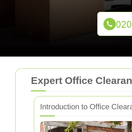
Expert Office Clear
Introduction to Office Cle