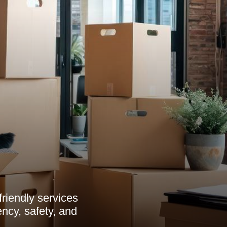
friendly services
ncy, safety, and