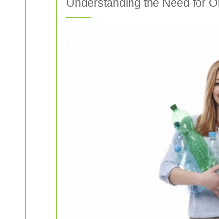
Understanding the Need for O