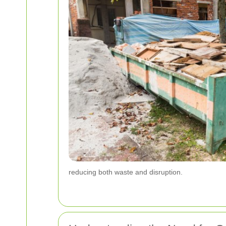
reducing both waste and disruption.