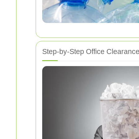
Step-by-Step Office Clearanc