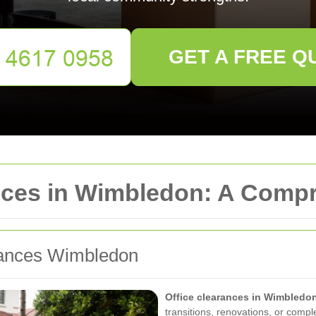
GET A FREE Q
ances in Wimbledon: A Com
arances Wimbledon
Office clearances in Wimbledo
transitions, renovations, or comp