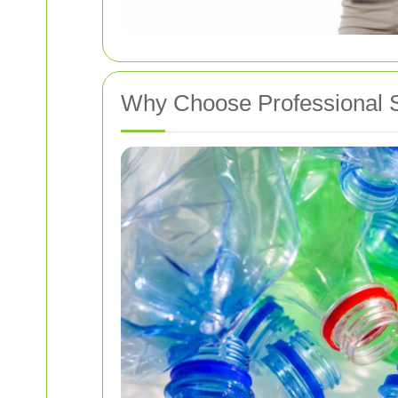
Why Choose Professional S