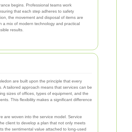
arance begins. Professional teams work
nsuring that each step adheres to safety
ition, the movement and disposal of items are
n a mix of modern technology and practical
ible results.
ledon are built upon the principle that every
. A tailored approach means that services can be
g sizes of offices, types of equipment, and the
nts. This flexibility makes a significant difference
e are woven into the service model. Service
the client to develop a plan that not only meets
ts the sentimental value attached to long-used