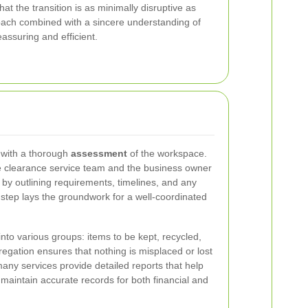
t the transition is as minimally disruptive as
roach combined with a sincere understanding of
assuring and efficient.
t with a thorough
assessment
of the workspace.
 clearance service team and the business owner
t by outlining requirements, timelines, and any
al step lays the groundwork for a well-coordinated
nto various groups: items to be kept, recycled,
regation ensures that nothing is misplaced or lost
any services provide detailed reports that help
 maintain accurate records for both financial and