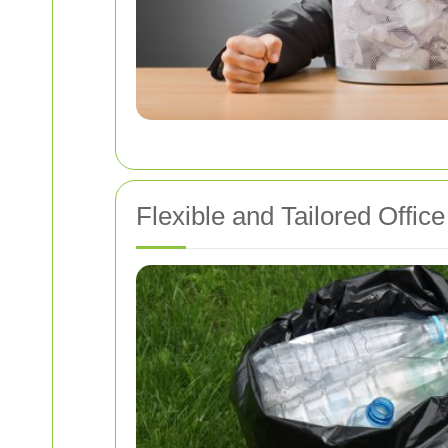
Flexible and Tailored Offi