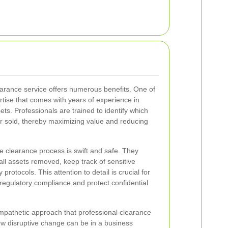
earance service offers numerous benefits. One of
rtise that comes with years of experience in
ets. Professionals are trained to identify which
r sold, thereby maximizing value and reducing
e clearance process is swift and safe. They
all assets removed, keep track of sensitive
y protocols. This attention to detail is crucial for
regulatory compliance and protect confidential
mpathetic approach that professional clearance
w disruptive change can be in a business